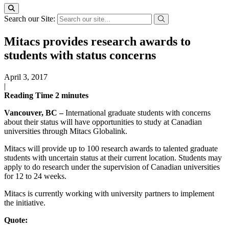
Search our Site:
Mitacs provides research awards to
students with status concerns
April 3, 2017
|
Reading Time
2
minutes
Vancouver, BC –
International graduate students with concerns
about their status will have opportunities to study at Canadian
universities through Mitacs Globalink.
Mitacs will provide up to 100 research awards to talented graduate
students with uncertain status at their current location. Students may
apply to do research under the supervision of Canadian universities
for 12 to 24 weeks.
Mitacs is currently working with university partners to implement
the initiative.
Quote: