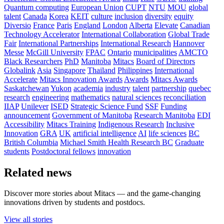
Quantum computing
European Union
CUPT
NTU
MOU
global
talent
Canada
Korea
KEIT
culture
inclusion
diversity
equity
Diversio
France
Paris
England
London
Alberta
Elevate
Canadian
Technology Accelerator
International Collaboration
Global Trade
Fair
International Partnerships
International Research
Hannover
Messe
McGill University
FPAC
Ontario
municipalities
AMCTO
Black Researchers
PhD
Manitoba
Mitacs
Board of Directors
Globalink
Asia
Singapore
Thailand
Philippines
International
Accelerate
Mitacs Innovation Awards
Awards
Mitacs Awards
Saskatchewan
Yukon
academia
industry
talent
partnership
quebec
research
engineering
mathematics
natural sciences
reconciliation
IIAP
Unilever
ISED
Strategic Science Fund
SSF
Funding
announcement
Government of Manitoba
Research Manitoba
EDI
Accessibility
Mitacs Training
Indigenous Research
Inclusive
Innovation
GRA
UK
artificial intelligence
AI
life sciences
BC
British Columbia
Michael Smith Health Research BC
Graduate
students
Postdoctoral fellows
innovation
Related news
Discover more stories about Mitacs — and the game-changing
innovations driven by students and postdocs.
View all stories