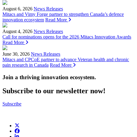
August 6, 2026
News Releases
Mitacs and Vimy Forge partner to strengthen Canada’s defence
innovation ecosystem
Read More
August 4, 2026
News Releases
Call for nominations opens for the 2026 Mitacs Innovation Awards
Read More
June 30, 2026
News Releases
Mitacs and CPCoE partner to advance Veteran health and chronic
pain research in Canada
Read More
Join a thriving innovation ecosystem
.
Subscribe to our newsletter now!
Subscribe