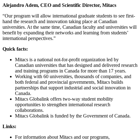
Alejandro Adem, CEO and Scientific Director, Mitacs
“Our program will allow international graduate students to see first-
hand the research and innovation taking place at Canadian
universities. At the same time, Canadian faculty and universities will
benefit by expanding their networks and learning from students’
international perspectives.”
Quick facts:
Mitacs is a national not-for-profit organization led by
Canadian universities that has designed and delivered research
and training programs in Canada for more than 17 years.
Working with 60 universities, thousands of companies, and
both federal and provincial governments, Mitacs builds
partnerships that support industrial and social innovation in
Canada.
Mitacs Globalink offers two-way student mobility
opportunities to strengthen international research
collaborations.
Mitacs Globalink is funded by the Government of Canada.
Links:
For information about Mitacs and our programs,