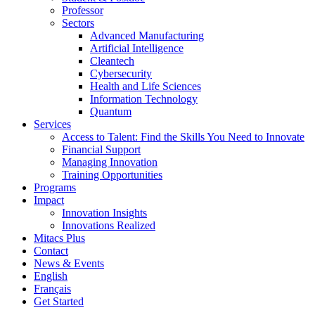
Professor
Sectors
Advanced Manufacturing
Artificial Intelligence
Cleantech
Cybersecurity
Health and Life Sciences
Information Technology
Quantum
Services
Access to Talent: Find the Skills You Need to Innovate
Financial Support
Managing Innovation
Training Opportunities
Programs
Impact
Innovation Insights
Innovations Realized
Mitacs Plus
Contact
News & Events
English
Français
Get Started