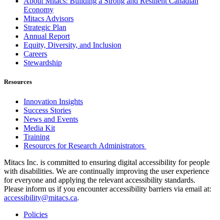
About Mitacs: Building a Strong and Resilient Canadian
Economy
Mitacs Advisors
Strategic Plan
Annual Report
Equity, Diversity, and Inclusion
Careers
Stewardship
Resources
Innovation Insights
Success Stories
News and Events
Media Kit
Training
Resources for Research Administrators
Mitacs Inc. is committed to ensuring digital accessibility for people
with disabilities. We are continually improving the user experience
for everyone and applying the relevant accessibility standards.
Please inform us if you encounter accessibility barriers via email at:
accessibility@mitacs.ca
.
Policies