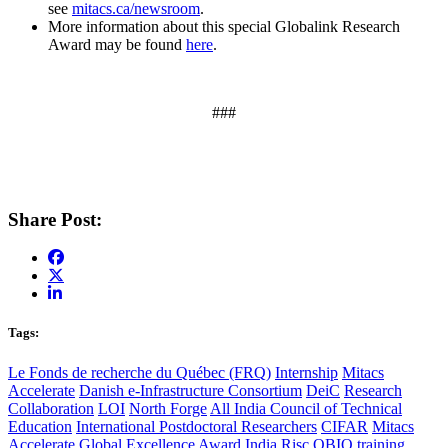
see
mitacs.ca/newsroom
.
More information about this special Globalink Research
Award may be found
here
.
###
Share Post:
Tags:
Le Fonds de recherche du Québec (FRQ)
Internship
Mitacs
Accelerate
Danish e-Infrastructure Consortium
DeiC
Research
Collaboration
LOI
North Forge
All India Council of Technical
Education
International Postdoctoral Researchers
CIFAR
Mitacs
Accelerate Global Excellence Award
India
Risc
OBIO
training