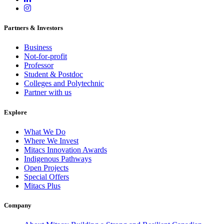
Partners & Investors
Business
Not-for-profit
Professor
Student & Postdoc
Colleges and Polytechnic
Partner with us
Explore
What We Do
Where We Invest
Mitacs Innovation Awards
Indigenous Pathways
Open Projects
Special Offers
Mitacs Plus
Company