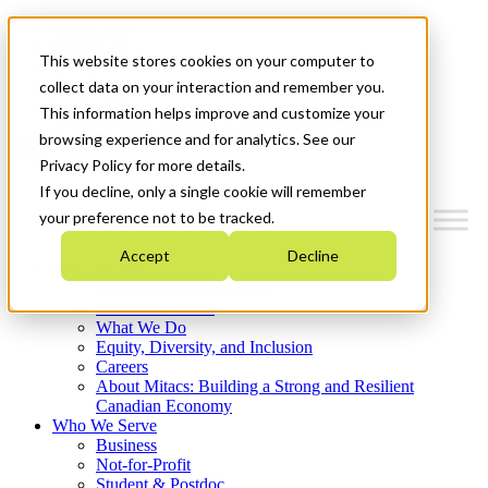
Mitacs Plus
Contact Us
This website stores cookies on your computer to
News & Events
Français
collect data on your interaction and remember you.
Get Started
This information helps improve and customize your
browsing experience and for analytics. See our
Menu
Privacy Policy for more details.
If you decline, only a single cookie will remember
your preference not to be tracked.
Accept
Decline
Who We Are
Strategic Plan 2026-2030
Where We Invest
What We Do
Equity, Diversity, and Inclusion
Careers
About Mitacs: Building a Strong and Resilient
Canadian Economy
Who We Serve
Business
Not-for-Profit
Student & Postdoc