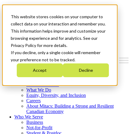
Mitacs Plus
Contact Us
This website stores cookies on your computer to
News & Events
Français
collect data on your interaction and remember you.
Get Started
This information helps improve and customize your
browsing experience and for analytics. See our
Menu
Privacy Policy for more details.
If you decline, only a single cookie will remember
your preference not to be tracked.
Accept
Decline
Who We Are
Strategic Plan 2026-2030
Where We Invest
What We Do
Equity, Diversity, and Inclusion
Careers
About Mitacs: Building a Strong and Resilient
Canadian Economy
Who We Serve
Business
Not-for-Profit
Student & Postdoc