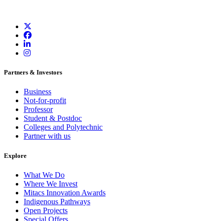
Partners & Investors
Business
Not-for-profit
Professor
Student & Postdoc
Colleges and Polytechnic
Partner with us
Explore
What We Do
Where We Invest
Mitacs Innovation Awards
Indigenous Pathways
Open Projects
Special Offers