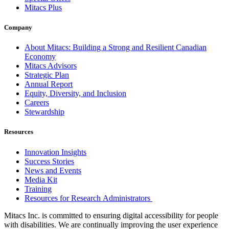
Mitacs Plus
Company
About Mitacs: Building a Strong and Resilient Canadian
Economy
Mitacs Advisors
Strategic Plan
Annual Report
Equity, Diversity, and Inclusion
Careers
Stewardship
Resources
Innovation Insights
Success Stories
News and Events
Media Kit
Training
Resources for Research Administrators
Mitacs Inc. is committed to ensuring digital accessibility for people
with disabilities. We are continually improving the user experience