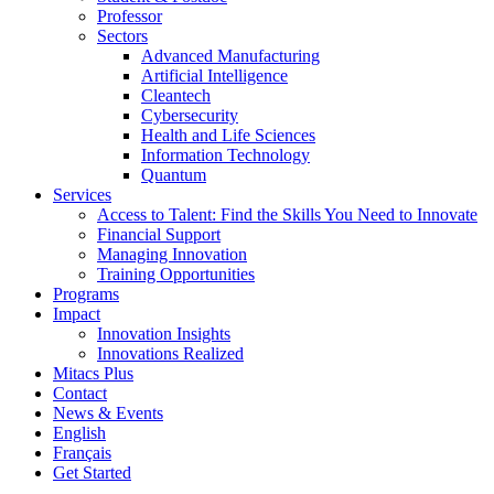
Professor
Sectors
Advanced Manufacturing
Artificial Intelligence
Cleantech
Cybersecurity
Health and Life Sciences
Information Technology
Quantum
Services
Access to Talent: Find the Skills You Need to Innovate
Financial Support
Managing Innovation
Training Opportunities
Programs
Impact
Innovation Insights
Innovations Realized
Mitacs Plus
Contact
News & Events
English
Français
Get Started