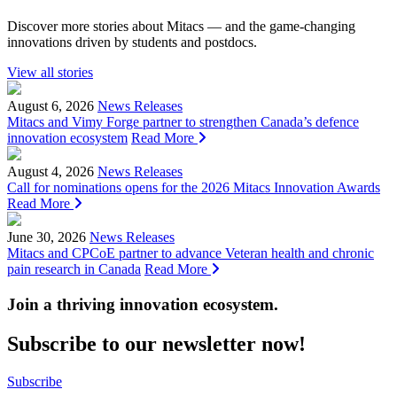
Discover more stories about Mitacs — and the game-changing
innovations driven by students and postdocs.
View all stories
August 6, 2026
News Releases
Mitacs and Vimy Forge partner to strengthen Canada’s defence
innovation ecosystem
Read More
August 4, 2026
News Releases
Call for nominations opens for the 2026 Mitacs Innovation Awards
Read More
June 30, 2026
News Releases
Mitacs and CPCoE partner to advance Veteran health and chronic
pain research in Canada
Read More
Join a thriving innovation ecosystem
.
Subscribe to our newsletter now!
Subscribe