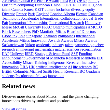
Accelerate Global Excellence Award
India
Risc
OBIO
training
Quantum computing
European Union
CUPT
NTU
MOU
global
talent
Canada
Korea
KEIT
culture
inclusion
diversity
equity
Diversio
France
Paris
England
London
Alberta
Elevate
Canadian
Technology Accelerator
International Collaboration
Global Trade
Fair
International Partnerships
International Research
Hannover
Messe
McGill University
FPAC
Ontario
municipalities
AMCTO
Black Researchers
PhD
Manitoba
Mitacs
Board of Directors
Globalink
Asia
Singapore
Thailand
Philippines
International
Accelerate
Mitacs Innovation Awards
Awards
Mitacs Awards
Saskatchewan
Yukon
academia
industry
talent
partnership
quebec
research
engineering
mathematics
natural sciences
reconciliation
IIAP
Unilever
ISED
Strategic Science Fund
SSF
Funding
announcement
Government of Manitoba
Research Manitoba
EDI
Accessibility
Mitacs Training
Indigenous Research
Inclusive
Innovation
GRA
UK
artificial intelligence
AI
life sciences
BC
British Columbia
Michael Smith Health Research BC
Graduate
students
Postdoctoral fellows
innovation
Related news
Discover more stories about Mitacs — and the game-changing
innovations driven by students and postdocs.
View all stories