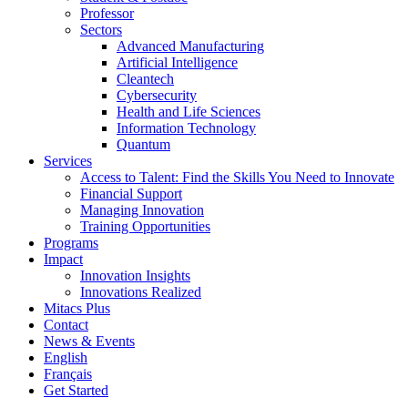
Professor
Sectors
Advanced Manufacturing
Artificial Intelligence
Cleantech
Cybersecurity
Health and Life Sciences
Information Technology
Quantum
Services
Access to Talent: Find the Skills You Need to Innovate
Financial Support
Managing Innovation
Training Opportunities
Programs
Impact
Innovation Insights
Innovations Realized
Mitacs Plus
Contact
News & Events
English
Français
Get Started