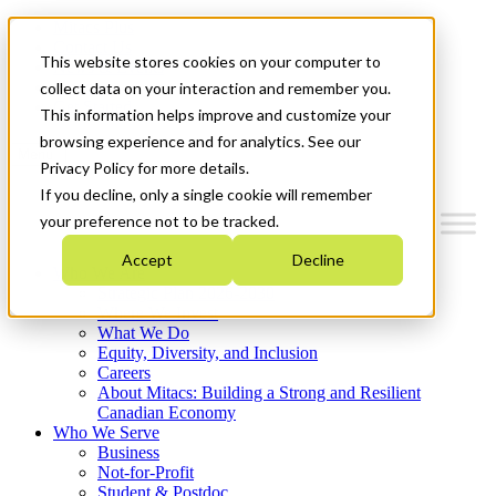
Mitacs Plus
Contact Us
This website stores cookies on your computer to
News & Events
Français
collect data on your interaction and remember you.
Get Started
This information helps improve and customize your
browsing experience and for analytics. See our
Menu
Privacy Policy for more details.
If you decline, only a single cookie will remember
your preference not to be tracked.
Accept
Decline
Who We Are
Strategic Plan 2026-2030
Where We Invest
What We Do
Equity, Diversity, and Inclusion
Careers
About Mitacs: Building a Strong and Resilient
Canadian Economy
Who We Serve
Business
Not-for-Profit
Student & Postdoc