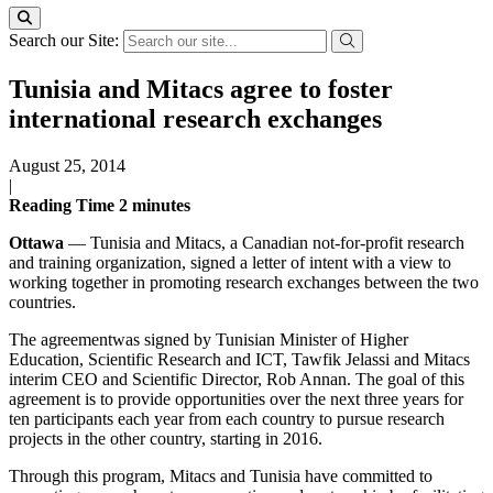
Search our Site:
Tunisia and Mitacs agree to foster
international research exchanges
August 25, 2014
|
Reading Time
2
minutes
Ottawa
— Tunisia and Mitacs, a Canadian not-for-profit research
and training organization, signed a letter of intent with a view to
working together in promoting research exchanges between the two
countries.
The agreementwas signed by Tunisian Minister of Higher
Education, Scientific Research and ICT, Tawfik Jelassi and Mitacs
interim CEO and Scientific Director, Rob Annan. The goal of this
agreement is to provide opportunities over the next three years for
ten participants each year from each country to pursue research
projects in the other country, starting in 2016.
Through this program, Mitacs and Tunisia have committed to