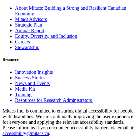
About Mitacs: Building a Strong and Resilient Canadian
Economy
Mitacs Advisors
Strategic Plan
Annual Report
Equity, Diversity, and Inclusion
Careers
Stewardship
Resources
Innovation Insights
Success Stories
News and Events
Media Kit
Training
Resources for Research Administrators
Mitacs Inc. is committed to ensuring digital accessibility for people
with disabilities. We are continually improving the user experience
for everyone and applying the relevant accessibility standards.
Please inform us if you encounter accessibility barriers via email at:
accessibility@mitacs.ca
.