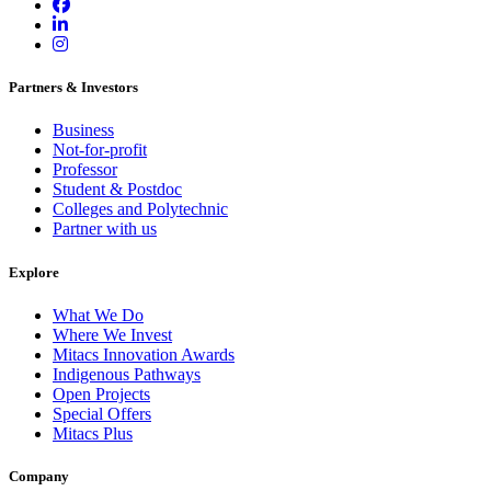
Partners & Investors
Business
Not-for-profit
Professor
Student & Postdoc
Colleges and Polytechnic
Partner with us
Explore
What We Do
Where We Invest
Mitacs Innovation Awards
Indigenous Pathways
Open Projects
Special Offers
Mitacs Plus
Company