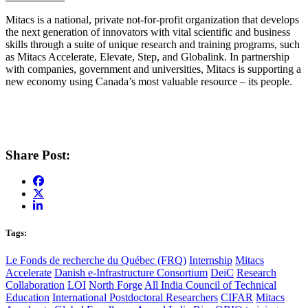
Mitacs is a national, private not-for-profit organization that develops
the next generation of innovators with vital scientific and business
skills through a suite of unique research and training programs, such
as Mitacs Accelerate, Elevate, Step, and Globalink. In partnership
with companies, government and universities, Mitacs is supporting a
new economy using Canada’s most valuable resource – its people.
Share Post:
Tags:
Le Fonds de recherche du Québec (FRQ)
Internship
Mitacs
Accelerate
Danish e-Infrastructure Consortium
DeiC
Research
Collaboration
LOI
North Forge
All India Council of Technical
Education
International Postdoctoral Researchers
CIFAR
Mitacs