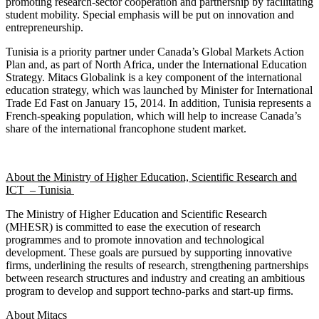
promoting research-sector cooperation and partnership by facilitating
student mobility. Special emphasis will be put on innovation and
entrepreneurship.
Tunisia is a priority partner under Canada’s Global Markets Action
Plan and, as part of North Africa, under the International Education
Strategy. Mitacs Globalink is a key component of the international
education strategy, which was launched by Minister for International
Trade Ed Fast on January 15, 2014. In addition, Tunisia represents a
French-speaking population, which will help to increase Canada’s
share of the international francophone student market.
About the Ministry of Higher Education, Scientific Research and
ICT – Tunisia
The Ministry of Higher Education and Scientific Research
(MHESR) is committed to ease the execution of research
programmes and to promote innovation and technological
development. These goals are pursued by supporting innovative
firms, underlining the results of research, strengthening partnerships
between research structures and industry and creating an ambitious
program to develop and support techno-parks and start-up firms.
About Mitacs