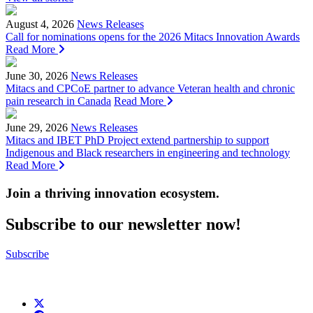
August 4, 2026
News Releases
Call for nominations opens for the 2026 Mitacs Innovation Awards
Read More
June 30, 2026
News Releases
Mitacs and CPCoE partner to advance Veteran health and chronic
pain research in Canada
Read More
June 29, 2026
News Releases
Mitacs and IBET PhD Project extend partnership to support
Indigenous and Black researchers in engineering and technology
Read More
Join a thriving innovation ecosystem
.
Subscribe to our newsletter now!
Subscribe