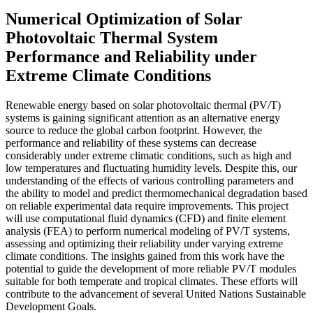
Numerical Optimization of Solar
Photovoltaic Thermal System
Performance and Reliability under
Extreme Climate Conditions
Renewable energy based on solar photovoltaic thermal (PV/T)
systems is gaining significant attention as an alternative energy
source to reduce the global carbon footprint. However, the
performance and reliability of these systems can decrease
considerably under extreme climatic conditions, such as high and
low temperatures and fluctuating humidity levels. Despite this, our
understanding of the effects of various controlling parameters and
the ability to model and predict thermomechanical degradation based
on reliable experimental data require improvements. This project
will use computational fluid dynamics (CFD) and finite element
analysis (FEA) to perform numerical modeling of PV/T systems,
assessing and optimizing their reliability under varying extreme
climate conditions. The insights gained from this work have the
potential to guide the development of more reliable PV/T modules
suitable for both temperate and tropical climates. These efforts will
contribute to the advancement of several United Nations Sustainable
Development Goals.