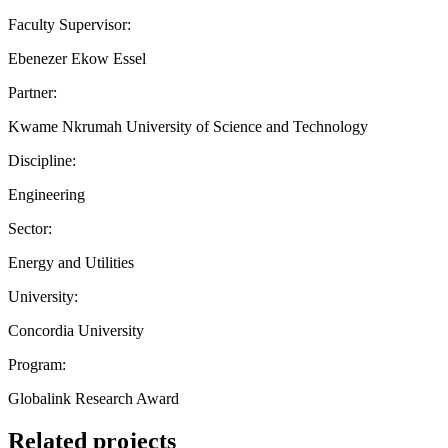
Faculty Supervisor:
Ebenezer Ekow Essel
Partner:
Kwame Nkrumah University of Science and Technology
Discipline:
Engineering
Sector:
Energy and Utilities
University:
Concordia University
Program:
Globalink Research Award
Related projects