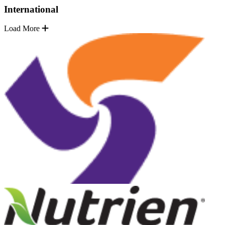
International
Load More