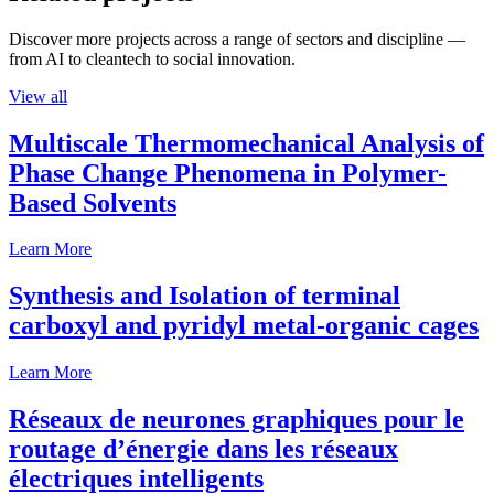
Discover more projects across a range of sectors and discipline —
from AI to cleantech to social innovation.
View all
Multiscale Thermomechanical Analysis of
Phase Change Phenomena in Polymer-
Based Solvents
Learn More
Synthesis and Isolation of terminal
carboxyl and pyridyl metal-organic cages
Learn More
Réseaux de neurones graphiques pour le
routage d’énergie dans les réseaux
électriques intelligents