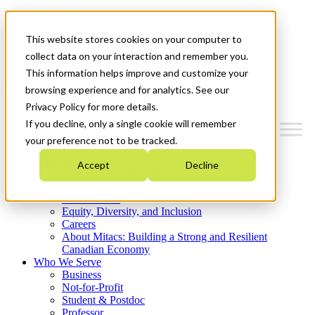
Mitacs Plus
Contact Us
This website stores cookies on your computer to
News & Events
Get Started
collect data on your interaction and remember you.
This information helps improve and customize your
Menu
browsing experience and for analytics. See our
Privacy Policy for more details.
If you decline, only a single cookie will remember
your preference not to be tracked.
Who We Are
Accept
Decline
Strategic Plan 2026-2030
Where We Invest
What We Do
Equity, Diversity, and Inclusion
Careers
About Mitacs: Building a Strong and Resilient
Canadian Economy
Who We Serve
Business
Not-for-Profit
Student & Postdoc
Professor