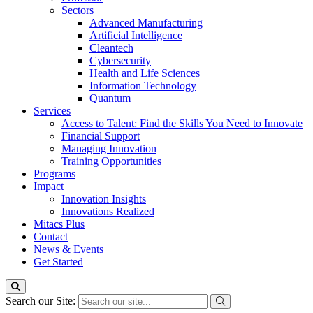
Sectors
Advanced Manufacturing
Artificial Intelligence
Cleantech
Cybersecurity
Health and Life Sciences
Information Technology
Quantum
Services
Access to Talent: Find the Skills You Need to Innovate
Financial Support
Managing Innovation
Training Opportunities
Programs
Impact
Innovation Insights
Innovations Realized
Mitacs Plus
Contact
News & Events
Get Started
Search our Site: