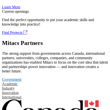
Learn More
Current openings
Find the perfect opportunity to put your academic skills and
knowledge into practice!
Find Projects
Mitacs Partners
The strong support from governments across Canada, international
partners, universities, colleges, companies, and community
organizations has enabled Mitacs to focus on the core idea that talent
and partnerships power innovation — and innovation creates a
better future.
Government
Academic
Industry
Innovation
International