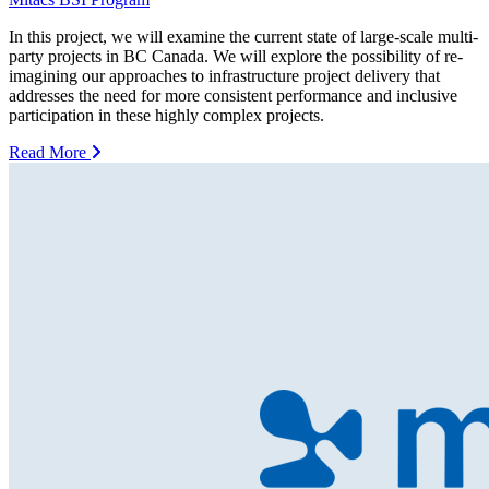
In this project, we will examine the current state of large-scale multi-
party projects in BC Canada. We will explore the possibility of re-
imagining our approaches to infrastructure project delivery that
addresses the need for more consistent performance and inclusive
participation in these highly complex projects.
Read More