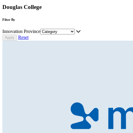
Douglas College
Filter By
Innovation Province
Reset