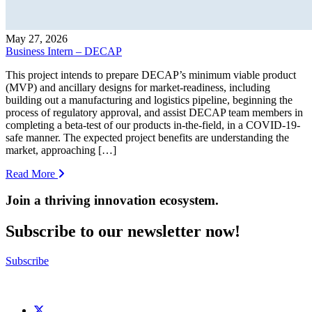
May 27, 2026
Business Intern – DECAP
This project intends to prepare DECAP’s minimum viable product
(MVP) and ancillary designs for market-readiness, including
building out a manufacturing and logistics pipeline, beginning the
process of regulatory approval, and assist DECAP team members in
completing a beta-test of our products in-the-field, in a COVID-19-
safe manner. The expected project benefits are understanding the
market, approaching […]
Read More
Join a thriving innovation ecosystem
.
Subscribe to our newsletter now!
Subscribe