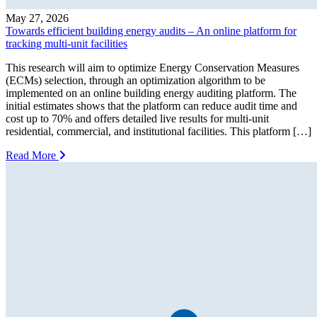
May 27, 2026
Towards efficient building energy audits – An online platform for
tracking multi-unit facilities
This research will aim to optimize Energy Conservation Measures
(ECMs) selection, through an optimization algorithm to be
implemented on an online building energy auditing platform. The
initial estimates shows that the platform can reduce audit time and
cost up to 70% and offers detailed live results for multi-unit
residential, commercial, and institutional facilities. This platform […]
Read More