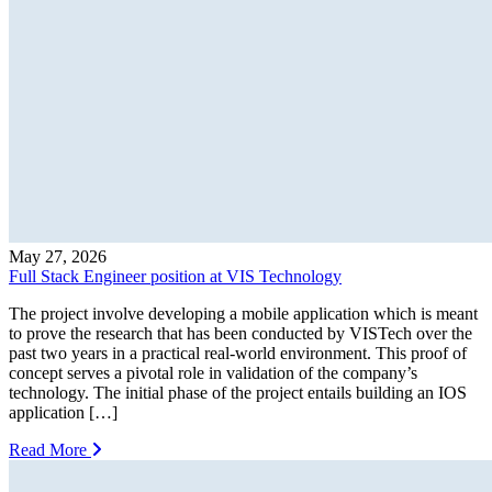
May 27, 2026
Full Stack Engineer position at VIS Technology
The project involve developing a mobile application which is meant
to prove the research that has been conducted by VISTech over the
past two years in a practical real-world environment. This proof of
concept serves a pivotal role in validation of the company’s
technology. The initial phase of the project entails building an IOS
application […]
Read More