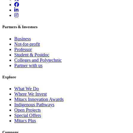
Partners & Investors
Business
Not-for-profit
Professor
Student & Postdoc
Colleges and Polytechnic
Partner with us
Explore
What We Do
Where We Invest
Mitacs Innovation Awards
Indigenous Pathways
Open Projects
Special Offers
Mitacs Plus
Company