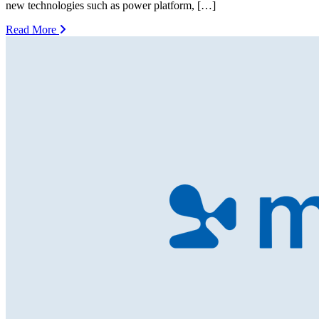
new technologies such as power platform, […]
Read More