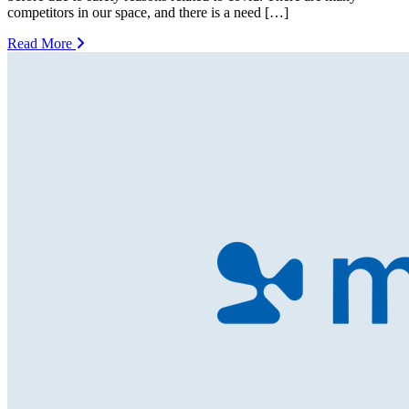
competitors in our space, and there is a need […]
Read More