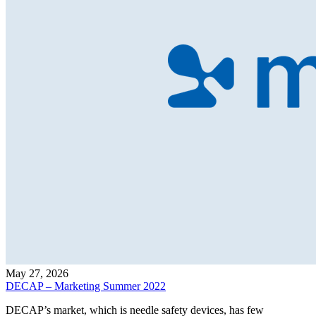
May 27, 2026
DECAP – Marketing Summer 2022
DECAP’s market, which is needle safety devices, has few