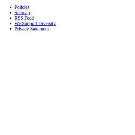
Policies
Sitemap
RSS Feed
We Support Diversity
Privacy Statement