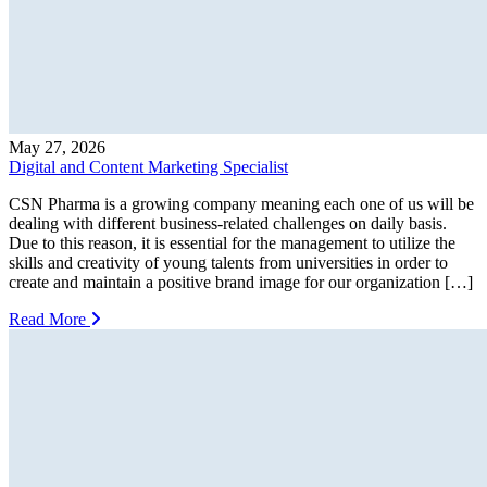
May 27, 2026
Digital and Content Marketing Specialist
CSN Pharma is a growing company meaning each one of us will be
dealing with different business-related challenges on daily basis.
Due to this reason, it is essential for the management to utilize the
skills and creativity of young talents from universities in order to
create and maintain a positive brand image for our organization […]
Read More