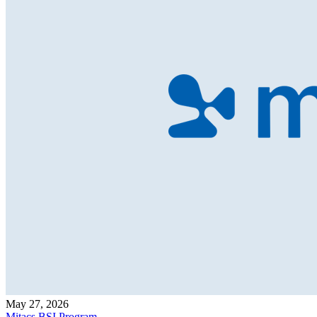
May 27, 2026
Mitacs BSI Program