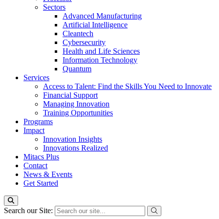
Sectors
Advanced Manufacturing
Artificial Intelligence
Cleantech
Cybersecurity
Health and Life Sciences
Information Technology
Quantum
Services
Access to Talent: Find the Skills You Need to Innovate
Financial Support
Managing Innovation
Training Opportunities
Programs
Impact
Innovation Insights
Innovations Realized
Mitacs Plus
Contact
News & Events
Get Started
Search our Site: