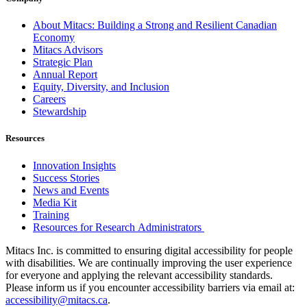
About Mitacs: Building a Strong and Resilient Canadian
Economy
Mitacs Advisors
Strategic Plan
Annual Report
Equity, Diversity, and Inclusion
Careers
Stewardship
Resources
Innovation Insights
Success Stories
News and Events
Media Kit
Training
Resources for Research Administrators
Mitacs Inc. is committed to ensuring digital accessibility for people
with disabilities. We are continually improving the user experience
for everyone and applying the relevant accessibility standards.
Please inform us if you encounter accessibility barriers via email at:
accessibility@mitacs.ca
.