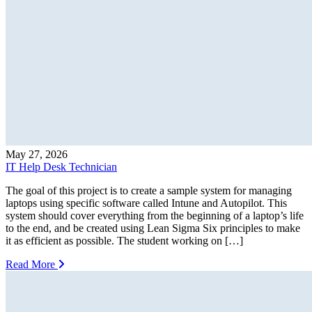
May 27, 2026
IT Help Desk Technician
The goal of this project is to create a sample system for managing
laptops using specific software called Intune and Autopilot. This
system should cover everything from the beginning of a laptop’s life
to the end, and be created using Lean Sigma Six principles to make
it as efficient as possible. The student working on […]
Read More