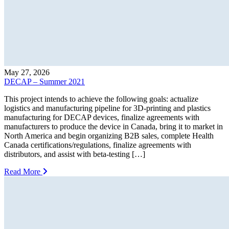
May 27, 2026
DECAP – Summer 2021
This project intends to achieve the following goals: actualize
logistics and manufacturing pipeline for 3D-printing and plastics
manufacturing for DECAP devices, finalize agreements with
manufacturers to produce the device in Canada, bring it to market in
North America and begin organizing B2B sales, complete Health
Canada certifications/regulations, finalize agreements with
distributors, and assist with beta-testing […]
Read More