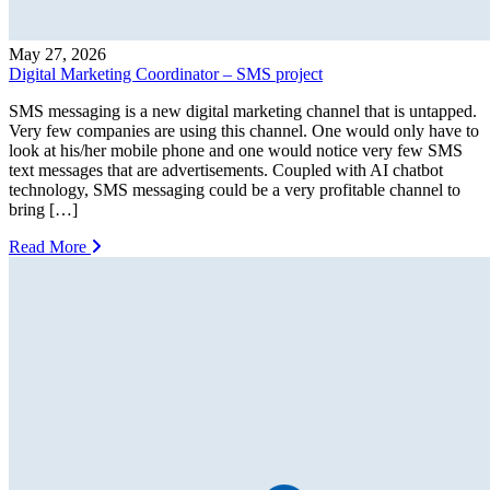
May 27, 2026
Digital Marketing Coordinator – SMS project
SMS messaging is a new digital marketing channel that is untapped.
Very few companies are using this channel. One would only have to
look at his/her mobile phone and one would notice very few SMS
text messages that are advertisements. Coupled with AI chatbot
technology, SMS messaging could be a very profitable channel to
bring […]
Read More