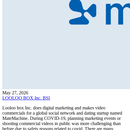
May 27, 2026
LOOLOO BOX Inc. BSI
Looloo box Inc. does digital marketing and makes video
commercials for a global social network and dating startup named
MateMachine. During COVID-19, planning marketing events or
shooting commercial videos in public was more challenging than
before due to safety reasons related to covid. There are many