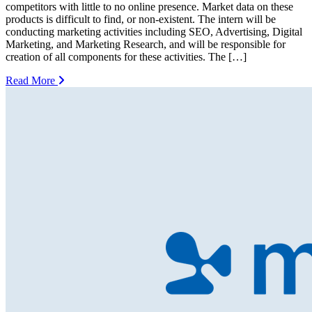
competitors with little to no online presence. Market data on these
products is difficult to find, or non-existent. The intern will be
conducting marketing activities including SEO, Advertising, Digital
Marketing, and Marketing Research, and will be responsible for
creation of all components for these activities. The […]
Read More