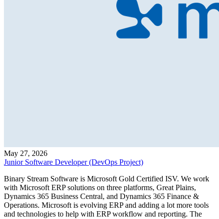
May 27, 2026
Junior Software Developer (DevOps Project)
Binary Stream Software is Microsoft Gold Certified ISV. We work
with Microsoft ERP solutions on three platforms, Great Plains,
Dynamics 365 Business Central, and Dynamics 365 Finance &
Operations. Microsoft is evolving ERP and adding a lot more tools
and technologies to help with ERP workflow and reporting. The