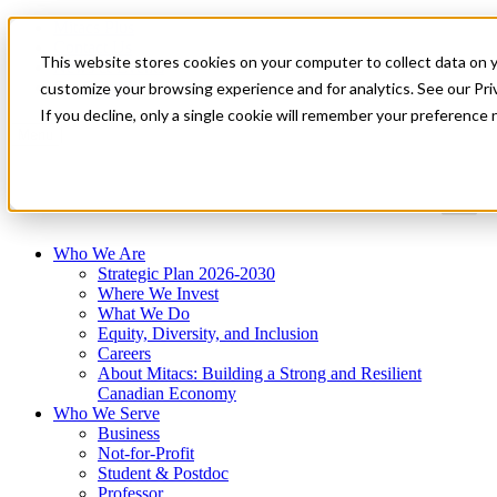
Mitacs Plus
Contact Us
This website stores cookies on your computer to collect data on 
News & Events
Get Started
customize your browsing experience and for analytics. See our Priv
If you decline, only a single cookie will remember your preference 
Menu
Who We Are
Strategic Plan 2026-2030
Where We Invest
What We Do
Equity, Diversity, and Inclusion
Careers
About Mitacs: Building a Strong and Resilient
Canadian Economy
Who We Serve
Business
Not-for-Profit
Student & Postdoc
Professor