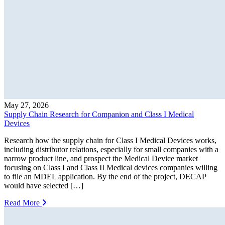
May 27, 2026
Supply Chain Research for Companion and Class I Medical
Devices
Research how the supply chain for Class I Medical Devices works,
including distributor relations, especially for small companies with a
narrow product line, and prospect the Medical Device market
focusing on Class I and Class II Medical devices companies willing
to file an MDEL application. By the end of the project, DECAP
would have selected […]
Read More