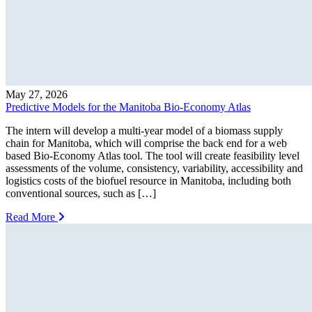
May 27, 2026
Predictive Models for the Manitoba Bio-Economy Atlas
The intern will develop a multi-year model of a biomass supply
chain for Manitoba, which will comprise the back end for a web
based Bio-Economy Atlas tool. The tool will create feasibility level
assessments of the volume, consistency, variability, accessibility and
logistics costs of the biofuel resource in Manitoba, including both
conventional sources, such as […]
Read More