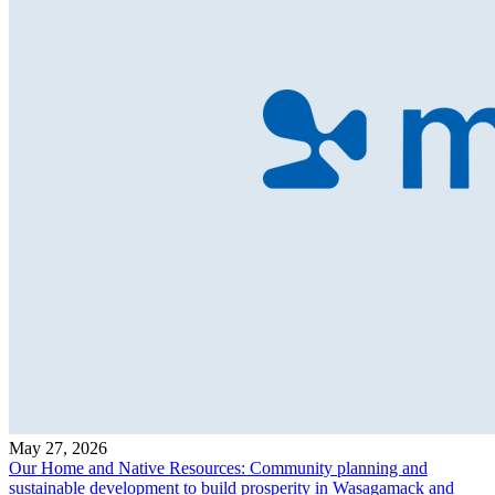
May 27, 2026
Our Home and Native Resources: Community planning and
sustainable development to build prosperity in Wasagamack and