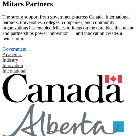
Mitacs Partners
The strong support from governments across Canada, international
partners, universities, colleges, companies, and community
organizations has enabled Mitacs to focus on the core idea that talent
and partnerships power innovation — and innovation creates a
better future.
Government
Academic
Industry
Innovation
International