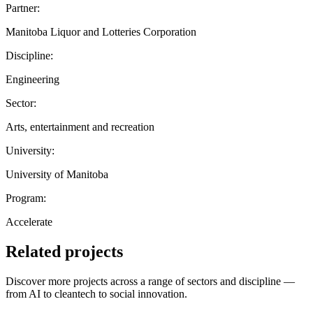
Partner:
Manitoba Liquor and Lotteries Corporation
Discipline:
Engineering
Sector:
Arts, entertainment and recreation
University:
University of Manitoba
Program:
Accelerate
Related projects
Discover more projects across a range of sectors and discipline —
from AI to cleantech to social innovation.