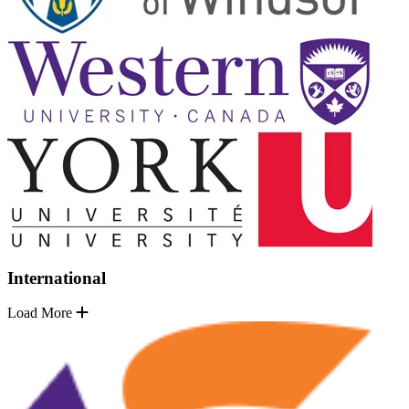
International
Load More