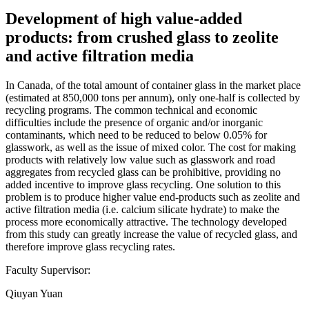
Development of high value-added
products: from crushed glass to zeolite
and active filtration media
In Canada, of the total amount of container glass in the market place
(estimated at 850,000 tons per annum), only one-half is collected by
recycling programs. The common technical and economic
difficulties include the presence of organic and/or inorganic
contaminants, which need to be reduced to below 0.05% for
glasswork, as well as the issue of mixed color. The cost for making
products with relatively low value such as glasswork and road
aggregates from recycled glass can be prohibitive, providing no
added incentive to improve glass recycling. One solution to this
problem is to produce higher value end-products such as zeolite and
active filtration media (i.e. calcium silicate hydrate) to make the
process more economically attractive. The technology developed
from this study can greatly increase the value of recycled glass, and
therefore improve glass recycling rates.
Faculty Supervisor:
Qiuyan Yuan