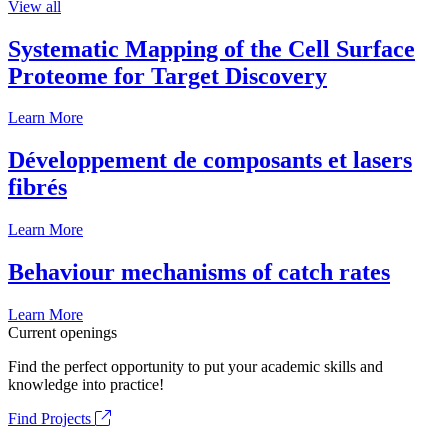
View all
Systematic Mapping of the Cell Surface
Proteome for Target Discovery
Learn More
Développement de composants et lasers
fibrés
Learn More
Behaviour mechanisms of catch rates
Learn More
Current openings
Find the perfect opportunity to put your academic skills and
knowledge into practice!
Find Projects