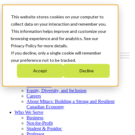
Mitacs Plus
Contact Us
This website stores cookies on your computer to
News & Events
Get Started
collect data on your interaction and remember you.
This information helps improve and customize your
Menu
browsing experience and for analytics. See our
Privacy Policy for more details.
If you decline, only a single cookie will remember
your preference not to be tracked.
Who We Are
Accept
Decline
Strategic Plan 2026-2030
Where We Invest
What We Do
Equity, Diversity, and Inclusion
Careers
About Mitacs: Building a Strong and Resilient
Canadian Economy
Who We Serve
Business
Not-for-Profit
Student & Postdoc
Professor