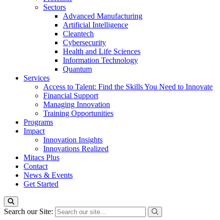
Sectors
Advanced Manufacturing
Artificial Intelligence
Cleantech
Cybersecurity
Health and Life Sciences
Information Technology
Quantum
Services
Access to Talent: Find the Skills You Need to Innovate
Financial Support
Managing Innovation
Training Opportunities
Programs
Impact
Innovation Insights
Innovations Realized
Mitacs Plus
Contact
News & Events
Get Started
Search our Site: