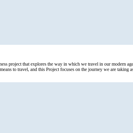
eness project that explores the way in which we travel in our modern age
eans to travel, and this Project focuses on the journey we are taking 