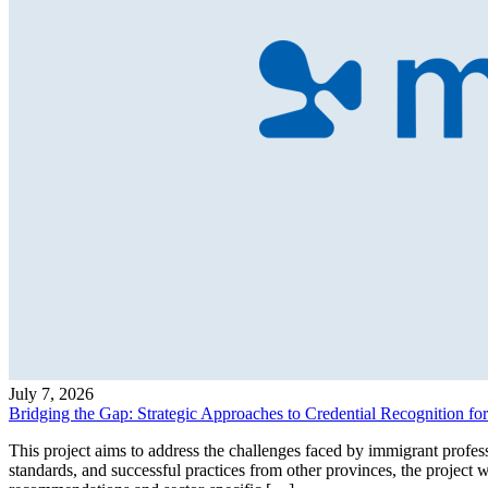
July 7, 2026
Bridging the Gap: Strategic Approaches to Credential Recognition fo
This project aims to address the challenges faced by immigrant profes
standards, and successful practices from other provinces, the project 