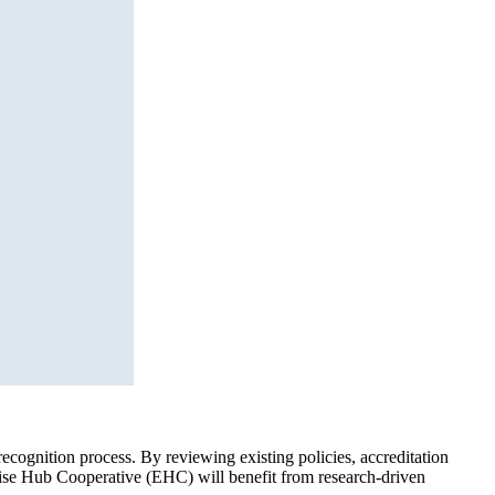
cognition process. By reviewing existing policies, accreditation
ertise Hub Cooperative (EHC) will benefit from research-driven