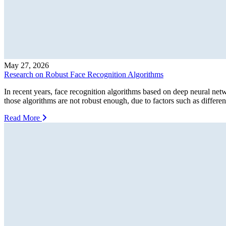
May 27, 2026
Research on Robust Face Recognition Algorithms
In recent years, face recognition algorithms based on deep neural ne
those algorithms are not robust enough, due to factors such as different
Read More