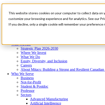
Mitacs Plus
Contact Us
This website stores cookies on your computer to collect data on 
News & Events
Get Started
customize your browsing experience and for analytics. See our Priv
Menu
If you decline, only a single cookie will remember your preference 
Who We Are
Who We Serve
Services
Programs
Impact
Who We Are
Strategic Plan 2026-2030
Where We Invest
What We Do
Equity, Diversity, and Inclusion
Careers
About Mitacs: Building a Strong and Resilient Canadia
Who We Serve
Business
Not-for-Profit
Student & Postdoc
Professor
Sectors
Advanced Manufacturing
Artificial Intelligence