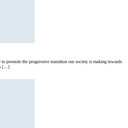
 to promote the progressive transition our society is making towards
as […]