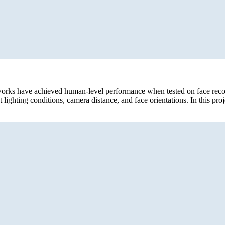
tworks have achieved human-level performance when tested on face reco
 lighting conditions, camera distance, and face orientations. In this pro