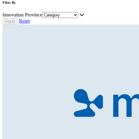
Filter By
Innovation Province
Reset