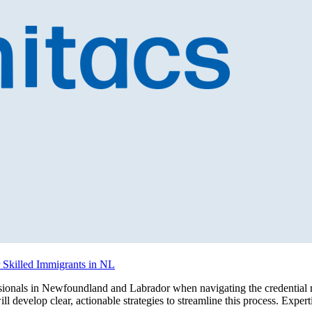
r Skilled Immigrants in NL
sionals in Newfoundland and Labrador when navigating the credential re
will develop clear, actionable strategies to streamline this process. Exp