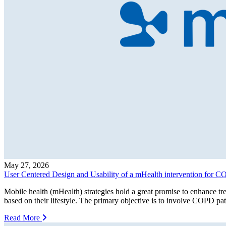
May 27, 2026
User Centered Design and Usability of a mHealth intervention for
Mobile health (mHealth) strategies hold a great promise to enhance trea
based on their lifestyle. The primary objective is to involve COPD pat
Read More