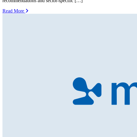
recommendations and sector-specific […]
Read More