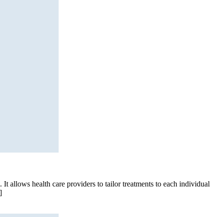
It allows health care providers to tailor treatments to each individual
]