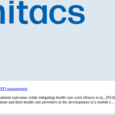
 COPD management
tment outcomes while mitigating health care costs (Hayes et al., 2014). 
ients and their health care providers in the development of a mobile […