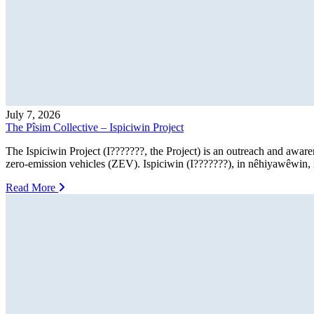
July 7, 2026
The Pîsim Collective – Ispiciwin Project
The Ispiciwin Project (I???????, the Project) is an outreach and awar
zero-emission vehicles (ZEV). Ispiciwin (I???????), in nêhiyawêwin, m
Read More