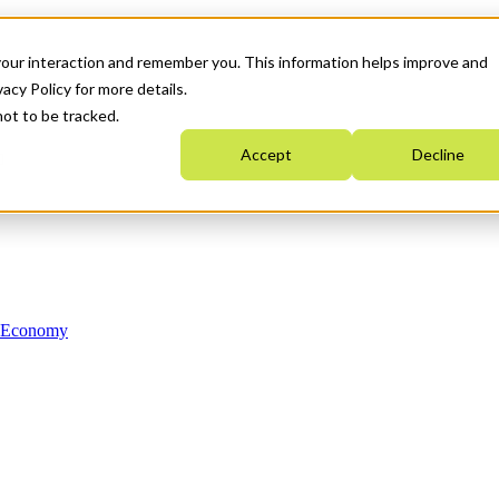
your interaction and remember you. This information helps improve and
acy Policy for more details.
not to be tracked.
Accept
Decline
n Economy