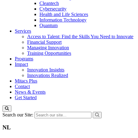
Cleantech
Cybersecurity
Health and Life Sciences
Information Technology
Quantum
Services
Access to Talent: Find the Skills You Need to Innovate
Financial Support
Managing Innovation
Training Opportunities
Programs
Impact
Innovation Insights
Innovations Realized
Mitacs Plus
Contact
News & Events
Get Started
Search our Site:
NL