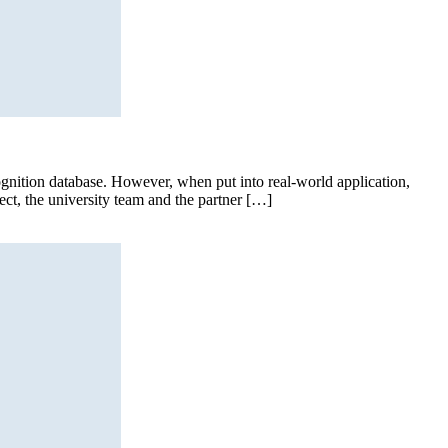
gnition database. However, when put into real-world application,
ject, the university team and the partner […]