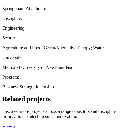
Springboard Atlantic Inc.
Discipline:
Engineering
Sector:
Agriculture and Food; Green/Alternative Energy; Water
University:
Memorial University of Newfoundland
Program:
Business Strategy Internship
Related projects
Discover more projects across a range of sectors and discipline —
from AI to cleantech to social innovation.
View all