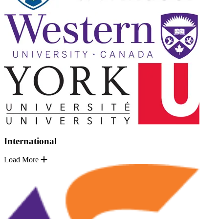
International
Load More