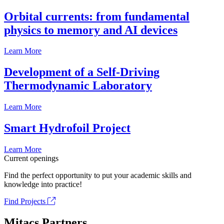
Orbital currents: from fundamental
physics to memory and AI devices
Learn More
Development of a Self-Driving
Thermodynamic Laboratory
Learn More
Smart Hydrofoil Project
Learn More
Current openings
Find the perfect opportunity to put your academic skills and
knowledge into practice!
Find Projects
Mitacs Partners