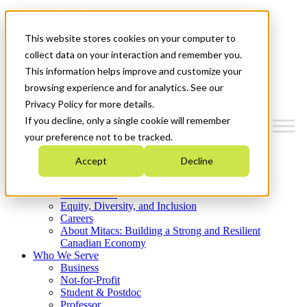
Mitacs Plus
Contact Us
This website stores cookies on your computer to
News & Events
Get Started
collect data on your interaction and remember you.
This information helps improve and customize your
Menu
browsing experience and for analytics. See our
Privacy Policy for more details.
If you decline, only a single cookie will remember
your preference not to be tracked.
Who We Are
Accept
Decline
Strategic Plan 2026-2030
Where We Invest
What We Do
Equity, Diversity, and Inclusion
Careers
About Mitacs: Building a Strong and Resilient
Canadian Economy
Who We Serve
Business
Not-for-Profit
Student & Postdoc
Professor