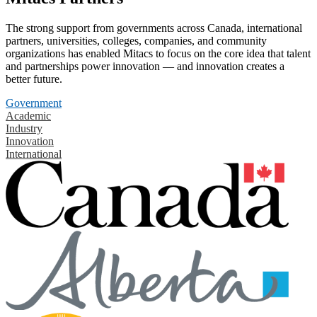
The strong support from governments across Canada, international
partners, universities, colleges, companies, and community
organizations has enabled Mitacs to focus on the core idea that talent
and partnerships power innovation — and innovation creates a
better future.
Government
Academic
Industry
Innovation
International