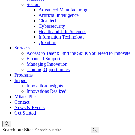
Sectors
Advanced Manufacturing
Artificial Intelligence
Cleantech
Cybersecurity
Health and Life Sciences
Information Technology
Quantum
Services
Access to Talent: Find the Skills You Need to Innovate
Financial Support
Managing Innovation
Training Opportunities
Programs
Impact
Innovation Insights
Innovations Realized
Mitacs Plus
Contact
News & Events
Get Started
Search our Site: