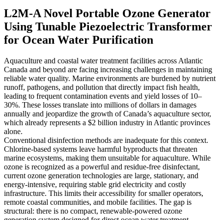
L2M-A Novel Portable Ozone Generator
Using Tunable Piezoelectric Transformer
for Ocean Water Purification
Aquaculture and coastal water treatment facilities across Atlantic
Canada and beyond are facing increasing challenges in maintaining
reliable water quality. Marine environments are burdened by nutrient
runoff, pathogens, and pollution that directly impact fish health,
leading to frequent contamination events and yield losses of 10–
30%. These losses translate into millions of dollars in damages
annually and jeopardize the growth of Canada’s aquaculture sector,
which already represents a $2 billion industry in Atlantic provinces
alone.
Conventional disinfection methods are inadequate for this context.
Chlorine-based systems leave harmful byproducts that threaten
marine ecosystems, making them unsuitable for aquaculture. While
ozone is recognized as a powerful and residue-free disinfectant,
current ozone generation technologies are large, stationary, and
energy-intensive, requiring stable grid electricity and costly
infrastructure. This limits their accessibility for smaller operators,
remote coastal communities, and mobile facilities. The gap is
structural: there is no compact, renewable-powered ozone
generation system designed for direct ocean water treatment.