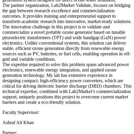
The partner organization, Lab2Market Validate, focuses on bridging
the gap between research excellence and commercialization
outcomes. It provides training and entrepreneurial support to
transform academic research into innovative, market-ready solutions.
The innovation challenge in this project is to validate and
commercialize a novel portable ozone generator based on tunable
piezoelectric transformers (TPT) and wide bandgap (GaN) power
electronics. Unlike conventional systems, this solution can deliver
stable, efficient ozone generation directly from renewable energy
sources such as PV, batteries, or fuel cells, enabling operation in off-
grid and variable conditions.
The expertise required to solve this problem spans advanced power
electronics, renewable energy integration, and applied ozone
generation technology. My lab has extensive experience in
designing compact, high-efficiency power converters, which are
critical for driving dielectric barrier discharge (DBD) chambers. This
technical expertise, combined with Lab2Market’s commercialization
support, uniquely positions this project to overcome current market
barriers and create a eco-friendly solution.
Faculty Supervisor:
Ashraf Ali Khan
Partner: