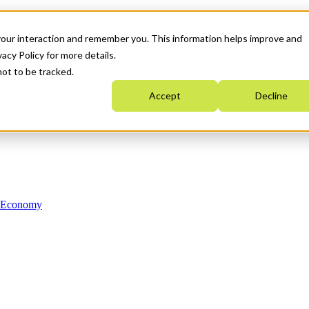
your interaction and remember you. This information helps improve and
acy Policy for more details.
not to be tracked.
Accept
Decline
n Economy