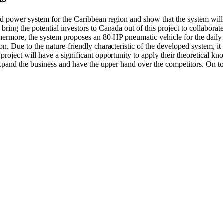
sed power system for the Caribbean region and show that the system w
bring the potential investors to Canada out of this project to collabor
rthermore, the system proposes an 80-HP pneumatic vehicle for the daily
. Due to the nature-friendly characteristic of the developed system, it
project will have a significant opportunity to apply their theoretical kn
 to expand the business and have the upper hand over the competitors. On