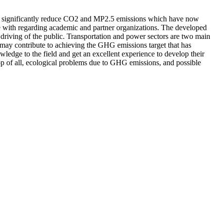
ill significantly reduce CO2 and MP2.5 emissions which have now
ate with regarding academic and partner organizations. The developed
 driving of the public. Transportation and power sectors are two main
 may contribute to achieving the GHG emissions target that has
owledge to the field and get an excellent experience to develop their
 top of all, ecological problems due to GHG emissions, and possible