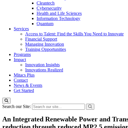
Cleantech
Cybersecurity
Health and Life Sciences
Information Technology
Quantum
Services
Access to Talent: Find the Skills You Need to Innovate
Financial Support
Managing Innovation
Training Opportunities
Programs
Impact
Innovation Insights
Innovations Realized
Mitacs Plus
Contact
News & Events
Get Started
Search our Site:
An Integrated Renewable Power and Transp
reduction through reduced MP2.5 emissio