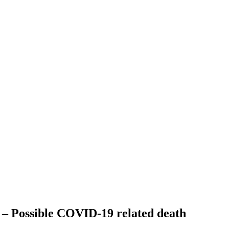
 – Possible COVID-19 related death