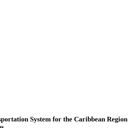
ortation System for the Caribbean Region
ns