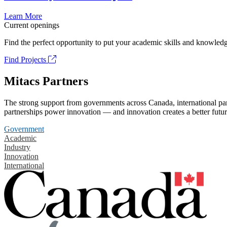
Learn More
Current openings
Find the perfect opportunity to put your academic skills and knowledg
Find Projects
Mitacs Partners
The strong support from governments across Canada, international part
partnerships power innovation — and innovation creates a better futur
Government
Academic
Industry
Innovation
International