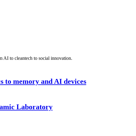
 AI to cleantech to social innovation.
cs to memory and AI devices
namic Laboratory