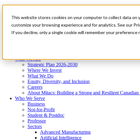
Mitacs Plus
Contact Us
This website stores cookies on your computer to collect data on 
News & Events
Get Started
customize your browsing experience and for analytics. See our Priv
Menu
If you decline, only a single cookie will remember your preference 
Who We Are
Who We Serve
Services
Programs
Impact
Who We Are
Strategic Plan 2026-2030
Where We Invest
What We Do
Equity, Diversity, and Inclusion
Careers
About Mitacs: Building a Strong and Resilient Canadia
Who We Serve
Business
Not-for-Profit
Student & Postdoc
Professor
Sectors
Advanced Manufacturing
Artificial Intelligence