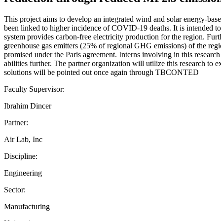
This project aims to develop an integrated wind and solar energy-ba
been linked to higher incidence of COVID-19 deaths. It is intended to 
system provides carbon-free electricity production for the region. Fu
greenhouse gas emitters (25% of regional GHG emissions) of the region
promised under the Paris agreement. Interns involving in this research 
abilities further. The partner organization will utilize this research
solutions will be pointed out once again through TBCONTED
Faculty Supervisor:
Ibrahim Dincer
Partner:
Air Lab, Inc
Discipline:
Engineering
Sector:
Manufacturing