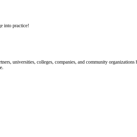
e into practice!
ners, universities, colleges, companies, and community organizations ha
e.