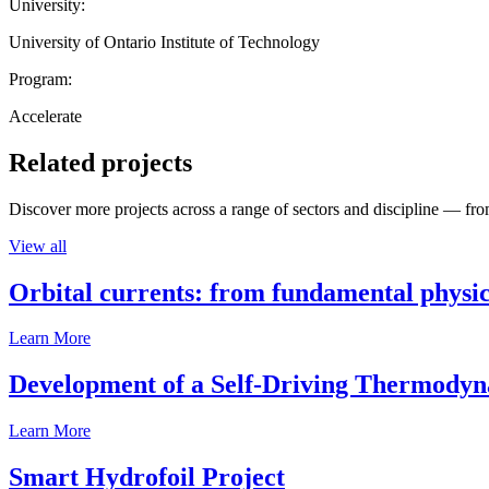
University:
University of Ontario Institute of Technology
Program:
Accelerate
Related projects
Discover more projects across a range of sectors and discipline — from
View all
Orbital currents: from fundamental physi
Learn More
Development of a Self-Driving Thermody
Learn More
Smart Hydrofoil Project