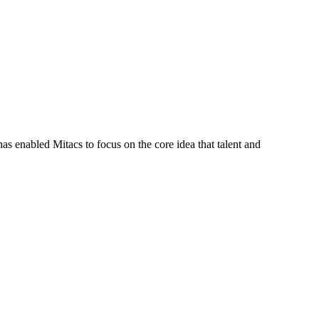
s enabled Mitacs to focus on the core idea that talent and