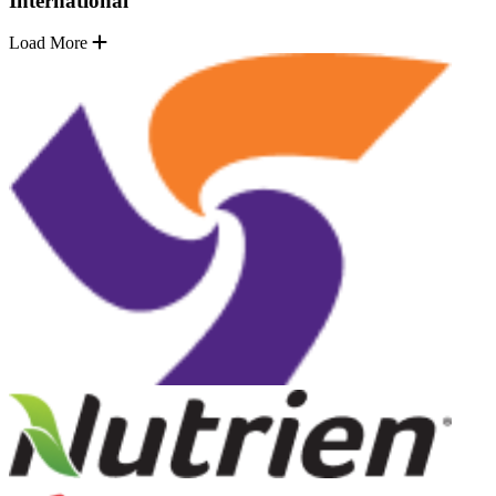
International
Load More