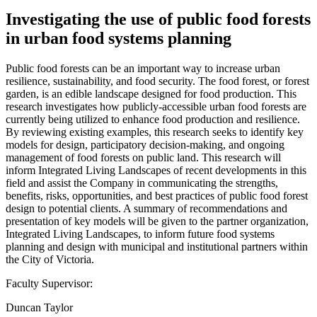
Investigating the use of public food forests
in urban food systems planning
Public food forests can be an important way to increase urban
resilience, sustainability, and food security. The food forest, or forest
garden, is an edible landscape designed for food production. This
research investigates how publicly-accessible urban food forests are
currently being utilized to enhance food production and resilience.
By reviewing existing examples, this research seeks to identify key
models for design, participatory decision-making, and ongoing
management of food forests on public land. This research will
inform Integrated Living Landscapes of recent developments in this
field and assist the Company in communicating the strengths,
benefits, risks, opportunities, and best practices of public food forest
design to potential clients. A summary of recommendations and
presentation of key models will be given to the partner organization,
Integrated Living Landscapes, to inform future food systems
planning and design with municipal and institutional partners within
the City of Victoria.
Faculty Supervisor:
Duncan Taylor