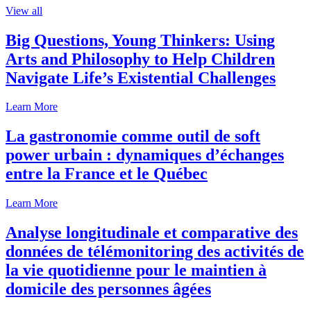
View all
Big Questions, Young Thinkers: Using
Arts and Philosophy to Help Children
Navigate Life’s Existential Challenges
Learn More
La gastronomie comme outil de soft
power urbain : dynamiques d’échanges
entre la France et le Québec
Learn More
Analyse longitudinale et comparative des
données de télémonitoring des activités de
la vie quotidienne pour le maintien à
domicile des personnes âgées