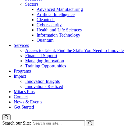
Sectors
Advanced Manufacturing
Artificial Intelligence
Cleantech
Cybersecurity
Health and Life Sciences
Information Technology
Quantum
Services
Access to Talent: Find the Skills You Need to Innovate
Financial Support
Managing Innovation
Training Opportunities
Programs
Impact
Innovation Insights
Innovations Realized
Mitacs Plus
Contact
News & Events
Get Started
Search our Site: