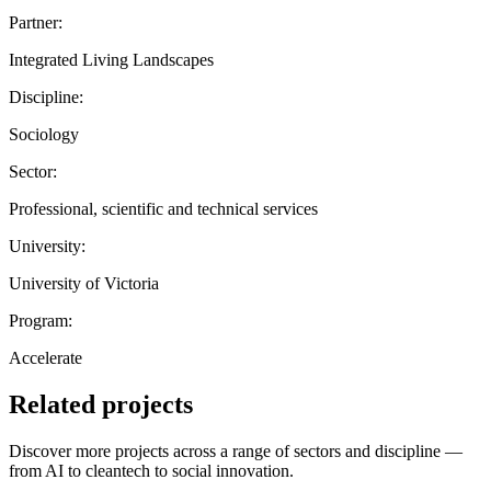
Partner:
Integrated Living Landscapes
Discipline:
Sociology
Sector:
Professional, scientific and technical services
University:
University of Victoria
Program:
Accelerate
Related projects
Discover more projects across a range of sectors and discipline —
from AI to cleantech to social innovation.