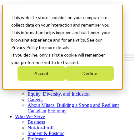
Mitacs Plus
Contact Us
This website stores cookies on your computer to
News & Events
Get Started
collect data on your interaction and remember you.
This information helps improve and customize your
Menu
browsing experience and for analytics. See our
Privacy Policy for more details.
If you decline, only a single cookie will remember
your preference not to be tracked.
Who We Are
Accept
Decline
Strategic Plan 2026-2030
Where We Invest
What We Do
Equity, Diversity, and Inclusion
Careers
About Mitacs: Building a Strong and Resilient
Canadian Economy
Who We Serve
Business
Not-for-Profit
Student & Postdoc
Professor