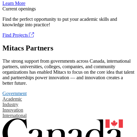
Learn More
Current openings
Find the perfect opportunity to put your academic skills and
knowledge into practice!
Find Projects
Mitacs Partners
The strong support from governments across Canada, international
partners, universities, colleges, companies, and community
organizations has enabled Mitacs to focus on the core idea that talent
and partnerships power innovation — and innovation creates a
better future.
Government
Academic
Industry
Innovation
International