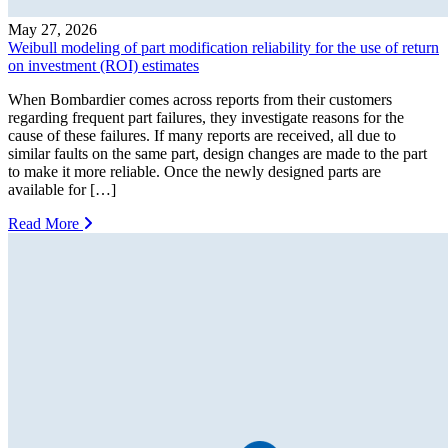
May 27, 2026
Weibull modeling of part modification reliability for the use of return
on investment (ROI) estimates
When Bombardier comes across reports from their customers
regarding frequent part failures, they investigate reasons for the
cause of these failures. If many reports are received, all due to
similar faults on the same part, design changes are made to the part
to make it more reliable. Once the newly designed parts are
available for […]
Read More