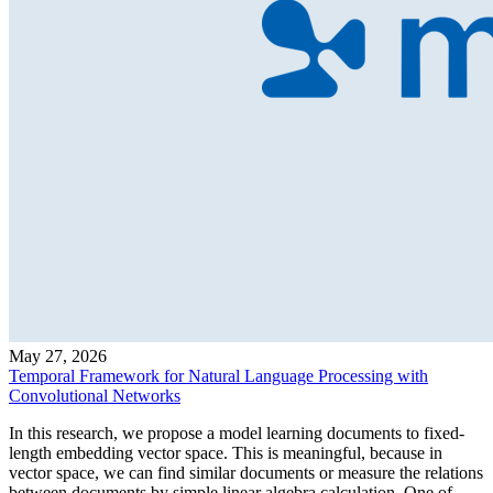
May 27, 2026
Temporal Framework for Natural Language Processing with
Convolutional Networks
In this research, we propose a model learning documents to fixed-
length embedding vector space. This is meaningful, because in
vector space, we can find similar documents or measure the relations
between documents by simple linear algebra calculation. One of