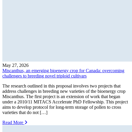
May 27, 2026
Miscanthus, an emerging bioenergy crop for Canada: overcoming
challenges to breeding novel triploid cultivars
The research outlined in this proposal involves two projects that
address challenges in breeding new varieties of the bioenergy crop
Miscanthus. The first project is an extension of work that began
under a 2010/11 MITACS Accelerate PhD Fellowship. This project
aims to develop protocol for long-term storage of pollen to cross
varieties that do not […]
Read More