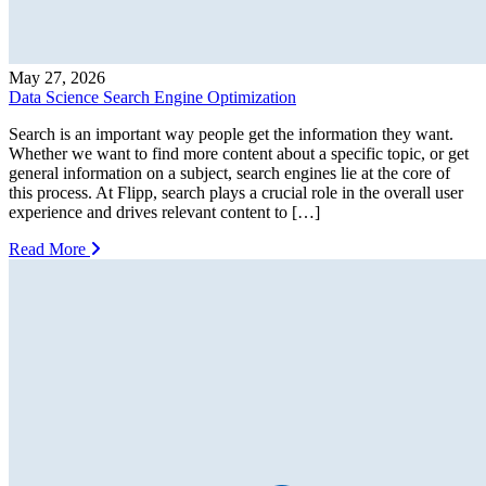
May 27, 2026
Data Science Search Engine Optimization
Search is an important way people get the information they want.
Whether we want to find more content about a specific topic, or get
general information on a subject, search engines lie at the core of
this process. At Flipp, search plays a crucial role in the overall user
experience and drives relevant content to […]
Read More