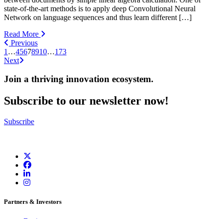
state-of-the-art methods is to apply deep Convolutional Neural
Network on language sequences and thus learn different […]
Read More
Previous
1
…
4
5
6
7
8
9
10
…
173
Next
Join a thriving innovation ecosystem
.
Subscribe to our newsletter now!
Subscribe
Partners & Investors