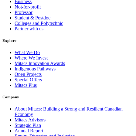
Business
Not-for-profit
Professor
Student & Postdoc
Colleges and Polytechnic
Partner with us
Explore
What We Do
Where We Invest
Mitacs Innovation Awards
Indigenous Pathways
Open Projects
Special Offers
Mitacs Plus
Company
About Mitacs: Building a Strong and Resilient Canadian
Economy
Mitacs Advisors
Strategic Plan
Annual Report