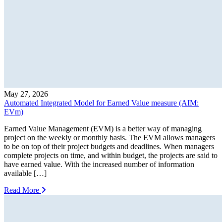
May 27, 2026
Automated Integrated Model for Earned Value measure (AIM:
EVm)
Earned Value Management (EVM) is a better way of managing
project on the weekly or monthly basis. The EVM allows managers
to be on top of their project budgets and deadlines. When managers
complete projects on time, and within budget, the projects are said to
have earned value. With the increased number of information
available […]
Read More