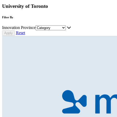
University of Toronto
Filter By
Innovation Province
Reset