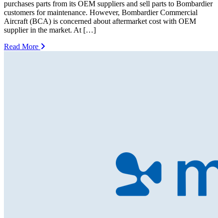
purchases parts from its OEM suppliers and sell parts to Bombardier
customers for maintenance. However, Bombardier Commercial
Aircraft (BCA) is concerned about aftermarket cost with OEM
supplier in the market. At […]
Read More