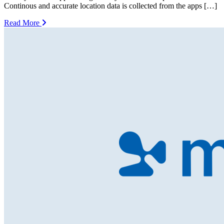
Continous and accurate location data is collected from the apps […]
Read More