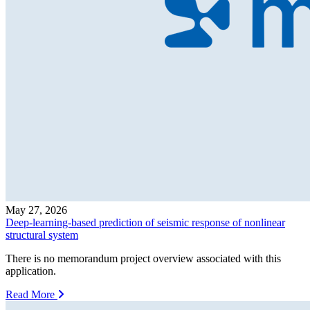
May 27, 2026
Deep-learning-based prediction of seismic response of nonlinear
structural system
There is no memorandum project overview associated with this
application.
Read More