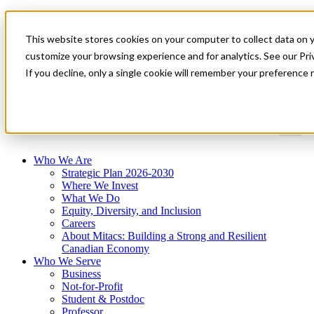
Mitacs Plus
Contact Us
This website stores cookies on your computer to collect data on 
News & Events
Get Started
customize your browsing experience and for analytics. See our Priv
If you decline, only a single cookie will remember your preference 
Menu
Who We Are
Strategic Plan 2026-2030
Where We Invest
What We Do
Equity, Diversity, and Inclusion
Careers
About Mitacs: Building a Strong and Resilient
Canadian Economy
Who We Serve
Business
Not-for-Profit
Student & Postdoc
Professor