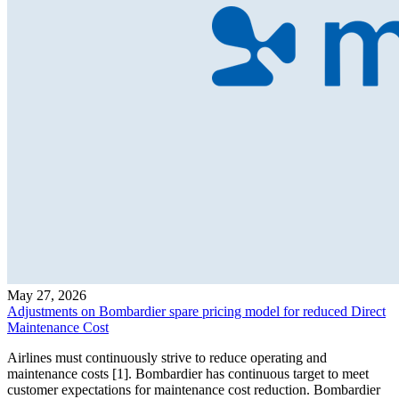
May 27, 2026
Adjustments on Bombardier spare pricing model for reduced Direct
Maintenance Cost
Airlines must continuously strive to reduce operating and
maintenance costs [1]. Bombardier has continuous target to meet
customer expectations for maintenance cost reduction. Bombardier