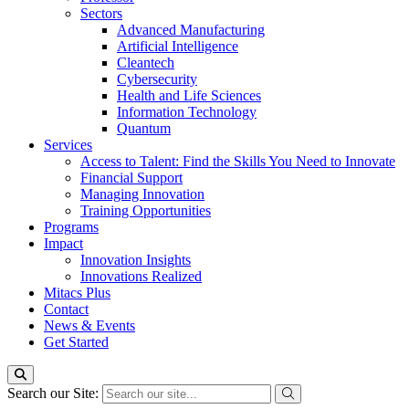
Sectors
Advanced Manufacturing
Artificial Intelligence
Cleantech
Cybersecurity
Health and Life Sciences
Information Technology
Quantum
Services
Access to Talent: Find the Skills You Need to Innovate
Financial Support
Managing Innovation
Training Opportunities
Programs
Impact
Innovation Insights
Innovations Realized
Mitacs Plus
Contact
News & Events
Get Started
Search our Site: