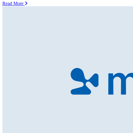
Read More