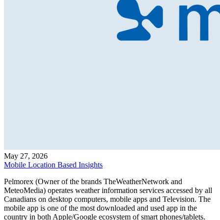
May 27, 2026
Mobile Location Based Insights
Pelmorex (Owner of the brands TheWeatherNetwork and
MeteoMedia) operates weather information services accessed by all
Canadians on desktop computers, mobile apps and Television. The
mobile app is one of the most downloaded and used app in the
country in both Apple/Google ecosystem of smart phones/tablets.