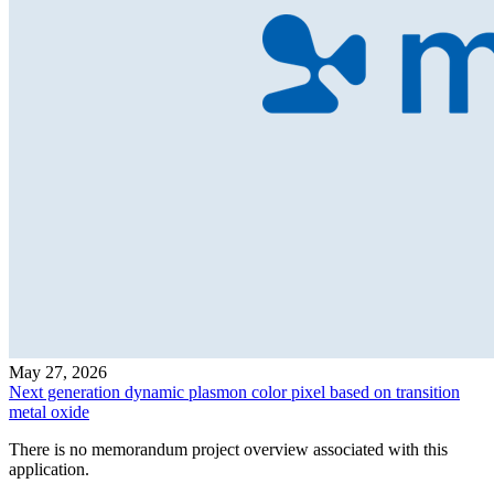
May 27, 2026
Next generation dynamic plasmon color pixel based on transition
metal oxide
There is no memorandum project overview associated with this
application.