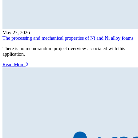
May 27, 2026
The processing and mechanical properties of Ni and Ni alloy foams
There is no memorandum project overview associated with this
application.
Read More