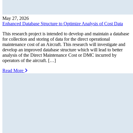
May 27, 2026
Enhanced Database Structure to Optimize Analysis of Cost Data
This research project is intended to develop and maintain a database
for collection and storing of data for the direct operational
maintenance cost of an Aircraft. This research will investigate and
develop an improved database structure which will lead to better
analysis of the Direct Maintenance Cost or DMC incurred by
operators of the aircraft. […]
Read More