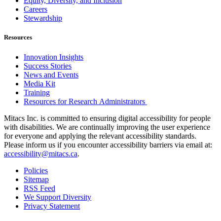
Equity, Diversity, and Inclusion
Careers
Stewardship
Resources
Innovation Insights
Success Stories
News and Events
Media Kit
Training
Resources for Research Administrators
Mitacs Inc. is committed to ensuring digital accessibility for people
with disabilities. We are continually improving the user experience
for everyone and applying the relevant accessibility standards.
Please inform us if you encounter accessibility barriers via email at:
accessibility@mitacs.ca
.
Policies
Sitemap
RSS Feed
We Support Diversity
Privacy Statement