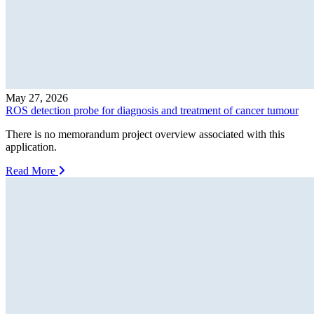
May 27, 2026
ROS detection probe for diagnosis and treatment of cancer tumour
There is no memorandum project overview associated with this
application.
Read More