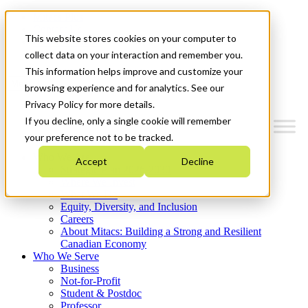
Mitacs Plus
Contact Us
This website stores cookies on your computer to
News & Events
Get Started
collect data on your interaction and remember you.
This information helps improve and customize your
Menu
browsing experience and for analytics. See our
Privacy Policy for more details.
If you decline, only a single cookie will remember
your preference not to be tracked.
Who We Are
Accept
Decline
Strategic Plan 2026-2030
Where We Invest
What We Do
Equity, Diversity, and Inclusion
Careers
About Mitacs: Building a Strong and Resilient
Canadian Economy
Who We Serve
Business
Not-for-Profit
Student & Postdoc
Professor