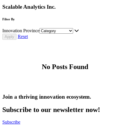
Scalable Analytics Inc.
Filter By
Innovation Province
Reset
No Posts Found
Join a thriving innovation ecosystem
.
Subscribe to our newsletter now!
Subscribe