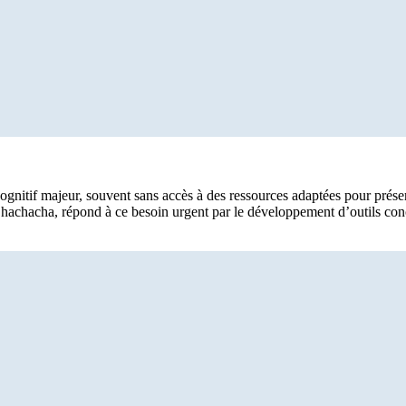
tif majeur, souvent sans accès à des ressources adaptées pour préserver
 Chachacha, répond à ce besoin urgent par le développement d’outils con