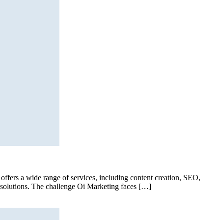
offers a wide range of services, including content creation, SEO,
g solutions. The challenge Oi Marketing faces […]