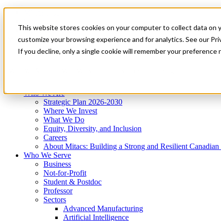
Mitacs Plus
Contact Us
This website stores cookies on your computer to collect data on 
News & Events
Get Started
customize your browsing experience and for analytics. See our Priv
Menu
If you decline, only a single cookie will remember your preference 
Who We Are
Who We Serve
Services
Programs
Impact
Who We Are
Strategic Plan 2026-2030
Where We Invest
What We Do
Equity, Diversity, and Inclusion
Careers
About Mitacs: Building a Strong and Resilient Canadia
Who We Serve
Business
Not-for-Profit
Student & Postdoc
Professor
Sectors
Advanced Manufacturing
Artificial Intelligence