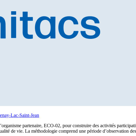
uenay-Lac-Saint-Jean
 l’organisme partenaire, ECO-02, pour construire des activités participati
qualité de vie. La méthodologie comprend une période d’observation des