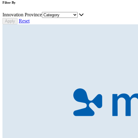
Filter By
Innovation Province
Reset