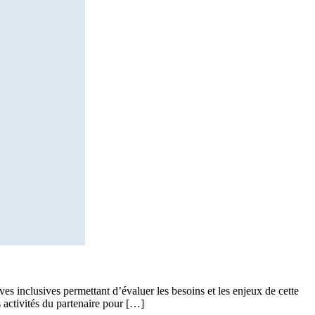
ves inclusives permettant d’évaluer les besoins et les enjeux de cette
 activités du partenaire pour […]