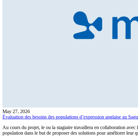
May 27, 2026
Évaluation des besoins des populations d’expression anglaise au Sag
Au cours du projet, le ou la stagiaire travaillera en collaboration avec
population dans le but de proposer des solutions pour améliorer leur 