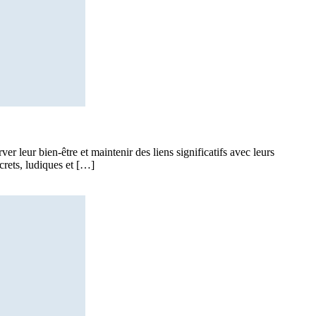
 leur bien-être et maintenir des liens significatifs avec leurs
crets, ludiques et […]