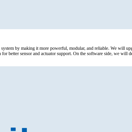
c system by making it more powerful, modular, and reliable. We will u
r better sensor and actuator support. On the software side, we will de