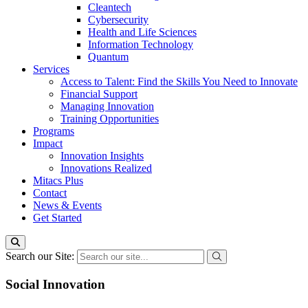
Cleantech
Cybersecurity
Health and Life Sciences
Information Technology
Quantum
Services
Access to Talent: Find the Skills You Need to Innovate
Financial Support
Managing Innovation
Training Opportunities
Programs
Impact
Innovation Insights
Innovations Realized
Mitacs Plus
Contact
News & Events
Get Started
Search our Site:
Social Innovation