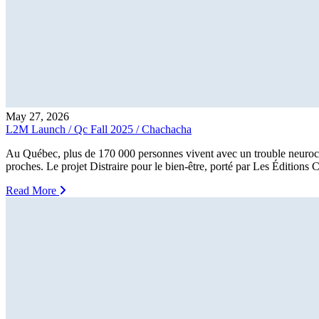
May 27, 2026
L2M Launch / Qc Fall 2025 / Chachacha
Au Québec, plus de 170 000 personnes vivent avec un trouble neurocogni
proches. Le projet Distraire pour le bien-être, porté par Les Éditions
Read More