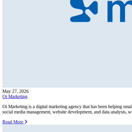
May 27, 2026
Oi Marketing
Oi Marketing is a digital marketing agency that has been helping smal
social media management, website development, and data analysis, wit
Read More