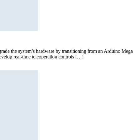
pgrade the system’s hardware by transitioning from an Arduino Mega
velop real-time teleoperation controls […]