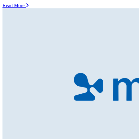
Read More