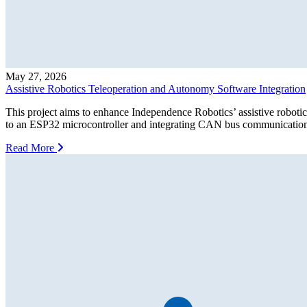
May 27, 2026
Assistive Robotics Teleoperation and Autonomy Software Integration
This project aims to enhance Independence Robotics’ assistive roboti
to an ESP32 microcontroller and integrating CAN bus communication fo
Read More