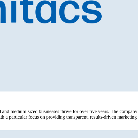
l and medium-sized businesses thrive for over five years. The company 
h a particular focus on providing transparent, results-driven marketin