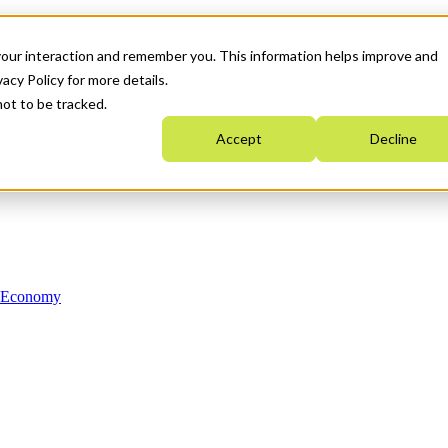
your interaction and remember you. This information helps improve and
acy Policy for more details.
not to be tracked.
Accept
Decline
n Economy