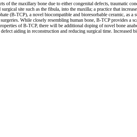
ts of the maxillary bone due to either congenital defects, traumatic co
rgical site such as the fibula, into the maxilla; a practice that increases 
hosphate (B-TCP), a novel biocompatible and bioresorbable ceramic, as a su
ve surgeries. While closely resembling human bone, B-TCP provides a sca
e properties of B-TCP, there will be additional doping of novel bone an
 defect aiding in reconstruction and reducing surgical time. Increased bioc