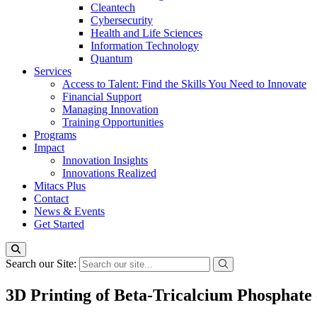
Cleantech
Cybersecurity
Health and Life Sciences
Information Technology
Quantum
Services
Access to Talent: Find the Skills You Need to Innovate
Financial Support
Managing Innovation
Training Opportunities
Programs
Impact
Innovation Insights
Innovations Realized
Mitacs Plus
Contact
News & Events
Get Started
Search our Site:
3D Printing of Beta-Tricalcium Phosphate 