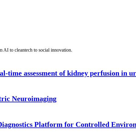
 AI to cleantech to social innovation.
l-time assessment of kidney perfusion in u
tric Neuroimaging
iagnostics Platform for Controlled Enviro