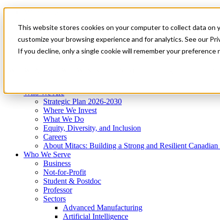
Mitacs Plus
Contact Us
This website stores cookies on your computer to collect data on 
News & Events
Get Started
customize your browsing experience and for analytics. See our Priv
Menu
If you decline, only a single cookie will remember your preference 
Who We Are
Who We Serve
Services
Programs
Impact
Who We Are
Strategic Plan 2026-2030
Where We Invest
What We Do
Equity, Diversity, and Inclusion
Careers
About Mitacs: Building a Strong and Resilient Canadia
Who We Serve
Business
Not-for-Profit
Student & Postdoc
Professor
Sectors
Advanced Manufacturing
Artificial Intelligence