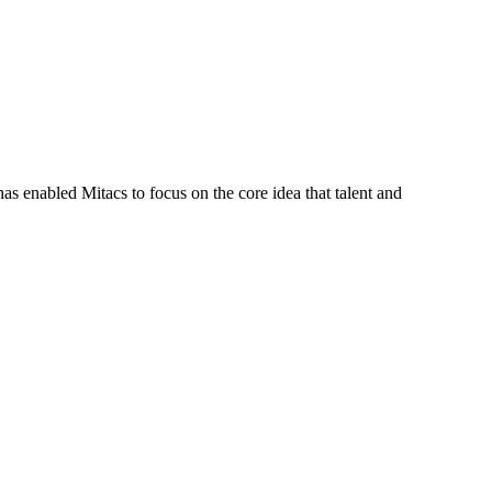
s enabled Mitacs to focus on the core idea that talent and