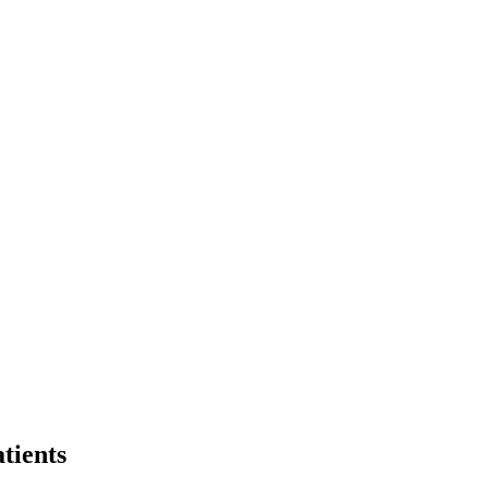
tients