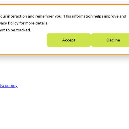
your interaction and remember you. This information helps improve and
acy Policy for more details.
not to be tracked.
Accept
Decline
n Economy