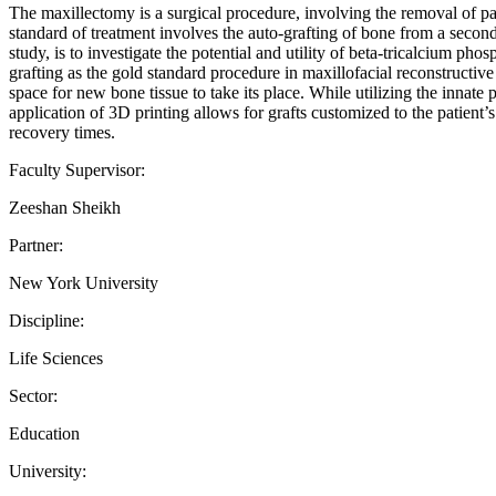
The maxillectomy is a surgical procedure, involving the removal of par
standard of treatment involves the auto-grafting of bone from a second su
study, is to investigate the potential and utility of beta-tricalcium p
grafting as the gold standard procedure in maxillofacial reconstructi
space for new bone tissue to take its place. While utilizing the innat
application of 3D printing allows for grafts customized to the patient’s
recovery times.
Faculty Supervisor:
Zeeshan Sheikh
Partner:
New York University
Discipline:
Life Sciences
Sector:
Education
University: