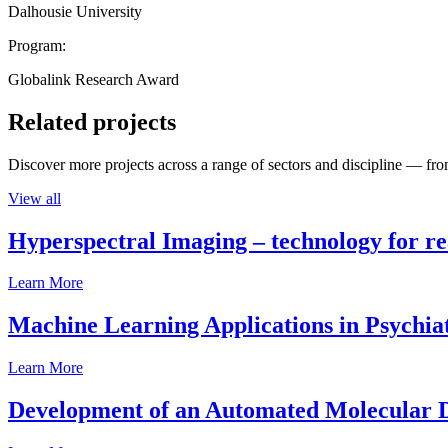
Dalhousie University
Program:
Globalink Research Award
Related projects
Discover more projects across a range of sectors and discipline — from
View all
Hyperspectral Imaging – technology for rea
Learn More
Machine Learning Applications in Psychia
Learn More
Development of an Automated Molecular D