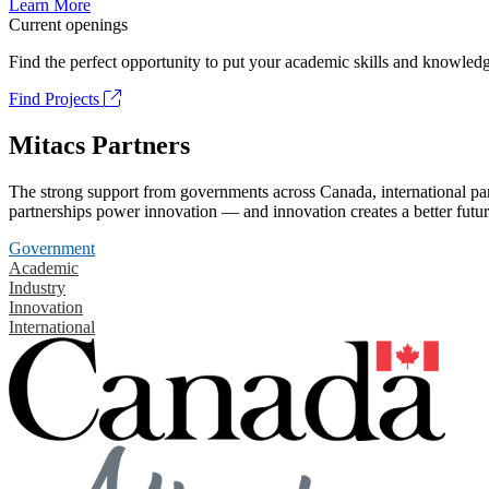
Learn More
Current openings
Find the perfect opportunity to put your academic skills and knowledg
Find Projects
Mitacs Partners
The strong support from governments across Canada, international part
partnerships power innovation — and innovation creates a better futur
Government
Academic
Industry
Innovation
International