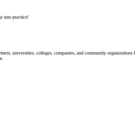
e into practice!
ners, universities, colleges, companies, and community organizations ha
e.