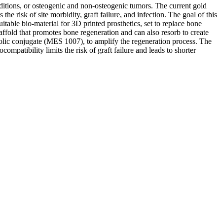
nditions, or osteogenic and non-osteogenic tumors. The current gold
the risk of site morbidity, graft failure, and infection. The goal of this
itable bio-material for 3D printed prosthetics, set to replace bone
ffold that promotes bone regeneration and can also resorb to create
abolic conjugate (MES 1007), to amplify the regeneration process. The
ompatibility limits the risk of graft failure and leads to shorter