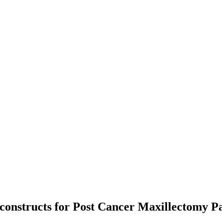
constructs for Post Cancer Maxillectomy Pa