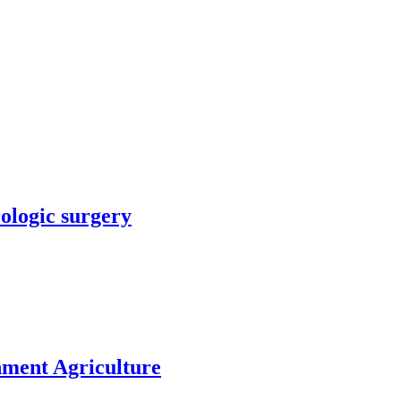
rologic surgery
nment Agriculture