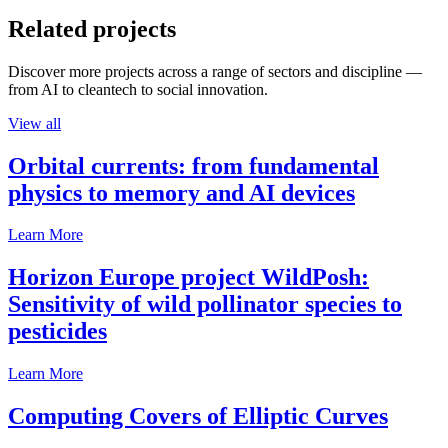
Related projects
Discover more projects across a range of sectors and discipline —
from AI to cleantech to social innovation.
View all
Orbital currents: from fundamental
physics to memory and AI devices
Learn More
Horizon Europe project WildPosh:
Sensitivity of wild pollinator species to
pesticides
Learn More
Computing Covers of Elliptic Curves