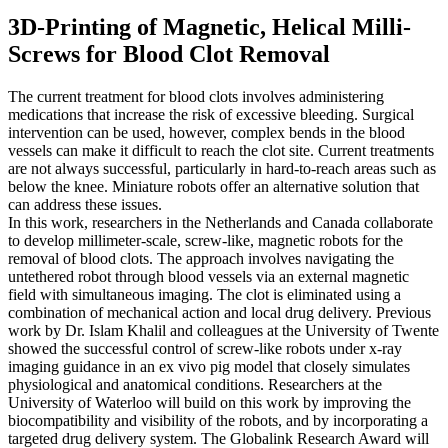
3D-Printing of Magnetic, Helical Milli-
Screws for Blood Clot Removal
The current treatment for blood clots involves administering
medications that increase the risk of excessive bleeding. Surgical
intervention can be used, however, complex bends in the blood
vessels can make it difficult to reach the clot site. Current treatments
are not always successful, particularly in hard-to-reach areas such as
below the knee. Miniature robots offer an alternative solution that
can address these issues.
In this work, researchers in the Netherlands and Canada collaborate
to develop millimeter-scale, screw-like, magnetic robots for the
removal of blood clots. The approach involves navigating the
untethered robot through blood vessels via an external magnetic
field with simultaneous imaging. The clot is eliminated using a
combination of mechanical action and local drug delivery. Previous
work by Dr. Islam Khalil and colleagues at the University of Twente
showed the successful control of screw-like robots under x-ray
imaging guidance in an ex vivo pig model that closely simulates
physiological and anatomical conditions. Researchers at the
University of Waterloo will build on this work by improving the
biocompatibility and visibility of the robots, and by incorporating a
targeted drug delivery system. The Globalink Research Award will