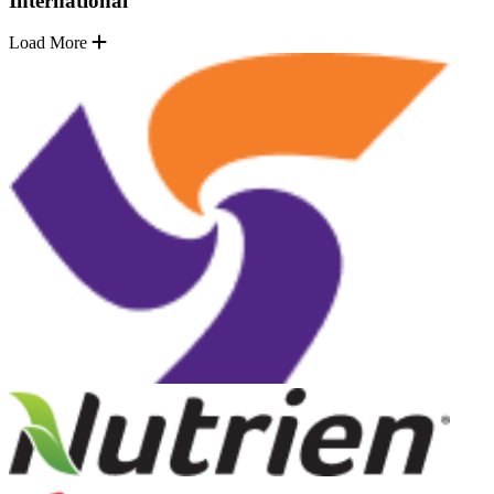
International
Load More