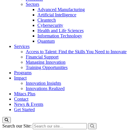
Sectors
Advanced Manufacturing
Artificial Intelligence
Cleantech
Cybersecurity
Health and Life Sciences
Information Technology
Quantum
Services
Access to Talent: Find the Skills You Need to Innovate
Financial Support
Managing Innovation
Training Opportunities
Programs
Impact
Innovation Insights
Innovations Realized
Mitacs Plus
Contact
News & Events
Get Started
Search our Site: