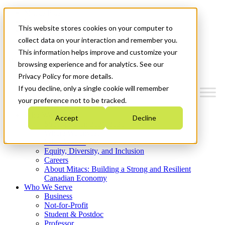
Mitacs Plus
Contact Us
This website stores cookies on your computer to
News & Events
Get Started
collect data on your interaction and remember you.
This information helps improve and customize your
Menu
browsing experience and for analytics. See our
Privacy Policy for more details.
If you decline, only a single cookie will remember
your preference not to be tracked.
Who We Are
Accept
Decline
Strategic Plan 2026-2030
Where We Invest
What We Do
Equity, Diversity, and Inclusion
Careers
About Mitacs: Building a Strong and Resilient
Canadian Economy
Who We Serve
Business
Not-for-Profit
Student & Postdoc
Professor