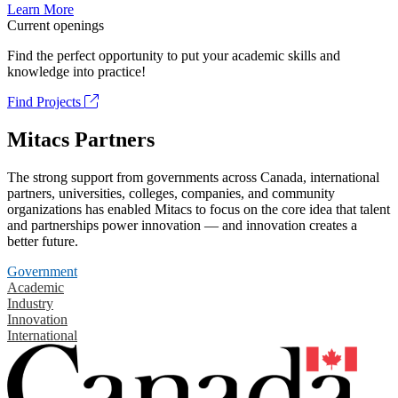
Learn More
Current openings
Find the perfect opportunity to put your academic skills and
knowledge into practice!
Find Projects
Mitacs Partners
The strong support from governments across Canada, international
partners, universities, colleges, companies, and community
organizations has enabled Mitacs to focus on the core idea that talent
and partnerships power innovation — and innovation creates a
better future.
Government
Academic
Industry
Innovation
International