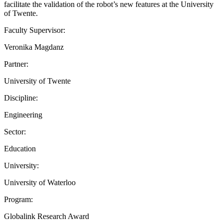
facilitate the validation of the robot’s new features at the University
of Twente.
Faculty Supervisor:
Veronika Magdanz
Partner:
University of Twente
Discipline:
Engineering
Sector:
Education
University:
University of Waterloo
Program:
Globalink Research Award