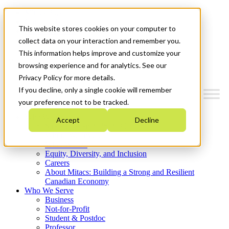
Mitacs Plus
Contact Us
This website stores cookies on your computer to
News & Events
Get Started
collect data on your interaction and remember you.
This information helps improve and customize your
Menu
browsing experience and for analytics. See our
Privacy Policy for more details.
If you decline, only a single cookie will remember
your preference not to be tracked.
Who We Are
Accept
Decline
Strategic Plan 2026-2030
Where We Invest
What We Do
Equity, Diversity, and Inclusion
Careers
About Mitacs: Building a Strong and Resilient
Canadian Economy
Who We Serve
Business
Not-for-Profit
Student & Postdoc
Professor