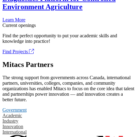
Environment Agriculture
Learn More
Current openings
Find the perfect opportunity to put your academic skills and
knowledge into practice!
Find Projects
Mitacs Partners
The strong support from governments across Canada, international
partners, universities, colleges, companies, and community
organizations has enabled Mitacs to focus on the core idea that talent
and partnerships power innovation — and innovation creates a
better future.
Government
Academic
Industry
Innovation
International