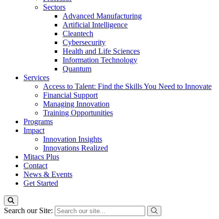
Sectors
Advanced Manufacturing
Artificial Intelligence
Cleantech
Cybersecurity
Health and Life Sciences
Information Technology
Quantum
Services
Access to Talent: Find the Skills You Need to Innovate
Financial Support
Managing Innovation
Training Opportunities
Programs
Impact
Innovation Insights
Innovations Realized
Mitacs Plus
Contact
News & Events
Get Started
Search our Site: