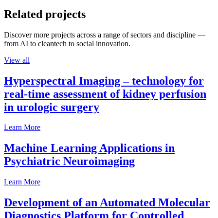
Related projects
Discover more projects across a range of sectors and discipline —
from AI to cleantech to social innovation.
View all
Hyperspectral Imaging – technology for
real-time assessment of kidney perfusion
in urologic surgery
Learn More
Machine Learning Applications in
Psychiatric Neuroimaging
Learn More
Development of an Automated Molecular
Diagnostics Platform for Controlled