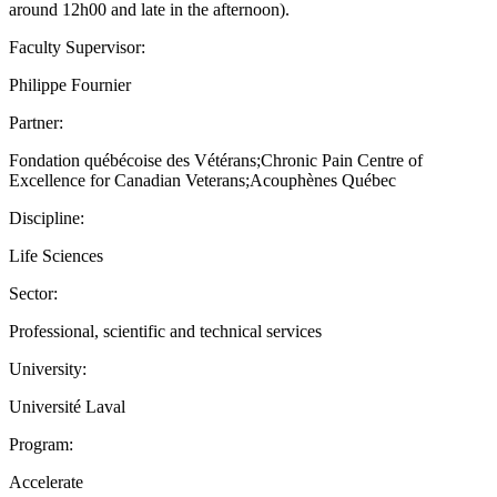
around 12h00 and late in the afternoon).
Faculty Supervisor:
Philippe Fournier
Partner:
Fondation québécoise des Vétérans;Chronic Pain Centre of
Excellence for Canadian Veterans;Acouphènes Québec
Discipline:
Life Sciences
Sector:
Professional, scientific and technical services
University:
Université Laval
Program:
Accelerate