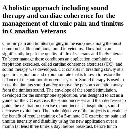
A holistic approach including sound
therapy and cardiac coherence for the
management of chronic pain and tinnitus
in Canadian Veterans
Chronic pain and tinnitus (ringing in the ears) are among the most
common health conditions found in veterans. They both can
significantly impair the quality of life of veterans and likely interact.
To better manage these conditions an application combining
respiration exercises, called cardiac coherence exercises (CC), and
sound therapy was developed. CC consists in breathing slowly at a
specific inspiration and expiration rate that is known to restore the
balance of the autonomic nervous system. Sound therapy is used to
mask the tinnitus sound and/or remove the person’s attention away
from the tinnitus sound. The envelope of the sound stimulation,
developed for the smartphone application, was designed to act as a
guide for the CC exercise: the sound increases and then decreases to
guide the respiration exercise (sound increase: inspiration, sound
decrease: expiration). The main objective of the project is to evaluate
the benefit of regular training of a 5-minute CC exercise on pain and
tinnitus intensity and disability using the new application over a
month (at least three times a day: before breakfast, before lunch