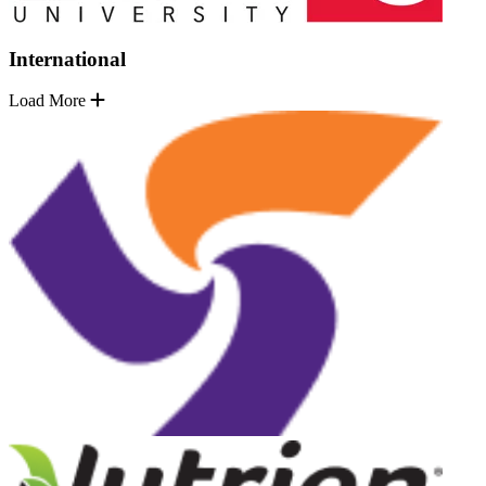
International
Load More