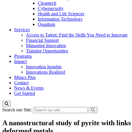
Cleantech
Cybersecurity
Health and Life Sciences
Information Technology
Quantum
Services
Access to Talent: Find the Skills You Need to Innovate
Financial Support
Managing Innovation
Training Opportunities
Programs
Impact
Innovation Insights
Innovations Realized
Mitacs Plus
Contact
News & Events
Get Started
Search our Site:
A nanostructural study of pyrite with links
deformed metals