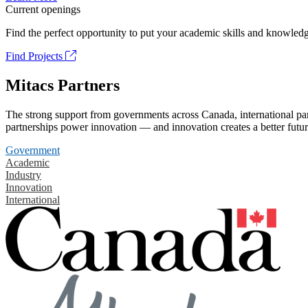
Current openings
Find the perfect opportunity to put your academic skills and knowledg
Find Projects
Mitacs Partners
The strong support from governments across Canada, international part
partnerships power innovation — and innovation creates a better futur
Government
Academic
Industry
Innovation
International