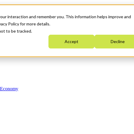
your interaction and remember you. This information helps improve and
acy Policy for more details.
not to be tracked.
Accept
Decline
n Economy