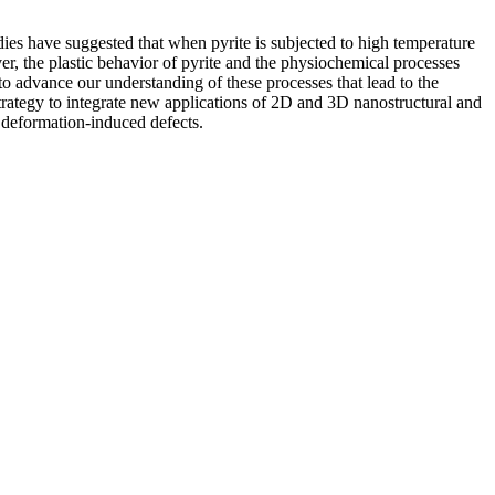
udies have suggested that when pyrite is subjected to high temperature
er, the plastic behavior of pyrite and the physiochemical processes
 advance our understanding of these processes that lead to the
 strategy to integrate new applications of 2D and 3D nanostructural and
 deformation-induced defects.