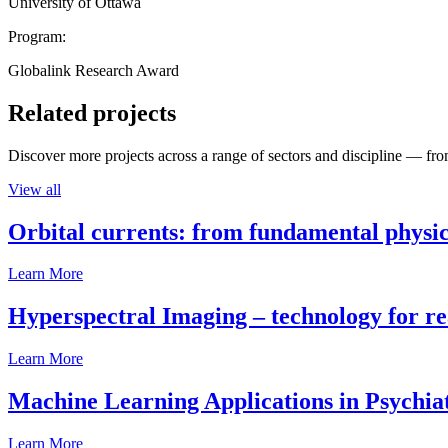
University of Ottawa
Program:
Globalink Research Award
Related projects
Discover more projects across a range of sectors and discipline — from
View all
Orbital currents: from fundamental physi
Learn More
Hyperspectral Imaging – technology for rea
Learn More
Machine Learning Applications in Psychia
Learn More