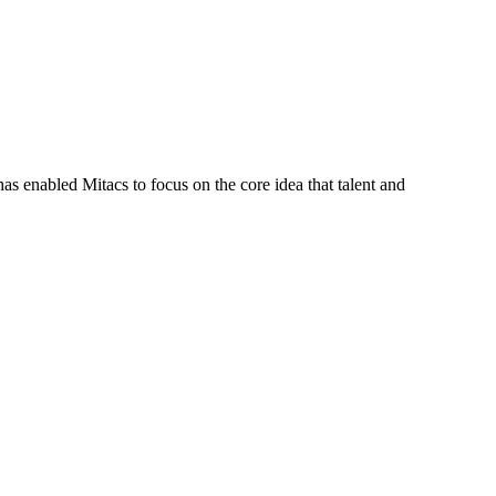
s enabled Mitacs to focus on the core idea that talent and