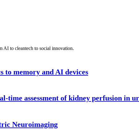
 AI to cleantech to social innovation.
cs to memory and AI devices
l-time assessment of kidney perfusion in u
tric Neuroimaging