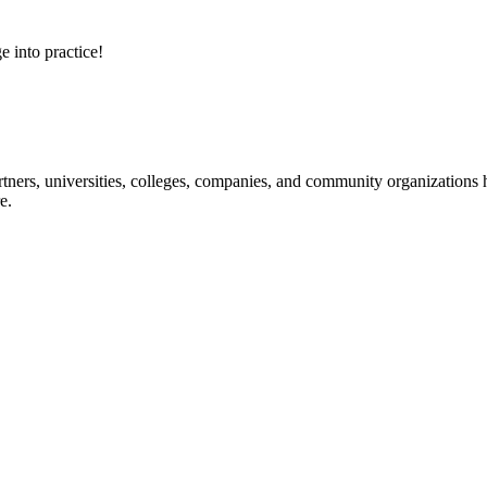
e into practice!
ners, universities, colleges, companies, and community organizations ha
e.