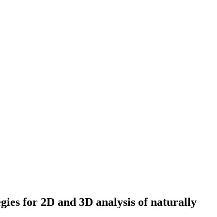
egies for 2D and 3D analysis of naturally