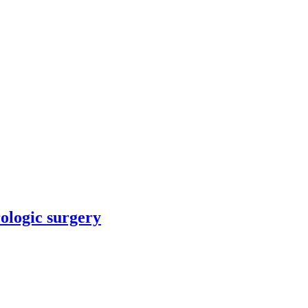
rologic surgery