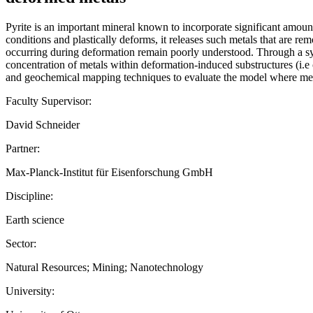
Pyrite is an important mineral known to incorporate significant amounts
conditions and plastically deforms, it releases such metals that are r
occurring during deformation remain poorly understood. Through a sy
concentration of metals within deformation-induced substructures (i.e c
and geochemical mapping techniques to evaluate the model where metal
Faculty Supervisor:
David Schneider
Partner:
Max-Planck-Institut für Eisenforschung GmbH
Discipline:
Earth science
Sector:
Natural Resources; Mining; Nanotechnology
University: