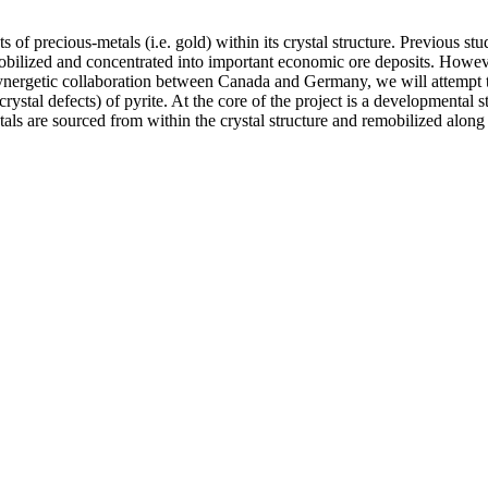
 of precious-metals (i.e. gold) within its crystal structure. Previous st
emobilized and concentrated into important economic ore deposits. Howev
nergetic collaboration between Canada and Germany, we will attempt to
rystal defects) of pyrite. At the core of the project is a developmental
s are sourced from within the crystal structure and remobilized along