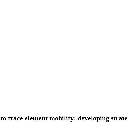
 to trace element mobility: developing strat