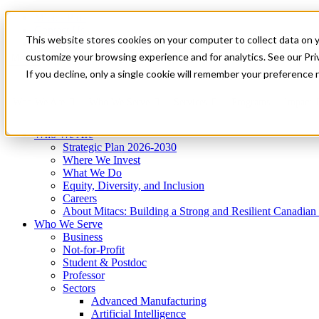
Mitacs Plus
Contact Us
This website stores cookies on your computer to collect data on 
News & Events
Get Started
customize your browsing experience and for analytics. See our Priv
Menu
If you decline, only a single cookie will remember your preference 
Who We Are
Who We Serve
Services
Programs
Impact
Who We Are
Strategic Plan 2026-2030
Where We Invest
What We Do
Equity, Diversity, and Inclusion
Careers
About Mitacs: Building a Strong and Resilient Canadia
Who We Serve
Business
Not-for-Profit
Student & Postdoc
Professor
Sectors
Advanced Manufacturing
Artificial Intelligence