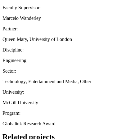
Faculty Supervisor:
Marcelo Wanderley
Partner:
Queen Mary, University of London
Discipline:
Engineering
Sector:
Technology; Entertainment and Media; Other
University:
McGill University
Program:
Globalink Research Award
Related projects