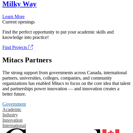
Milky Way
Learn More
Current openings
Find the perfect opportunity to put your academic skills and
knowledge into practice!
Find Projects
Mitacs Partners
The strong support from governments across Canada, international
partners, universities, colleges, companies, and community
organizations has enabled Mitacs to focus on the core idea that talent
and partnerships power innovation — and innovation creates a
better future.
Government
Academic
Industry
Innovation
International