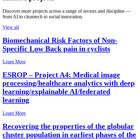
Discover more projects across a range of sectors and discipline —
from AI to cleantech to social innovation.
View all
Biomechanical Risk Factors of Non-
Specific Low Back pain in cyclists
Learn More
ESROP – Project A4: Medical image
processing/healthcare analytics with deep
learning/explainable AI/federated
learning
Learn More
Recovering the properties of the globular
cluster population in earliest phases of the