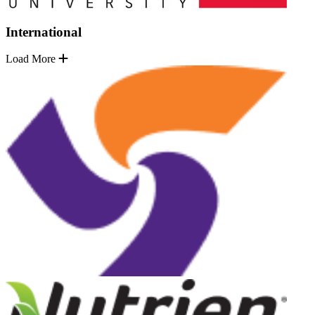
International
Load More