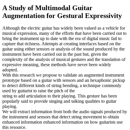
A Study of Multimodal Guitar
Augmentation for Gestural Expressivity
Although the electric guitar has widely been valued as a vehicle for
musical expression, many of the efforts that have been carried out to
bring the instrument up to date with the era of digital music fail to
capture that richness. Attempts at creating interfaces based on the
guitar using either sensors or analysis of the sound produced by the
instrument have been carried out in the past but, given the
complexity of the analysis of musical gestures and the translation of
expressive meaning, these methods have never been widely
adopted.
With this research we propose to validate an augmented instrument
prototype based on a guitar with sensors and an hexaphonic pickup
to detect different kinds of string bending, a technique commonly
used by guitarist to raise the pitch of the
string to add articulation to their playing. This gesture has been
popularly said to provide singing and talking qualities to guitar
playing.
We will extract information from both the audio signals produced by
the instrument and sensors that detect string movement to obtain
enhanced information enhanced information on how guitarists use
this resource.