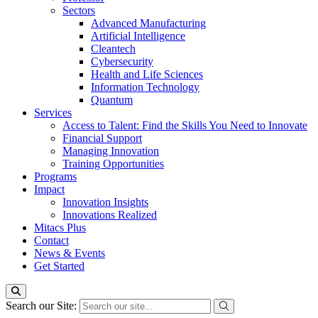
Sectors
Advanced Manufacturing
Artificial Intelligence
Cleantech
Cybersecurity
Health and Life Sciences
Information Technology
Quantum
Services
Access to Talent: Find the Skills You Need to Innovate
Financial Support
Managing Innovation
Training Opportunities
Programs
Impact
Innovation Insights
Innovations Realized
Mitacs Plus
Contact
News & Events
Get Started
Search our Site: