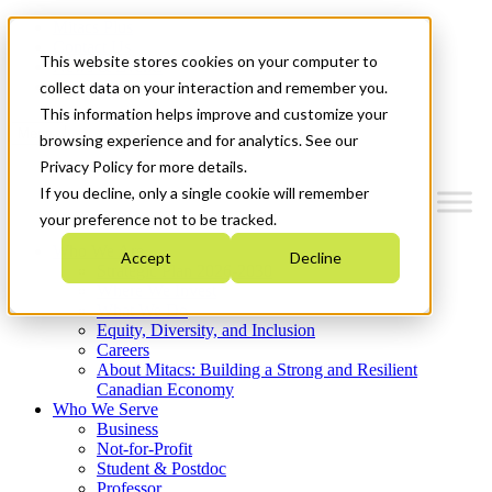
Mitacs Plus
Contact Us
This website stores cookies on your computer to
News & Events
Get Started
collect data on your interaction and remember you.
This information helps improve and customize your
Menu
browsing experience and for analytics. See our
Privacy Policy for more details.
If you decline, only a single cookie will remember
your preference not to be tracked.
Who We Are
Accept
Decline
Strategic Plan 2026-2030
Where We Invest
What We Do
Equity, Diversity, and Inclusion
Careers
About Mitacs: Building a Strong and Resilient
Canadian Economy
Who We Serve
Business
Not-for-Profit
Student & Postdoc
Professor