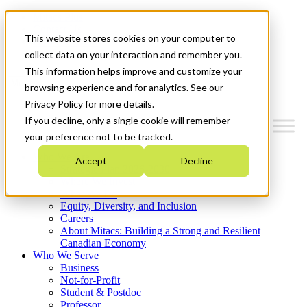
Mitacs Plus
Contact Us
This website stores cookies on your computer to
News & Events
Get Started
collect data on your interaction and remember you.
This information helps improve and customize your
Menu
browsing experience and for analytics. See our
Privacy Policy for more details.
If you decline, only a single cookie will remember
your preference not to be tracked.
Who We Are
Accept
Decline
Strategic Plan 2026-2030
Where We Invest
What We Do
Equity, Diversity, and Inclusion
Careers
About Mitacs: Building a Strong and Resilient
Canadian Economy
Who We Serve
Business
Not-for-Profit
Student & Postdoc
Professor