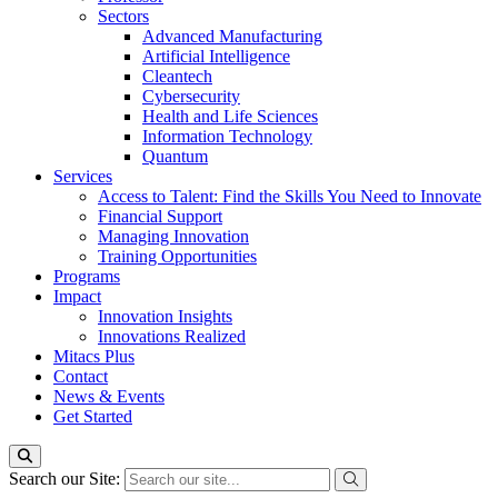
Sectors
Advanced Manufacturing
Artificial Intelligence
Cleantech
Cybersecurity
Health and Life Sciences
Information Technology
Quantum
Services
Access to Talent: Find the Skills You Need to Innovate
Financial Support
Managing Innovation
Training Opportunities
Programs
Impact
Innovation Insights
Innovations Realized
Mitacs Plus
Contact
News & Events
Get Started
Search our Site: