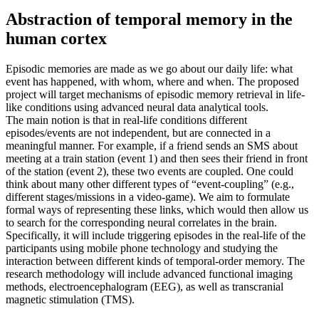
Abstraction of temporal memory in the
human cortex
Episodic memories are made as we go about our daily life: what
event has happened, with whom, where and when. The proposed
project will target mechanisms of episodic memory retrieval in life-
like conditions using advanced neural data analytical tools.
The main notion is that in real-life conditions different
episodes/events are not independent, but are connected in a
meaningful manner. For example, if a friend sends an SMS about
meeting at a train station (event 1) and then sees their friend in front
of the station (event 2), these two events are coupled. One could
think about many other different types of “event-coupling” (e.g.,
different stages/missions in a video-game). We aim to formulate
formal ways of representing these links, which would then allow us
to search for the corresponding neural correlates in the brain.
Specifically, it will include triggering episodes in the real-life of the
participants using mobile phone technology and studying the
interaction between different kinds of temporal-order memory. The
research methodology will include advanced functional imaging
methods, electroencephalogram (EEG), as well as transcranial
magnetic stimulation (TMS).