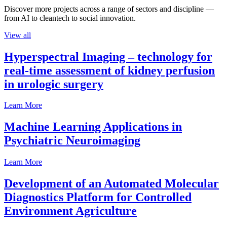
Discover more projects across a range of sectors and discipline —
from AI to cleantech to social innovation.
View all
Hyperspectral Imaging – technology for
real-time assessment of kidney perfusion
in urologic surgery
Learn More
Machine Learning Applications in
Psychiatric Neuroimaging
Learn More
Development of an Automated Molecular
Diagnostics Platform for Controlled
Environment Agriculture