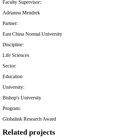
Faculty Supervisor:
Adrianna Mendrek
Partner:
East China Normal University
Discipline:
Life Sciences
Sector:
Education
University:
Bishop's University
Program:
Globalink Research Award
Related projects