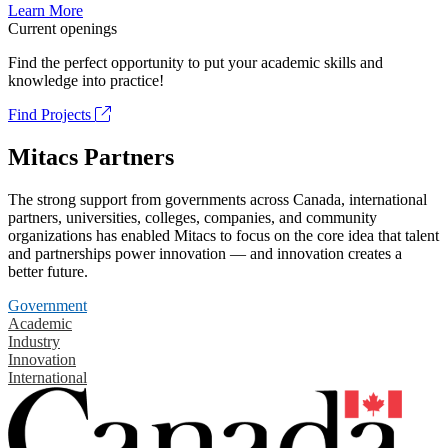
Learn More
Current openings
Find the perfect opportunity to put your academic skills and
knowledge into practice!
Find Projects
Mitacs Partners
The strong support from governments across Canada, international
partners, universities, colleges, companies, and community
organizations has enabled Mitacs to focus on the core idea that talent
and partnerships power innovation — and innovation creates a
better future.
Government
Academic
Industry
Innovation
International