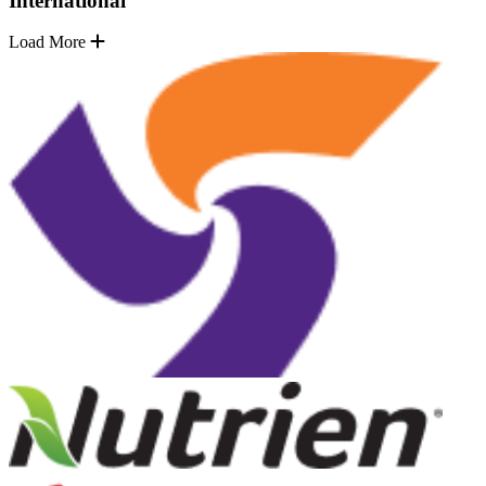
International
Load More