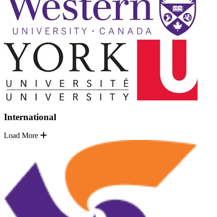
International
Load More