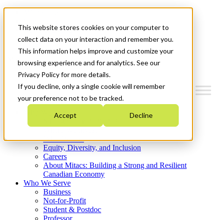
Mitacs Plus
Contact Us
This website stores cookies on your computer to
News & Events
Get Started
collect data on your interaction and remember you.
This information helps improve and customize your
Menu
browsing experience and for analytics. See our
Privacy Policy for more details.
If you decline, only a single cookie will remember
your preference not to be tracked.
Who We Are
Accept
Decline
Strategic Plan 2026-2030
Where We Invest
What We Do
Equity, Diversity, and Inclusion
Careers
About Mitacs: Building a Strong and Resilient
Canadian Economy
Who We Serve
Business
Not-for-Profit
Student & Postdoc
Professor