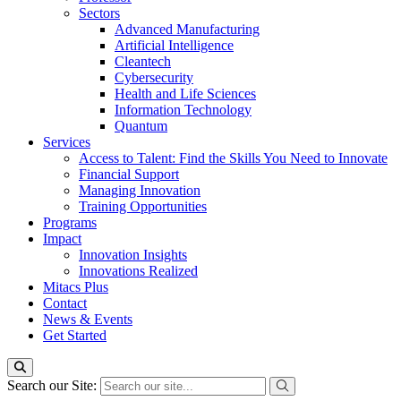
Sectors
Advanced Manufacturing
Artificial Intelligence
Cleantech
Cybersecurity
Health and Life Sciences
Information Technology
Quantum
Services
Access to Talent: Find the Skills You Need to Innovate
Financial Support
Managing Innovation
Training Opportunities
Programs
Impact
Innovation Insights
Innovations Realized
Mitacs Plus
Contact
News & Events
Get Started
Search our Site: