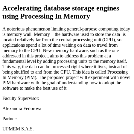
Accelerating database storage engines
using Processing In Memory
A notorious phenomenon limiting general-purpose computing today
is memory wall. Memory – the hardware used to store the data- is
located relatively far from the central processing unit (CPU), so
applications spend a lot of time waiting on data to travel from
memory to the CPU. New memory hardware, such as the one
addressed in this project, aims to address this problem at a
fundamental level by adding processing units to the memory itself.
This way, the data can be processed right where it lives, instead of
being shuffled to and from the CPU. This idea is called Processing
In Memory (PIM). The proposed project will experiment with novel
PIM hardware with the goal of understanding how to adopt the
software to make the best use of it.
Faculty Supervisor:
Alexandra Fedorova
Partner:
UPMEM S.A.S.