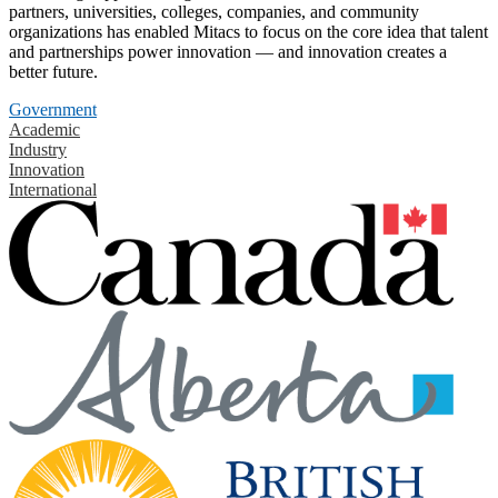
partners, universities, colleges, companies, and community
organizations has enabled Mitacs to focus on the core idea that talent
and partnerships power innovation — and innovation creates a
better future.
Government
Academic
Industry
Innovation
International