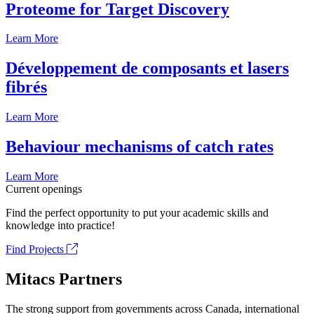
Proteome for Target Discovery
Learn More
Développement de composants et lasers
fibrés
Learn More
Behaviour mechanisms of catch rates
Learn More
Current openings
Find the perfect opportunity to put your academic skills and
knowledge into practice!
Find Projects
Mitacs Partners
The strong support from governments across Canada, international