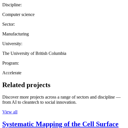
Discipline:
Computer science
Sector:
Manufacturing
University:
The University of British Columbia
Program:
Accelerate
Related projects
Discover more projects across a range of sectors and discipline —
from AI to cleantech to social innovation.
View all
Systematic Mapping of the Cell Surface