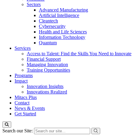
Sectors
Advanced Manufacturing
Artificial Intelligence
Cleantech
Cybersecurity
Health and Life Sciences
Information Technology
Quantum
Services
Access to Talent: Find the Skills You Need to Innovate
Financial Support
Managing Innovation
Training Opportunities
Programs
Impact
Innovation Insights
Innovations Realized
Mitacs Plus
Contact
News & Events
Get Started
Search our Site: