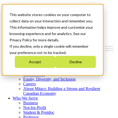
Mitacs Plus
Contact Us
This website stores cookies on your computer to
News & Events
Get Started
collect data on your interaction and remember you.
This information helps improve and customize your
Menu
browsing experience and for analytics. See our
Privacy Policy for more details.
If you decline, only a single cookie will remember
your preference not to be tracked.
Who We Are
Accept
Decline
Strategic Plan 2026-2030
Where We Invest
What We Do
Equity, Diversity, and Inclusion
Careers
About Mitacs: Building a Strong and Resilient
Canadian Economy
Who We Serve
Business
Not-for-Profit
Student & Postdoc
Professor