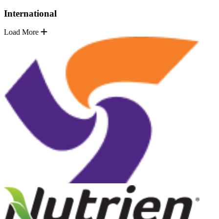
International
Load More