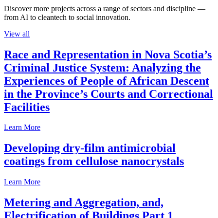
Discover more projects across a range of sectors and discipline —
from AI to cleantech to social innovation.
View all
Race and Representation in Nova Scotia’s
Criminal Justice System: Analyzing the
Experiences of People of African Descent
in the Province’s Courts and Correctional
Facilities
Learn More
Developing dry-film antimicrobial
coatings from cellulose nanocrystals
Learn More
Metering and Aggregation, and,
Electrification of Buildings Part 1