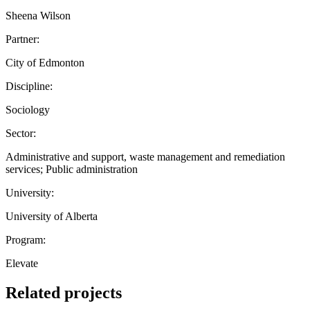
Sheena Wilson
Partner:
City of Edmonton
Discipline:
Sociology
Sector:
Administrative and support, waste management and remediation
services; Public administration
University:
University of Alberta
Program:
Elevate
Related projects