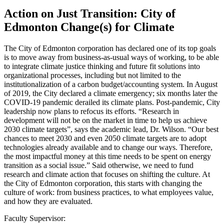
Action on Just Transition: City of
Edmonton Change(s) for Climate
The City of Edmonton corporation has declared one of its top goals
is to move away from business-as-usual ways of working, to be able
to integrate climate justice thinking and future fit solutions into
organizational processes, including but not limited to the
institutionalization of a carbon budget/accounting system. In August
of 2019, the City declared a climate emergency; six months later the
COVID-19 pandemic derailed its climate plans. Post-pandemic, City
leadership now plans to refocus its efforts. “Research in
development will not be on the market in time to help us achieve
2030 climate targets”, says the academic lead, Dr. Wilson. “Our best
chances to meet 2030 and even 2050 climate targets are to adopt
technologies already available and to change our ways. Therefore,
the most impactful money at this time needs to be spent on energy
transition as a social issue.” Said otherwise, we need to fund
research and climate action that focuses on shifting the culture. At
the City of Edmonton corporation, this starts with changing the
culture of work: from business practices, to what employees value,
and how they are evaluated.
Faculty Supervisor: