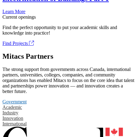
Learn More
Current openings
Find the perfect opportunity to put your academic skills and
knowledge into practice!
Find Projects
Mitacs Partners
The strong support from governments across Canada, international
partners, universities, colleges, companies, and community
organizations has enabled Mitacs to focus on the core idea that talent
and partnerships power innovation — and innovation creates a
better future.
Government
Academic
Industry
Innovation
International