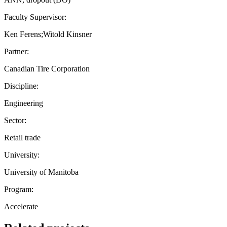
Faculty Supervisor:
Ken Ferens;Witold Kinsner
Partner:
Canadian Tire Corporation
Discipline:
Engineering
Sector:
Retail trade
University:
University of Manitoba
Program:
Accelerate