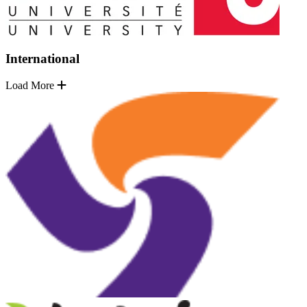
International
Load More