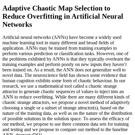
Adaptive Chaotic Map Selection to
Reduce Overfitting in Artificial Neural
Networks
Artificial neural networks (ANNs) have become a widely used
machine learning tool in many different and broad fields of
application. ANNs may be trained from training examples to
perform various prediction or classification tasks. However, one of
the problems exhibited by ANNs is that they typically overlearn the
training examples and perform poorly on new inputs they haven’t
been trained on. As a result, the ANN does not generalize well to
novel data. The neuroscience field has shown some evidence that
human cognition exhibits some form of chaotic behaviour. In our
research, we use a mathematical tool called a chaotic strange
attractor to generate chaotic sequences of values to inject into an
ANN to reduce overfitting. While there are many different kinds of
chaotic strange attractors, we propose a novel method of adaptively
choosing a single or a subset of strange attractor(s), based on the
nature of the training data, as well as on the nature of the distribution
of possible solutions in the solution space. To assess the efficacy of
our method, we propose to use three common data sets for training
and testing and we propose to compare our method to the baseline
ANN, dropout (DO)