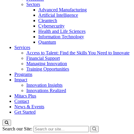
Sectors
Advanced Manufacturing
Artificial Intelligence
Cleantech
Cybersecurity
Health and Life Sciences
Information Technology
Quantum
Services
Access to Talent: Find the Skills You Need to Innovate
Financial Support
Managing Innovation
Training Opportunities
Programs
Impact
Innovation Insights
Innovations Realized
Mitacs Plus
Contact
News & Events
Get Started
Search our Site: