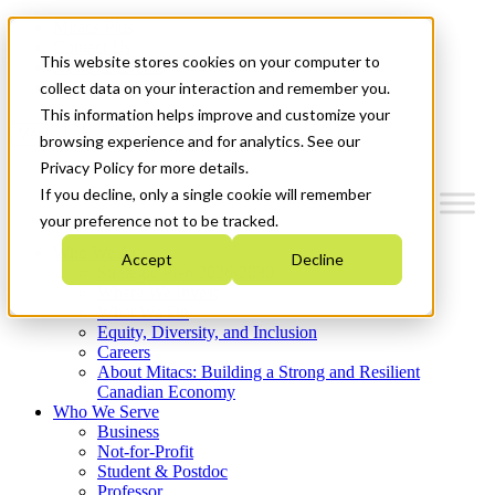
Mitacs Plus
Contact Us
This website stores cookies on your computer to
News & Events
Get Started
collect data on your interaction and remember you.
This information helps improve and customize your
Menu
browsing experience and for analytics. See our
Privacy Policy for more details.
If you decline, only a single cookie will remember
your preference not to be tracked.
Who We Are
Accept
Decline
Strategic Plan 2026-2030
Where We Invest
What We Do
Equity, Diversity, and Inclusion
Careers
About Mitacs: Building a Strong and Resilient
Canadian Economy
Who We Serve
Business
Not-for-Profit
Student & Postdoc
Professor