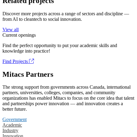
Related projects
Discover more projects across a range of sectors and discipline —
from AI to cleantech to social innovation.
View all
Current openings
Find the perfect opportunity to put your academic skills and
knowledge into practice!
Find Projects
Mitacs Partners
The strong support from governments across Canada, international
partners, universities, colleges, companies, and community
organizations has enabled Mitacs to focus on the core idea that talent
and partnerships power innovation — and innovation creates a
better future.
Government
Academic
Industry
Innovation