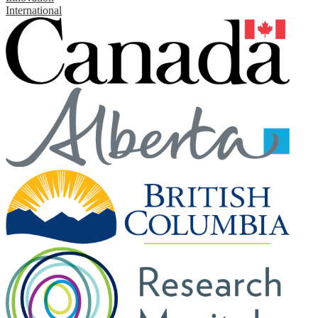
International