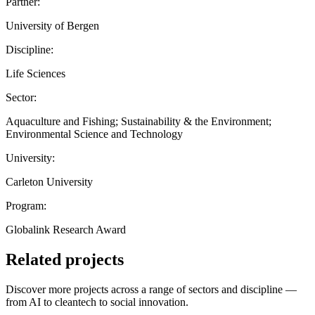
Partner:
University of Bergen
Discipline:
Life Sciences
Sector:
Aquaculture and Fishing; Sustainability & the Environment;
Environmental Science and Technology
University:
Carleton University
Program:
Globalink Research Award
Related projects
Discover more projects across a range of sectors and discipline —
from AI to cleantech to social innovation.