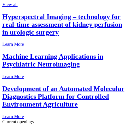
View all
Hyperspectral Imaging – technology for
real-time assessment of kidney perfusion
in urologic surgery
Learn More
Machine Learning Applications in
Psychiatric Neuroimaging
Learn More
Development of an Automated Molecular
Diagnostics Platform for Controlled
Environment Agriculture
Learn More
Current openings