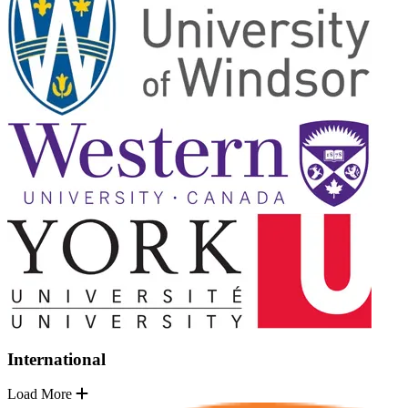
International
Load More