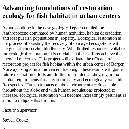
Advancing foundations of restoration
ecology for fish habitat in urban centers
As we continue in the new geological epoch entitled the
Anthropocene dominated by human activities, habitat degradation
and loss put fish populations in jeopardy. Ecological restoration is
the process of assisting the recovery of damaged ecosystems with
the goal of conserving biodiversity. With limited resources available
for ecological restoration, it is crucial that these efforts achieve the
intended outcomes. This project will evaluate the efficacy of a
restoration project for fish habitat within the urban center of Bergen,
Norway using animal movement tracking. These results will guide
future restoration efforts and further our understanding regarding
habitat requirements for an economically and ecologically valuable
fish species. Human impacts on the environment are detectable
throughout the globe and with human populations projected to
increase, ecological restoration will become increasingly pertinent as
a tool to mitigate this friction.
Faculty Supervisor:
Steven Cooke