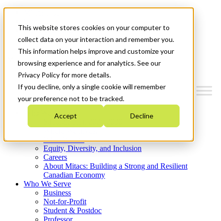
Mitacs Plus
Contact Us
This website stores cookies on your computer to
News & Events
Get Started
collect data on your interaction and remember you.
This information helps improve and customize your
Menu
browsing experience and for analytics. See our
Privacy Policy for more details.
If you decline, only a single cookie will remember
your preference not to be tracked.
Who We Are
Accept
Decline
Strategic Plan 2026-2030
Where We Invest
What We Do
Equity, Diversity, and Inclusion
Careers
About Mitacs: Building a Strong and Resilient
Canadian Economy
Who We Serve
Business
Not-for-Profit
Student & Postdoc
Professor