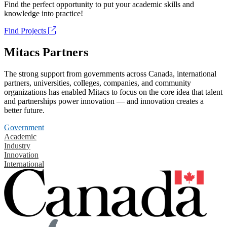
Find the perfect opportunity to put your academic skills and
knowledge into practice!
Find Projects
Mitacs Partners
The strong support from governments across Canada, international
partners, universities, colleges, companies, and community
organizations has enabled Mitacs to focus on the core idea that talent
and partnerships power innovation — and innovation creates a
better future.
Government
Academic
Industry
Innovation
International