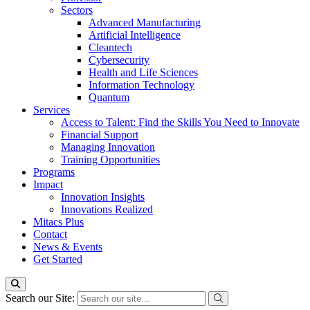
Sectors
Advanced Manufacturing
Artificial Intelligence
Cleantech
Cybersecurity
Health and Life Sciences
Information Technology
Quantum
Services
Access to Talent: Find the Skills You Need to Innovate
Financial Support
Managing Innovation
Training Opportunities
Programs
Impact
Innovation Insights
Innovations Realized
Mitacs Plus
Contact
News & Events
Get Started
Search our Site: