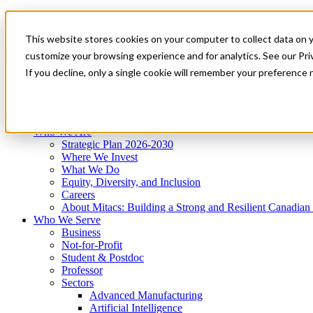
Mitacs Plus
Contact Us
This website stores cookies on your computer to collect data on 
News & Events
Get Started
customize your browsing experience and for analytics. See our Priv
Menu
If you decline, only a single cookie will remember your preference 
Who We Are
Who We Serve
Services
Programs
Impact
Who We Are
Strategic Plan 2026-2030
Where We Invest
What We Do
Equity, Diversity, and Inclusion
Careers
About Mitacs: Building a Strong and Resilient Canadia
Who We Serve
Business
Not-for-Profit
Student & Postdoc
Professor
Sectors
Advanced Manufacturing
Artificial Intelligence