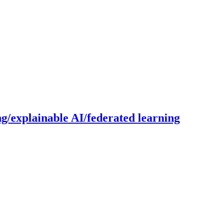
g/explainable AI/federated learning