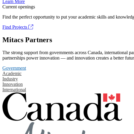
Learn More
Current openings
Find the perfect opportunity to put your academic skills and knowledg
Find Projects
Mitacs Partners
The strong support from governments across Canada, international part
partnerships power innovation — and innovation creates a better futur
Government
Academic
Industry
Innovation
International