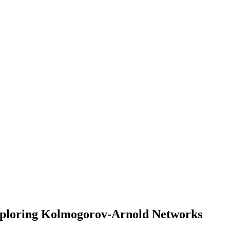
Exploring Kolmogorov-Arnold Networks