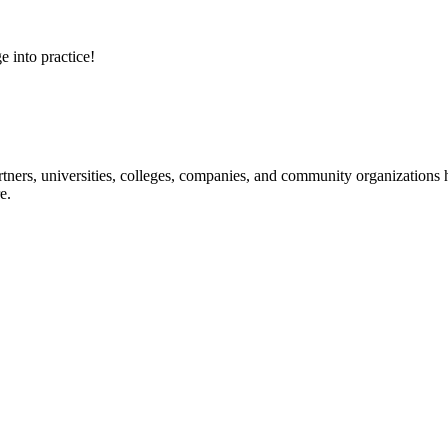
e into practice!
ners, universities, colleges, companies, and community organizations ha
e.