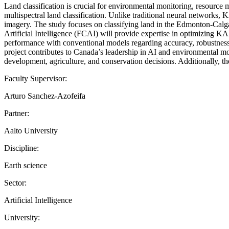
Land classification is crucial for environmental monitoring, resou
multispectral land classification. Unlike traditional neural networks, K
imagery. The study focuses on classifying land in the Edmonton-Calgar
Artificial Intelligence (FCAI) will provide expertise in optimizing 
performance with conventional models regarding accuracy, robustness, a
project contributes to Canada’s leadership in AI and environmental mon
development, agriculture, and conservation decisions. Additionally, th
Faculty Supervisor:
Arturo Sanchez-Azofeifa
Partner:
Aalto University
Discipline:
Earth science
Sector:
Artificial Intelligence
University: