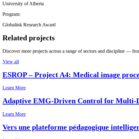
University of Alberta
Program:
Globalink Research Award
Related projects
Discover more projects across a range of sectors and discipline — from
View all
ESROP – Project A4: Medical image process
Learn More
Adaptive EMG-Driven Control for Multi-
Learn More
Vers une plateforme pédagogique intelligen