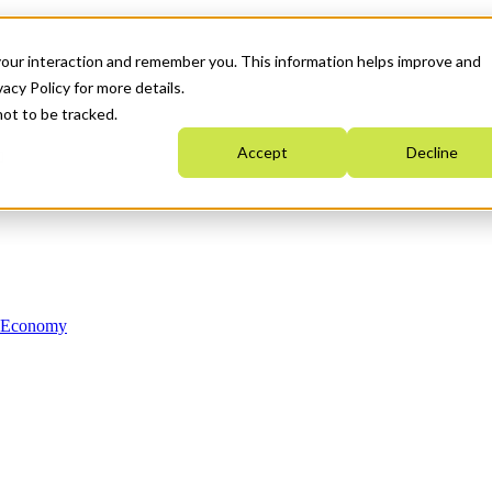
your interaction and remember you. This information helps improve and
acy Policy for more details.
not to be tracked.
Accept
Decline
n Economy