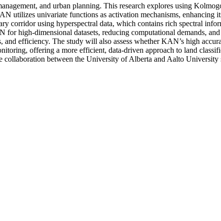
rce management, and urban planning. This research explores using Kolm
AN utilizes univariate functions as activation mechanisms, enhancing its 
y corridor using hyperspectral data, which contains rich spectral info
KAN for high-dimensional datasets, reducing computational demands, and
nd efficiency. The study will also assess whether KAN’s high accuracy r
itoring, offering a more efficient, data-driven approach to land classi
e collaboration between the University of Alberta and Aalto University 