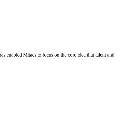
s enabled Mitacs to focus on the core idea that talent and