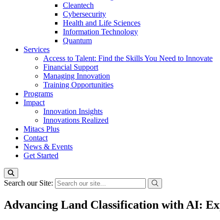
Cleantech
Cybersecurity
Health and Life Sciences
Information Technology
Quantum
Services
Access to Talent: Find the Skills You Need to Innovate
Financial Support
Managing Innovation
Training Opportunities
Programs
Impact
Innovation Insights
Innovations Realized
Mitacs Plus
Contact
News & Events
Get Started
Search our Site:
Advancing Land Classification with AI: 