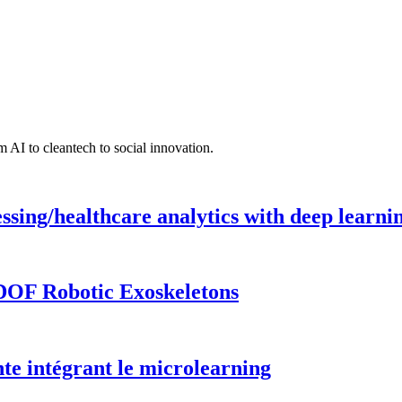
 AI to cleantech to social innovation.
ing/healthcare analytics with deep learnin
DOF Robotic Exoskeletons
te intégrant le microlearning