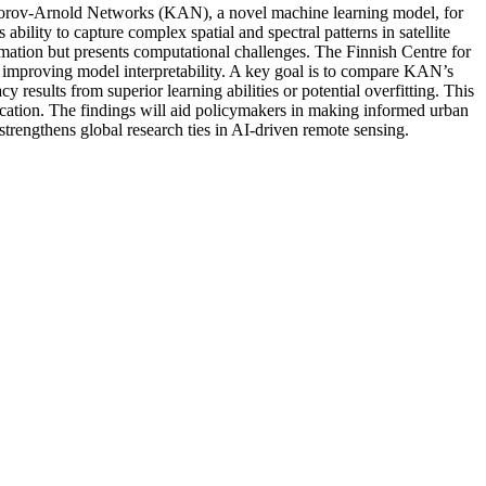
ogorov-Arnold Networks (KAN), a novel machine learning model, for
ability to capture complex spatial and spectral patterns in satellite
rmation but presents computational challenges. The Finnish Centre for
 improving model interpretability. A key goal is to compare KAN’s
esults from superior learning abilities or potential overfitting. This
fication. The findings will aid policymakers in making informed urban
strengthens global research ties in AI-driven remote sensing.