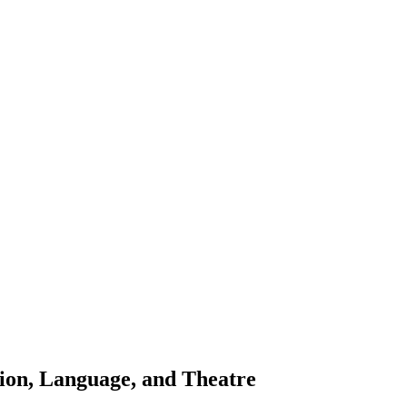
ion, Language, and Theatre