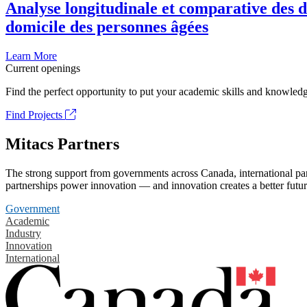
Analyse longitudinale et comparative des d
domicile des personnes âgées
Learn More
Current openings
Find the perfect opportunity to put your academic skills and knowledg
Find Projects
Mitacs Partners
The strong support from governments across Canada, international part
partnerships power innovation — and innovation creates a better futur
Government
Academic
Industry
Innovation
International