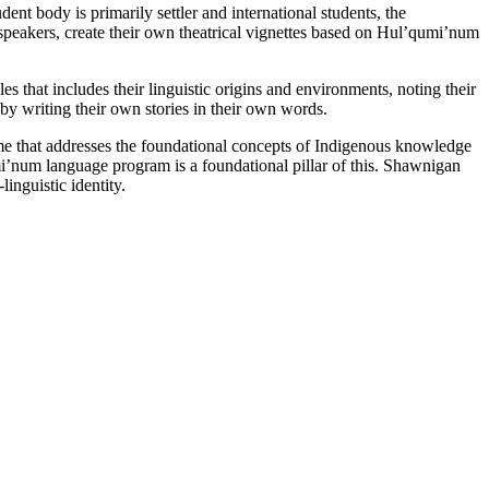
t body is primarily settler and international students, the
 speakers, create their own theatrical vignettes based on Hul’qumi’num
s that includes their linguistic origins and environments, noting their
 by writing their own stories in their own words.
me that addresses the foundational concepts of Indigenous knowledge
i’num language program is a foundational pillar of this. Shawnigan
inguistic identity.