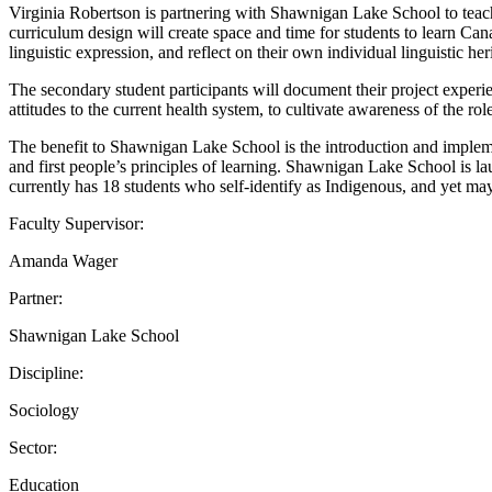
Virginia Robertson is partnering with Shawnigan Lake School to teach 
curriculum design will create space and time for students to learn Ca
linguistic expression, and reflect on their own individual linguistic her
The secondary student participants will document their project experien
attitudes to the current health system, to cultivate awareness of the r
The benefit to Shawnigan Lake School is the introduction and implem
and first people’s principles of learning. Shawnigan Lake School is 
currently has 18 students who self-identify as Indigenous, and yet may 
Faculty Supervisor:
Amanda Wager
Partner:
Shawnigan Lake School
Discipline:
Sociology
Sector:
Education