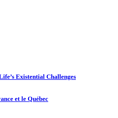
ife’s Existential Challenges
rance et le Québec