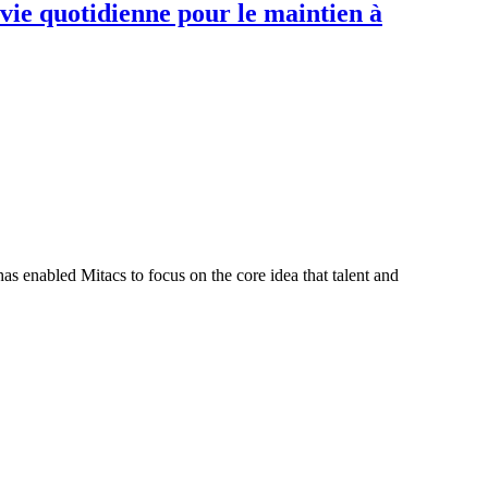
 vie quotidienne pour le maintien à
s enabled Mitacs to focus on the core idea that talent and