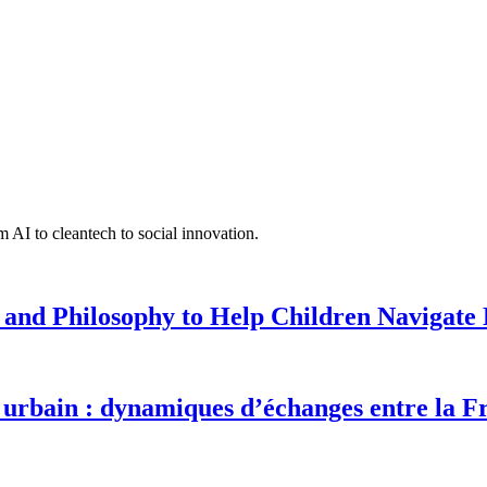
 AI to cleantech to social innovation.
 and Philosophy to Help Children Navigate L
urbain : dynamiques d’échanges entre la F