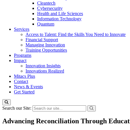
Cleantech
Cybersecurity
Health and Life Sciences
Information Technology
Quantum
Services
Access to Talent: Find the Skills You Need to Innovate
Financial Support
Managing Innovation
Training Opportunities
Programs
Impact
Innovation Insights
Innovations Realized
Mitacs Plus
Contact
News & Events
Get Started
Search our Site:
Advancing Reconciliation Through Educat