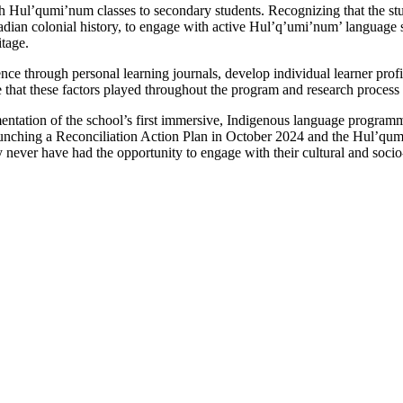
Hul’qumi’num classes to secondary students. Recognizing that the studen
nadian colonial history, to engage with active Hul’q’umi’num’ language
itage.
ce through personal learning journals, develop individual learner profile
ole that these factors played throughout the program and research process
entation of the school’s first immersive, Indigenous language program
launching a Reconciliation Action Plan in October 2024 and the Hul’qum
never have had the opportunity to engage with their cultural and socio-l