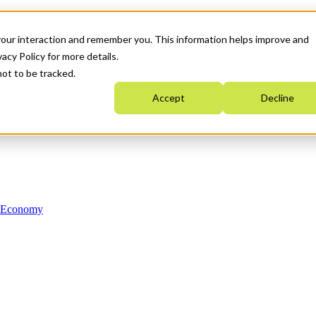
your interaction and remember you. This information helps improve and
acy Policy for more details.
not to be tracked.
Accept
Decline
n Economy