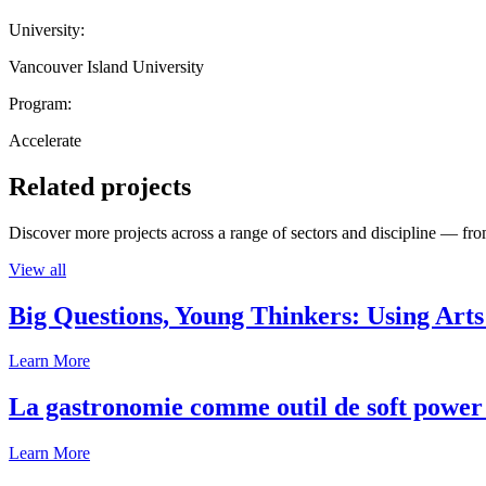
University:
Vancouver Island University
Program:
Accelerate
Related projects
Discover more projects across a range of sectors and discipline — from
View all
Big Questions, Young Thinkers: Using Arts
Learn More
La gastronomie comme outil de soft power 
Learn More