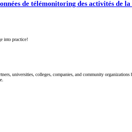
onnées de télémonitoring des activités de la
e into practice!
ners, universities, colleges, companies, and community organizations ha
e.