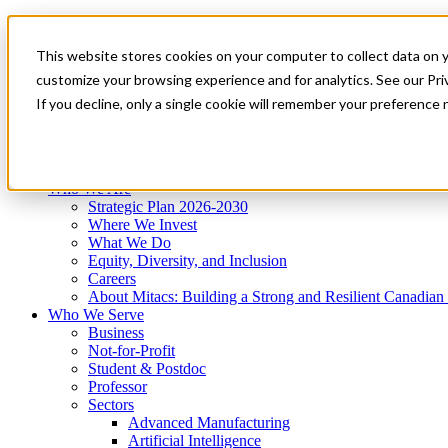
Mitacs Plus
Contact Us
This website stores cookies on your computer to collect data on 
News & Events
Get Started
customize your browsing experience and for analytics. See our Priv
Menu
If you decline, only a single cookie will remember your preference 
Who We Are
Who We Serve
Services
Programs
Impact
Who We Are
Strategic Plan 2026-2030
Where We Invest
What We Do
Equity, Diversity, and Inclusion
Careers
About Mitacs: Building a Strong and Resilient Canadia
Who We Serve
Business
Not-for-Profit
Student & Postdoc
Professor
Sectors
Advanced Manufacturing
Artificial Intelligence