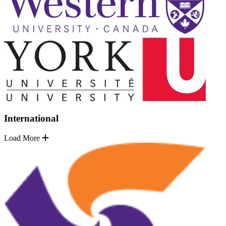
International
Load More