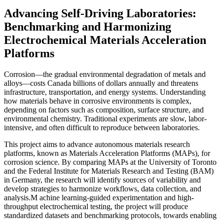
Advancing Self-Driving Laboratories:
Benchmarking and Harmonizing
Electrochemical Materials Acceleration
Platforms
Corrosion—the gradual environmental degradation of metals and
alloys—costs Canada billions of dollars annually and threatens
infrastructure, transportation, and energy systems. Understanding
how materials behave in corrosive environments is complex,
depending on factors such as composition, surface structure, and
environmental chemistry. Traditional experiments are slow, labor-
intensive, and often difficult to reproduce between laboratories.
This project aims to advance autonomous materials research
platforms, known as Materials Acceleration Platforms (MAPs), for
corrosion science. By comparing MAPs at the University of Toronto
and the Federal Institute for Materials Research and Testing (BAM)
in Germany, the research will identify sources of variability and
develop strategies to harmonize workflows, data collection, and
analysis.M achine learning-guided experimentation and high-
throughput electrochemical testing, the project will produce
standardized datasets and benchmarking protocols, towards enabling