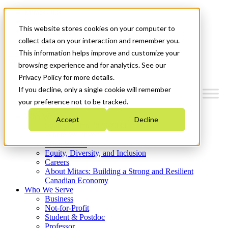
Mitacs Plus
Contact Us
This website stores cookies on your computer to
News & Events
Get Started
collect data on your interaction and remember you.
This information helps improve and customize your
Menu
browsing experience and for analytics. See our
Privacy Policy for more details.
If you decline, only a single cookie will remember
your preference not to be tracked.
Who We Are
Accept
Decline
Strategic Plan 2026-2030
Where We Invest
What We Do
Equity, Diversity, and Inclusion
Careers
About Mitacs: Building a Strong and Resilient
Canadian Economy
Who We Serve
Business
Not-for-Profit
Student & Postdoc
Professor