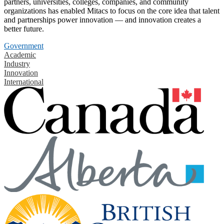
partners, universities, colleges, companies, and community
organizations has enabled Mitacs to focus on the core idea that talent
and partnerships power innovation — and innovation creates a
better future.
Government
Academic
Industry
Innovation
International