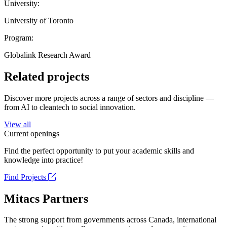
University:
University of Toronto
Program:
Globalink Research Award
Related projects
Discover more projects across a range of sectors and discipline —
from AI to cleantech to social innovation.
View all
Current openings
Find the perfect opportunity to put your academic skills and
knowledge into practice!
Find Projects
Mitacs Partners
The strong support from governments across Canada, international