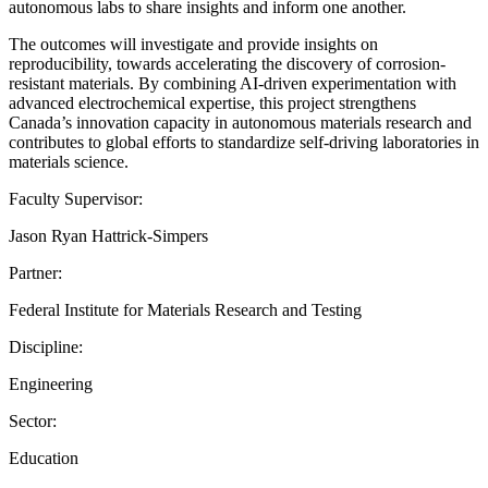
autonomous labs to share insights and inform one another.
The outcomes will investigate and provide insights on
reproducibility, towards accelerating the discovery of corrosion-
resistant materials. By combining AI-driven experimentation with
advanced electrochemical expertise, this project strengthens
Canada’s innovation capacity in autonomous materials research and
contributes to global efforts to standardize self-driving laboratories in
materials science.
Faculty Supervisor:
Jason Ryan Hattrick-Simpers
Partner:
Federal Institute for Materials Research and Testing
Discipline:
Engineering
Sector:
Education