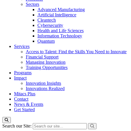
Sectors
Advanced Manufacturing
Artificial Intelligence
Cleantech
Cybersecurity
Health and Life Sciences
Information Technology
Quantum
Services
Access to Talent: Find the Skills You Need to Innovate
Financial Support
Managing Innovation
Training Opportunities
Programs
Impact
Innovation Insights
Innovations Realized
Mitacs Plus
Contact
News & Events
Get Started
Search our Site: