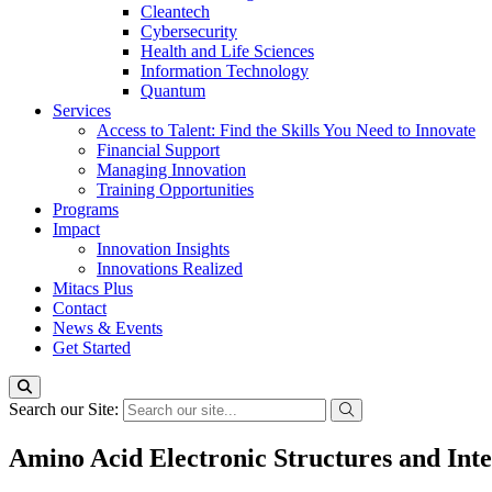
Cleantech
Cybersecurity
Health and Life Sciences
Information Technology
Quantum
Services
Access to Talent: Find the Skills You Need to Innovate
Financial Support
Managing Innovation
Training Opportunities
Programs
Impact
Innovation Insights
Innovations Realized
Mitacs Plus
Contact
News & Events
Get Started
Search our Site:
Amino Acid Electronic Structures and Inte