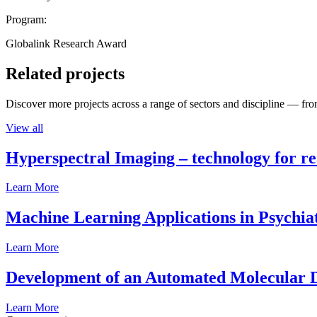
Program:
Globalink Research Award
Related projects
Discover more projects across a range of sectors and discipline — from
View all
Hyperspectral Imaging – technology for rea
Learn More
Machine Learning Applications in Psychia
Learn More
Development of an Automated Molecular D
Learn More