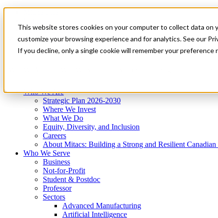
Mitacs Plus
Contact Us
This website stores cookies on your computer to collect data on 
News & Events
Get Started
customize your browsing experience and for analytics. See our Priv
Menu
If you decline, only a single cookie will remember your preference 
Who We Are
Who We Serve
Services
Programs
Impact
Who We Are
Strategic Plan 2026-2030
Where We Invest
What We Do
Equity, Diversity, and Inclusion
Careers
About Mitacs: Building a Strong and Resilient Canadia
Who We Serve
Business
Not-for-Profit
Student & Postdoc
Professor
Sectors
Advanced Manufacturing
Artificial Intelligence