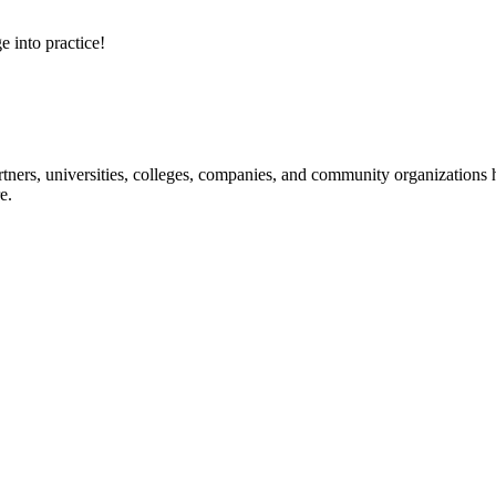
e into practice!
ners, universities, colleges, companies, and community organizations ha
e.