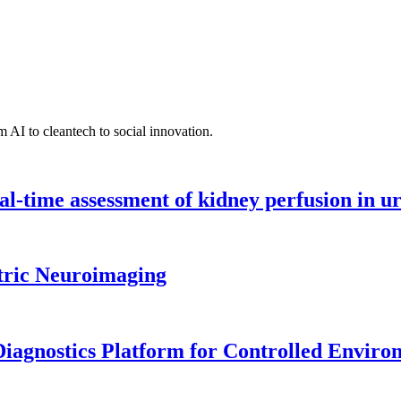
 AI to cleantech to social innovation.
l-time assessment of kidney perfusion in u
tric Neuroimaging
iagnostics Platform for Controlled Enviro