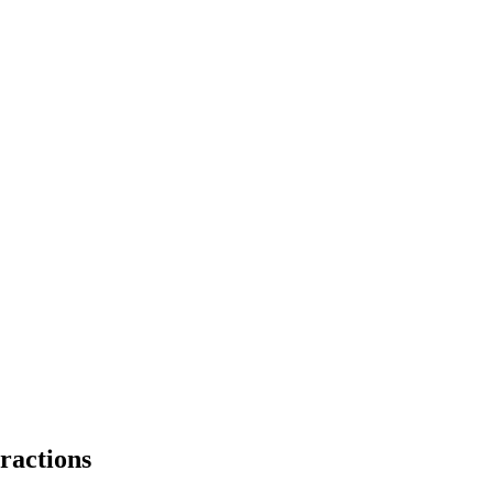
ractions