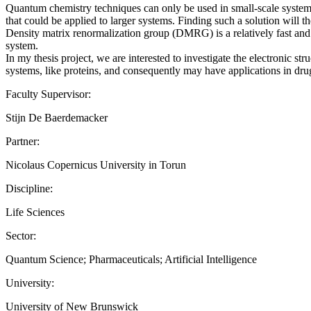
Quantum chemistry techniques can only be used in small-scale systems 
that could be applied to larger systems. Finding such a solution will th
Density matrix renormalization group (DMRG) is a relatively fast and e
system.
In my thesis project, we are interested to investigate the electronic s
systems, like proteins, and consequently may have applications in dr
Faculty Supervisor:
Stijn De Baerdemacker
Partner:
Nicolaus Copernicus University in Torun
Discipline:
Life Sciences
Sector:
Quantum Science; Pharmaceuticals; Artificial Intelligence
University:
University of New Brunswick