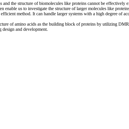
and the structure of biomolecules like proteins cannot be effectively e
en enable us to investigate the structure of larger molecules like proteins
fficient method. It can handle larger systems with a high degree of accu
tructure of amino acids as the building block of proteins by utilizing D
ug design and development.