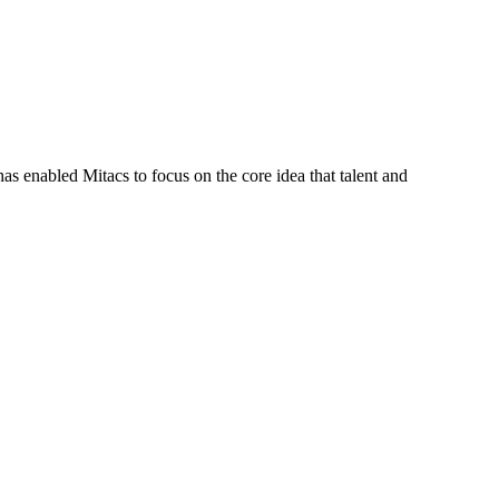
s enabled Mitacs to focus on the core idea that talent and