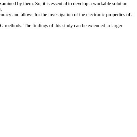
xamined by them. So, it is essential to develop a workable solution
.
racy and allows for the investigation of the electronic properties of a
MRG methods. The findings of this study can be extended to larger