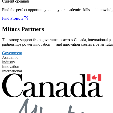
Current openings
Find the perfect opportunity to put your academic skills and knowledg
Find Projects
Mitacs Partners
The strong support from governments across Canada, international part
partnerships power innovation — and innovation creates a better futur
Government
Academic
Industry
Innovation
International