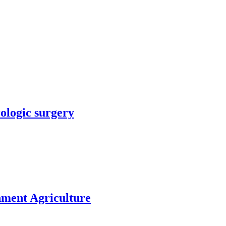
rologic surgery
nment Agriculture