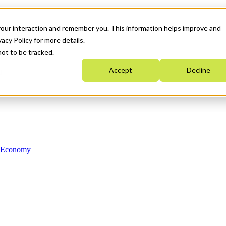
your interaction and remember you. This information helps improve and
acy Policy for more details.
not to be tracked.
Accept
Decline
n Economy