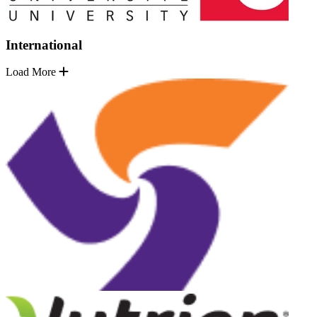
International
Load More