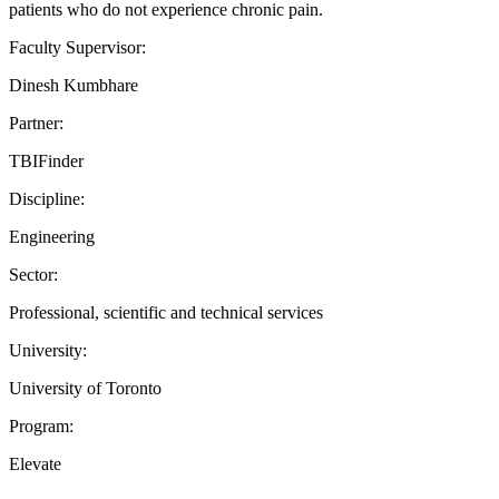
patients who do not experience chronic pain.
Faculty Supervisor:
Dinesh Kumbhare
Partner:
TBIFinder
Discipline:
Engineering
Sector:
Professional, scientific and technical services
University:
University of Toronto
Program:
Elevate