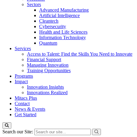
Sectors
Advanced Manufacturing
Artificial Intelligence
Cleantech
Cybersecurity
Health and Life Sciences
Information Technology
Quantum
Services
Access to Talent: Find the Skills You Need to Innovate
Financial Support
Managing Innovation
Training Opportunities
Programs
Impact
Innovation Insights
Innovations Realized
Mitacs Plus
Contact
News & Events
Get Started
Search our Site: