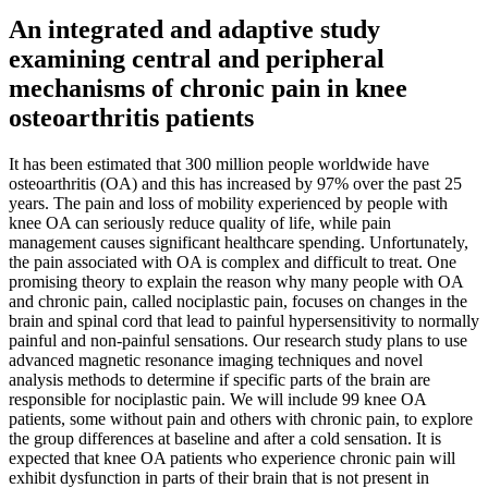
An integrated and adaptive study
examining central and peripheral
mechanisms of chronic pain in knee
osteoarthritis patients
It has been estimated that 300 million people worldwide have
osteoarthritis (OA) and this has increased by 97% over the past 25
years. The pain and loss of mobility experienced by people with
knee OA can seriously reduce quality of life, while pain
management causes significant healthcare spending. Unfortunately,
the pain associated with OA is complex and difficult to treat. One
promising theory to explain the reason why many people with OA
and chronic pain, called nociplastic pain, focuses on changes in the
brain and spinal cord that lead to painful hypersensitivity to normally
painful and non-painful sensations. Our research study plans to use
advanced magnetic resonance imaging techniques and novel
analysis methods to determine if specific parts of the brain are
responsible for nociplastic pain. We will include 99 knee OA
patients, some without pain and others with chronic pain, to explore
the group differences at baseline and after a cold sensation. It is
expected that knee OA patients who experience chronic pain will
exhibit dysfunction in parts of their brain that is not present in