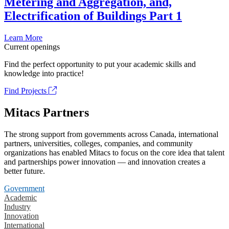
Metering and Aggregation, and,
Electrification of Buildings Part 1
Learn More
Current openings
Find the perfect opportunity to put your academic skills and
knowledge into practice!
Find Projects
Mitacs Partners
The strong support from governments across Canada, international
partners, universities, colleges, companies, and community
organizations has enabled Mitacs to focus on the core idea that talent
and partnerships power innovation — and innovation creates a
better future.
Government
Academic
Industry
Innovation
International