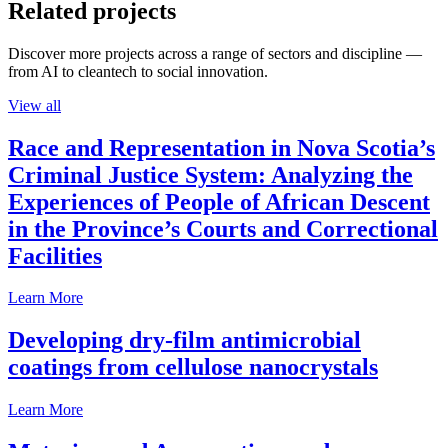
Related projects
Discover more projects across a range of sectors and discipline —
from AI to cleantech to social innovation.
View all
Race and Representation in Nova Scotia’s
Criminal Justice System: Analyzing the
Experiences of People of African Descent
in the Province’s Courts and Correctional
Facilities
Learn More
Developing dry-film antimicrobial
coatings from cellulose nanocrystals
Learn More