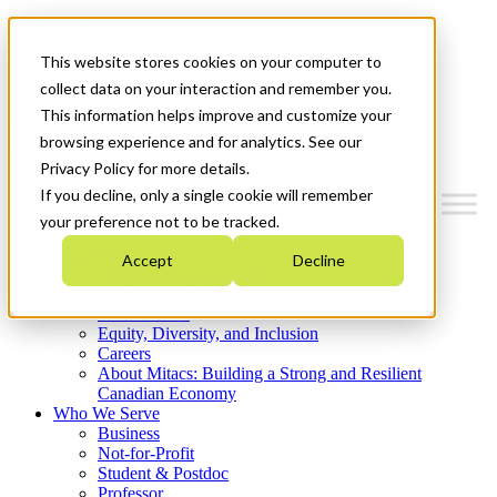
Mitacs Plus
Contact Us
This website stores cookies on your computer to
News & Events
Get Started
collect data on your interaction and remember you.
This information helps improve and customize your
Menu
browsing experience and for analytics. See our
Privacy Policy for more details.
If you decline, only a single cookie will remember
your preference not to be tracked.
Who We Are
Accept
Decline
Strategic Plan 2026-2030
Where We Invest
What We Do
Equity, Diversity, and Inclusion
Careers
About Mitacs: Building a Strong and Resilient
Canadian Economy
Who We Serve
Business
Not-for-Profit
Student & Postdoc
Professor