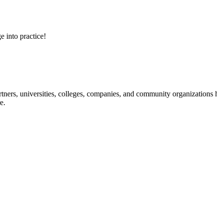
e into practice!
ners, universities, colleges, companies, and community organizations ha
e.