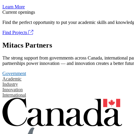
Learn More
Current openings
Find the perfect opportunity to put your academic skills and knowledg
Find Projects
Mitacs Partners
The strong support from governments across Canada, international part
partnerships power innovation — and innovation creates a better futur
Government
Academic
Industry
Innovation
International