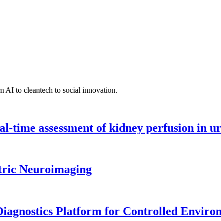
 AI to cleantech to social innovation.
l-time assessment of kidney perfusion in u
tric Neuroimaging
iagnostics Platform for Controlled Enviro