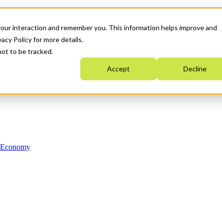
your interaction and remember you. This information helps improve and
acy Policy for more details.
not to be tracked.
Accept
Decline
n Economy