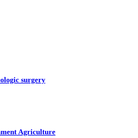
rologic surgery
nment Agriculture