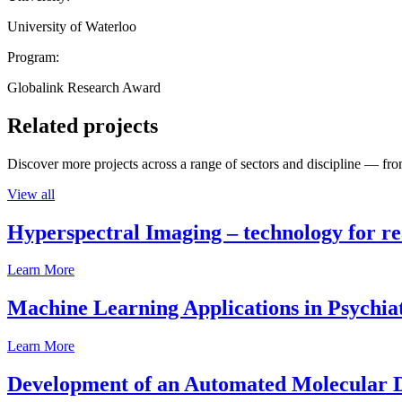
University of Waterloo
Program:
Globalink Research Award
Related projects
Discover more projects across a range of sectors and discipline — from
View all
Hyperspectral Imaging – technology for rea
Learn More
Machine Learning Applications in Psychia
Learn More
Development of an Automated Molecular D