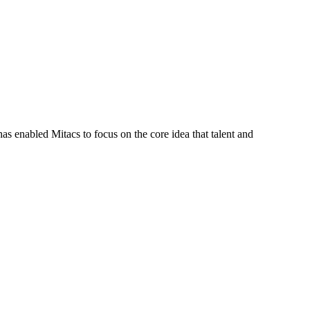
s enabled Mitacs to focus on the core idea that talent and