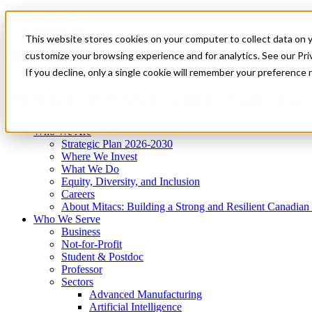
Mitacs Plus
Contact Us
This website stores cookies on your computer to collect data on 
News & Events
Get Started
customize your browsing experience and for analytics. See our Priv
Menu
If you decline, only a single cookie will remember your preference 
Who We Are
Who We Serve
Services
Programs
Impact
Who We Are
Strategic Plan 2026-2030
Where We Invest
What We Do
Equity, Diversity, and Inclusion
Careers
About Mitacs: Building a Strong and Resilient Canadia
Who We Serve
Business
Not-for-Profit
Student & Postdoc
Professor
Sectors
Advanced Manufacturing
Artificial Intelligence