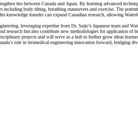
trengthen ties between Canada and Japan. By learning advanced techniq
sors including body tilting, breathing maneuvers and exercise. The potent
 This knowledge transfer can expand Canadian research, allowing Waterlo
engineering, leveraging expertise from Dr. Saijo’s Japanese team and Wa
nd research but also contribute new methodologies for application of b
sciplinary projects and will serve as a hub to further grow ideas learne
ada’s role in biomedical engineering innovation forward, bridging diver