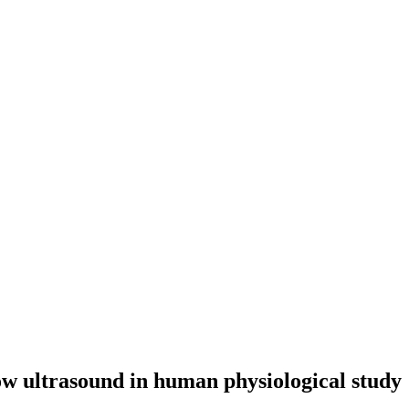
ow ultrasound in human physiological study