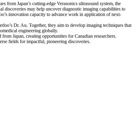
ues from Japan’s cutting-edge Verasonics ultrasound system, the
ial discoveries may help uncover diagnostic imaging capabilities to
o’s innovation capacity to advance work in application of next-
terloo’s Dr. Au. Together, they aim to develop imaging techniques that
iomedical engineering globally.
d from Japan, creating opportunities for Canadian researchers.
se fields for impactful, pioneering discoveries.