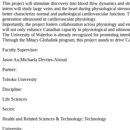
This project will stimulate discovery into blood flow dynamics and s
intern will study large veins and the heart during physiological stres
better characterize normal and pathological cardiovascular function.
generation ultrasound in cardiovascular physiology.
Importantly, the project fosters collaboration across physiology and 
will not only enhance Canadian capacity in physiological and ultrasou
The University of Waterloo is already recognized for promoting interdi
Through the Mitacs Globalink program, this project stands to drive Can
Faculty Supervisor:
Jason Au;Michaela Devries-Aboud
Partner:
Tohoku University
Discipline:
Life Sciences
Sector:
Health and Related Sciences & Technology; Technology
University: