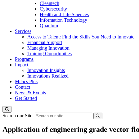
Cleantech
Cybersecurity
Health and Life Sciences
Information Technology
Quantum
Services
Access to Talent: Find the Skills You Need to Innovate
Financial Support
Managing Innovation
Training Opportunities
Programs
Impact
Innovation Insights
Innovations Realized
Mitacs Plus
Contact
News & Events
Get Started
Search our Site:
Application of engineering grade vector fl