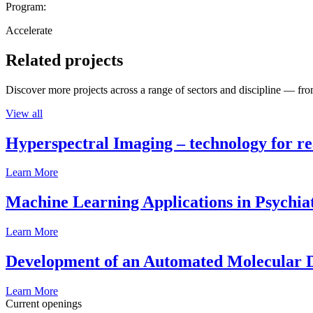
Program:
Accelerate
Related projects
Discover more projects across a range of sectors and discipline — from
View all
Hyperspectral Imaging – technology for rea
Learn More
Machine Learning Applications in Psychia
Learn More
Development of an Automated Molecular D
Learn More
Current openings