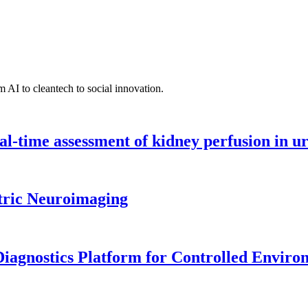
 AI to cleantech to social innovation.
l-time assessment of kidney perfusion in u
tric Neuroimaging
iagnostics Platform for Controlled Enviro