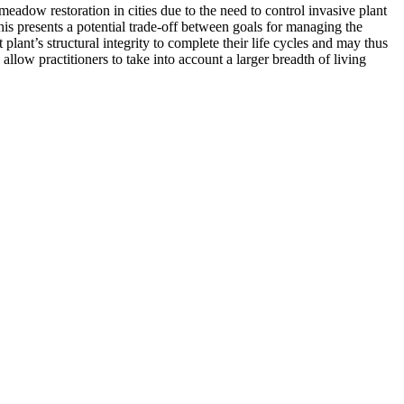
eadow restoration in cities due to the need to control invasive plant
is presents a potential trade-off between goals for managing the
lant’s structural integrity to complete their life cycles and may thus
low practitioners to take into account a larger breadth of living