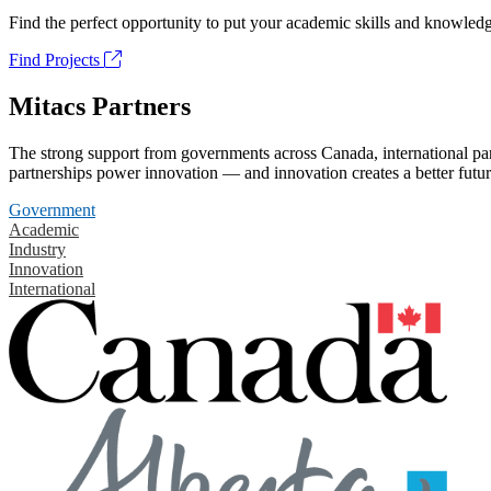
Find the perfect opportunity to put your academic skills and knowledg
Find Projects
Mitacs Partners
The strong support from governments across Canada, international part
partnerships power innovation — and innovation creates a better futur
Government
Academic
Industry
Innovation
International