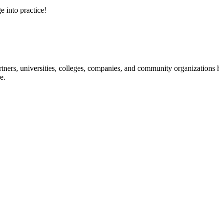
e into practice!
ners, universities, colleges, companies, and community organizations ha
e.