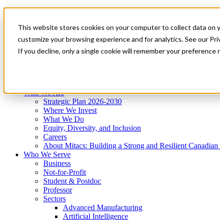
Mitacs Plus
Contact Us
This website stores cookies on your computer to collect data on 
News & Events
Get Started
customize your browsing experience and for analytics. See our Priv
Menu
If you decline, only a single cookie will remember your preference 
Who We Are
Who We Serve
Services
Programs
Impact
Who We Are
Strategic Plan 2026-2030
Where We Invest
What We Do
Equity, Diversity, and Inclusion
Careers
About Mitacs: Building a Strong and Resilient Canadia
Who We Serve
Business
Not-for-Profit
Student & Postdoc
Professor
Sectors
Advanced Manufacturing
Artificial Intelligence