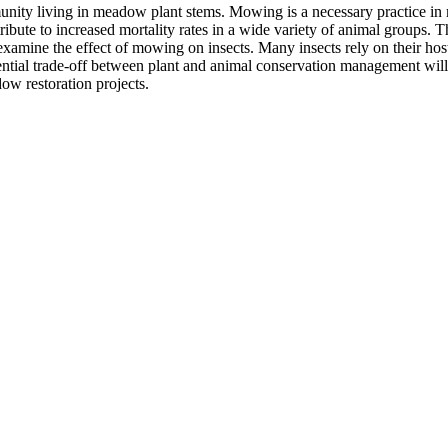
unity living in meadow plant stems. Mowing is a necessary practice in m
bute to increased mortality rates in a wide variety of animal groups. Th
amine the effect of mowing on insects. Many insects rely on their host p
tial trade-off between plant and animal conservation management will al
ow restoration projects.