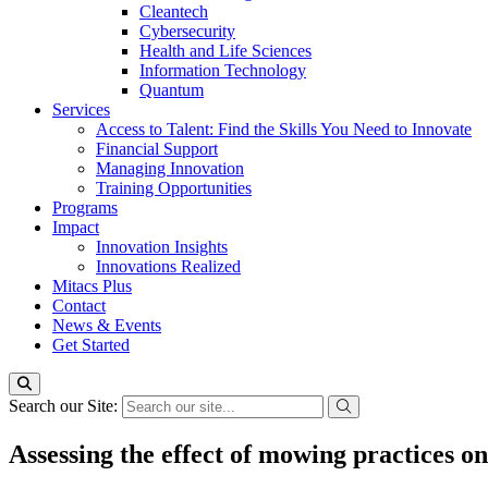
Cleantech
Cybersecurity
Health and Life Sciences
Information Technology
Quantum
Services
Access to Talent: Find the Skills You Need to Innovate
Financial Support
Managing Innovation
Training Opportunities
Programs
Impact
Innovation Insights
Innovations Realized
Mitacs Plus
Contact
News & Events
Get Started
Search our Site:
Assessing the effect of mowing practices o