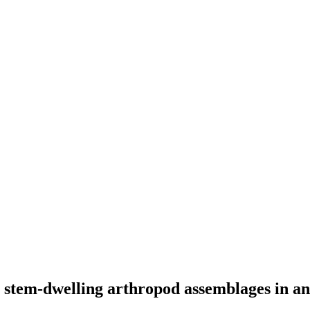
n stem-dwelling arthropod assemblages in a