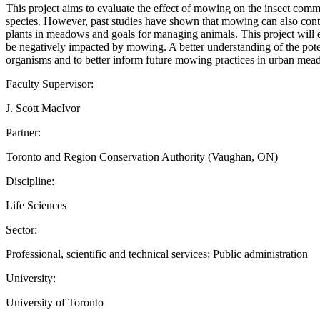
This project aims to evaluate the effect of mowing on the insect comm
species. However, past studies have shown that mowing can also contri
plants in meadows and goals for managing animals. This project will ex
be negatively impacted by mowing. A better understanding of the poten
organisms and to better inform future mowing practices in urban mead
Faculty Supervisor:
J. Scott MacIvor
Partner:
Toronto and Region Conservation Authority (Vaughan, ON)
Discipline:
Life Sciences
Sector:
Professional, scientific and technical services; Public administration
University:
University of Toronto