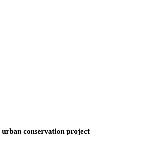
n urban conservation project