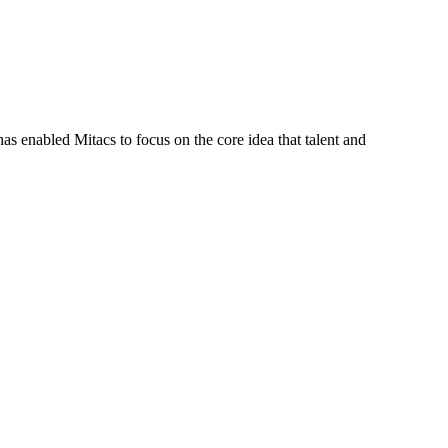
s enabled Mitacs to focus on the core idea that talent and