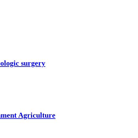
rologic surgery
nment Agriculture