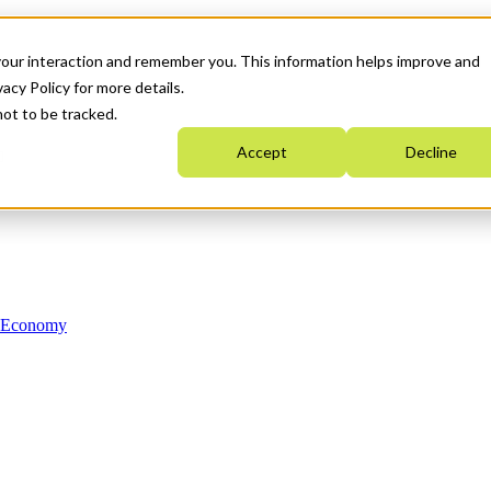
your interaction and remember you. This information helps improve and
acy Policy for more details.
not to be tracked.
Accept
Decline
n Economy