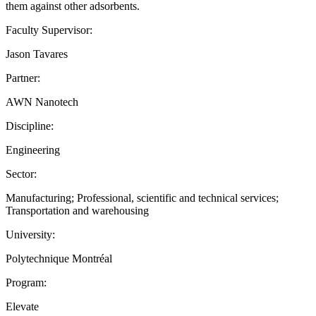
them against other adsorbents.
Faculty Supervisor:
Jason Tavares
Partner:
AWN Nanotech
Discipline:
Engineering
Sector:
Manufacturing; Professional, scientific and technical services;
Transportation and warehousing
University:
Polytechnique Montréal
Program:
Elevate