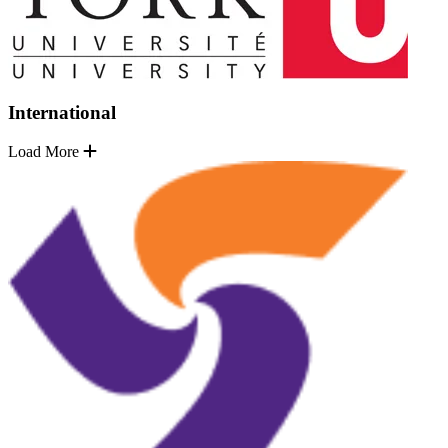
International
Load More