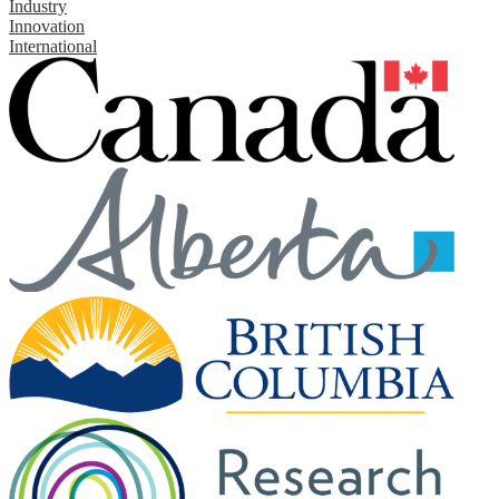
Industry
Innovation
International