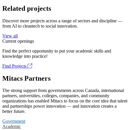
Related projects
Discover more projects across a range of sectors and discipline —
from AI to cleantech to social innovation.
View all
Current openings
Find the perfect opportunity to put your academic skills and
knowledge into practice!
Find Projects
Mitacs Partners
The strong support from governments across Canada, international
partners, universities, colleges, companies, and community
organizations has enabled Mitacs to focus on the core idea that talent
and partnerships power innovation — and innovation creates a
better future.
Government
Academic