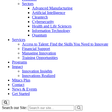
Sectors
Advanced Manufacturing
Artificial Intelligence
Cleantech
Cybersecurity
Health and Life Sciences
Information Technology
Quantum
Services
Access to Talent: Find the Skills You Need to Innovate
Financial Support
Managing Innovation
Training Opportunities
Programs
Impact
Innovation Insights
Innovations Realized
Mitacs Plus
Contact
News & Events
Get Started
Search our Site: