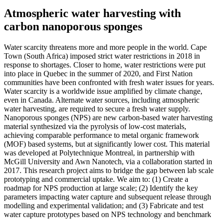
Atmospheric water harvesting with
carbon nanoporous sponges
Water scarcity threatens more and more people in the world. Cape
Town (South Africa) imposed strict water restrictions in 2018 in
response to shortages. Closer to home, water restrictions were put
into place in Quebec in the summer of 2020, and First Nation
communities have been confronted with fresh water issues for years.
Water scarcity is a worldwide issue amplified by climate change,
even in Canada. Alternate water sources, including atmospheric
water harvesting, are required to secure a fresh water supply.
Nanoporous sponges (NPS) are new carbon-based water harvesting
material synthesized via the pyrolysis of low-cost materials,
achieving comparable performance to metal organic framework
(MOF) based systems, but at significantly lower cost. This material
was developed at Polytechnique Montreal, in partnership with
McGill University and Awn Nanotech, via a collaboration started in
2017. This research project aims to bridge the gap between lab scale
prototyping and commercial uptake. We aim to: (1) Create a
roadmap for NPS production at large scale; (2) Identify the key
parameters impacting water capture and subsequent release through
modelling and experimental validation; and (3) Fabricate and test
water capture prototypes based on NPS technology and benchmark