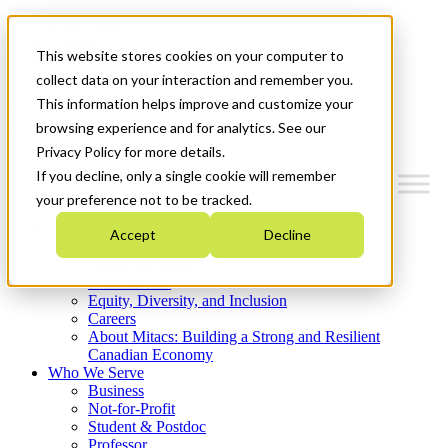
Mitacs Plus
Contact Us
This website stores cookies on your computer to
News & Events
Get Started
collect data on your interaction and remember you.
This information helps improve and customize your
Menu
browsing experience and for analytics. See our
Privacy Policy for more details.
If you decline, only a single cookie will remember
your preference not to be tracked.
Who We Are
Accept
Decline
Strategic Plan 2026-2030
Where We Invest
What We Do
Equity, Diversity, and Inclusion
Careers
About Mitacs: Building a Strong and Resilient
Canadian Economy
Who We Serve
Business
Not-for-Profit
Student & Postdoc
Professor