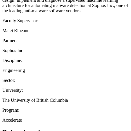
design, implement and diagnose a supervised machine learning
architecture for automating malware detection at Sophos Inc., one of
the leading anti-malware software vendors.
Faculty Supervisor:
Matei Ripeanu
Partner:
Sophos Inc
Discipline:
Engineering
Sector:
University:
The University of British Columbia
Program:
Accelerate