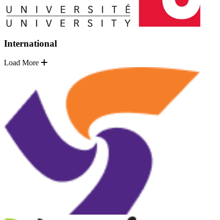
International
Load More