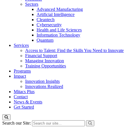
Sectors
Advanced Manufacturing
Artificial Intelligence
Cleantech
Cybersecurity
Health and Life Sciences
Information Technology
Quantum
Services
Access to Talent: Find the Skills You Need to Innovate
Financial Support
Managing Innovation
Training Opportunities
Programs
Impact
Innovation Insights
Innovations Realized
Mitacs Plus
Contact
News & Events
Get Started
Search our Site: