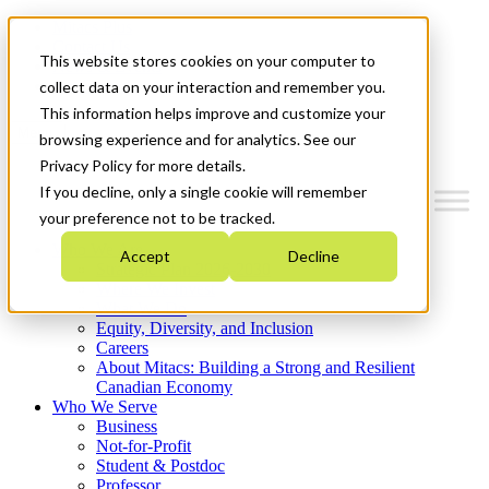
Mitacs Plus
Contact Us
This website stores cookies on your computer to
News & Events
Get Started
collect data on your interaction and remember you.
This information helps improve and customize your
Menu
browsing experience and for analytics. See our
Privacy Policy for more details.
If you decline, only a single cookie will remember
your preference not to be tracked.
Who We Are
Accept
Decline
Strategic Plan 2026-2030
Where We Invest
What We Do
Equity, Diversity, and Inclusion
Careers
About Mitacs: Building a Strong and Resilient
Canadian Economy
Who We Serve
Business
Not-for-Profit
Student & Postdoc
Professor