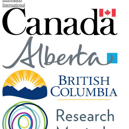
International