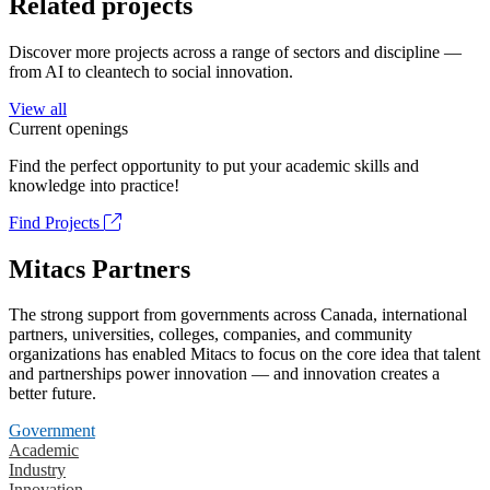
Related projects
Discover more projects across a range of sectors and discipline —
from AI to cleantech to social innovation.
View all
Current openings
Find the perfect opportunity to put your academic skills and
knowledge into practice!
Find Projects
Mitacs Partners
The strong support from governments across Canada, international
partners, universities, colleges, companies, and community
organizations has enabled Mitacs to focus on the core idea that talent
and partnerships power innovation — and innovation creates a
better future.
Government
Academic
Industry
Innovation