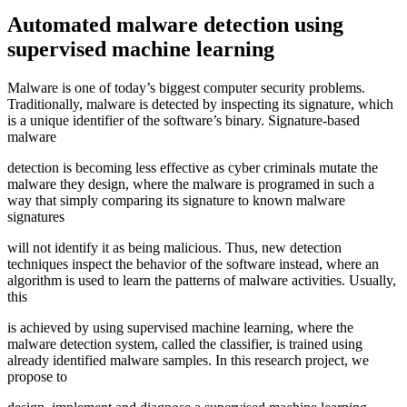
Automated malware detection using
supervised machine learning
Malware is one of today’s biggest computer security problems.
Traditionally, malware is detected by inspecting its signature, which
is a unique identifier of the software’s binary. Signature-based
malware
detection is becoming less effective as cyber criminals mutate the
malware they design, where the malware is programed in such a
way that simply comparing its signature to known malware
signatures
will not identify it as being malicious. Thus, new detection
techniques inspect the behavior of the software instead, where an
algorithm is used to learn the patterns of malware activities. Usually,
this
is achieved by using supervised machine learning, where the
malware detection system, called the classifier, is trained using
already identified malware samples. In this research project, we
propose to