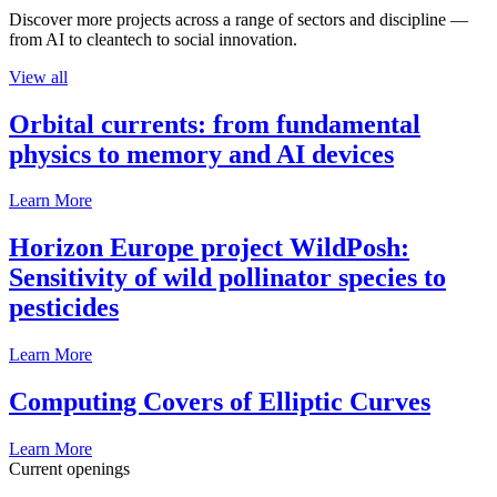
Discover more projects across a range of sectors and discipline —
from AI to cleantech to social innovation.
View all
Orbital currents: from fundamental
physics to memory and AI devices
Learn More
Horizon Europe project WildPosh:
Sensitivity of wild pollinator species to
pesticides
Learn More
Computing Covers of Elliptic Curves
Learn More
Current openings