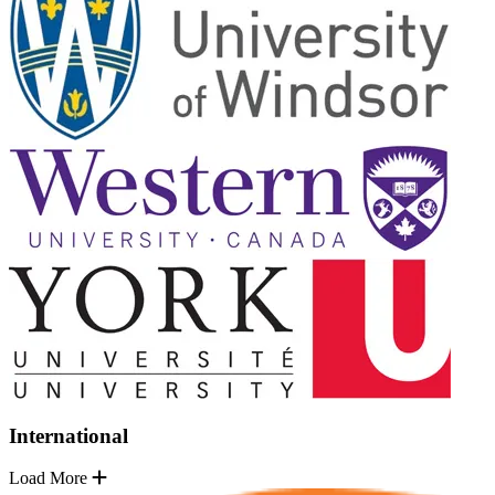
International
Load More