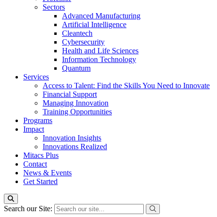
Sectors
Advanced Manufacturing
Artificial Intelligence
Cleantech
Cybersecurity
Health and Life Sciences
Information Technology
Quantum
Services
Access to Talent: Find the Skills You Need to Innovate
Financial Support
Managing Innovation
Training Opportunities
Programs
Impact
Innovation Insights
Innovations Realized
Mitacs Plus
Contact
News & Events
Get Started
Search our Site: