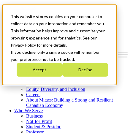
Mitacs Plus
Contact Us
This website stores cookies on your computer to
News & Events
Get Started
collect data on your interaction and remember you.
This information helps improve and customize your
Menu
browsing experience and for analytics. See our
Privacy Policy for more details.
If you decline, only a single cookie will remember
your preference not to be tracked.
Who We Are
Accept
Decline
Strategic Plan 2026-2030
Where We Invest
What We Do
Equity, Diversity, and Inclusion
Careers
About Mitacs: Building a Strong and Resilient
Canadian Economy
Who We Serve
Business
Not-for-Profit
Student & Postdoc
Professor