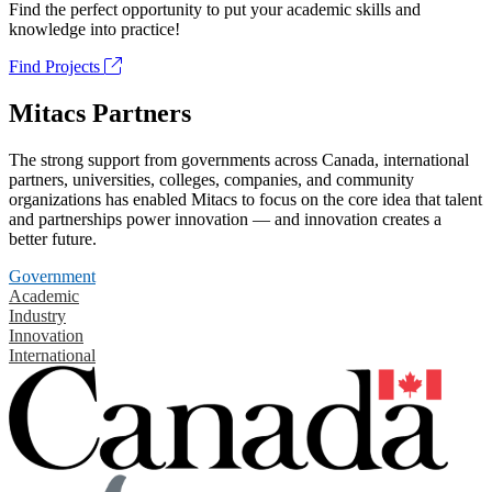
Find the perfect opportunity to put your academic skills and
knowledge into practice!
Find Projects
Mitacs Partners
The strong support from governments across Canada, international
partners, universities, colleges, companies, and community
organizations has enabled Mitacs to focus on the core idea that talent
and partnerships power innovation — and innovation creates a
better future.
Government
Academic
Industry
Innovation
International