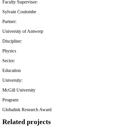
Faculty Supervisor:
Sylvain Coulombe
Partner:
University of Antwerp
Discipline:
Physics
Sector:
Education
University:
McGill University
Program:
Globalink Research Award
Related projects