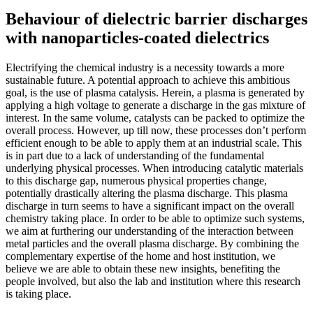
Behaviour of dielectric barrier discharges
with nanoparticles-coated dielectrics
Electrifying the chemical industry is a necessity towards a more
sustainable future. A potential approach to achieve this ambitious
goal, is the use of plasma catalysis. Herein, a plasma is generated by
applying a high voltage to generate a discharge in the gas mixture of
interest. In the same volume, catalysts can be packed to optimize the
overall process. However, up till now, these processes don’t perform
efficient enough to be able to apply them at an industrial scale. This
is in part due to a lack of understanding of the fundamental
underlying physical processes. When introducing catalytic materials
to this discharge gap, numerous physical properties change,
potentially drastically altering the plasma discharge. This plasma
discharge in turn seems to have a significant impact on the overall
chemistry taking place. In order to be able to optimize such systems,
we aim at furthering our understanding of the interaction between
metal particles and the overall plasma discharge. By combining the
complementary expertise of the home and host institution, we
believe we are able to obtain these new insights, benefiting the
people involved, but also the lab and institution where this research
is taking place.