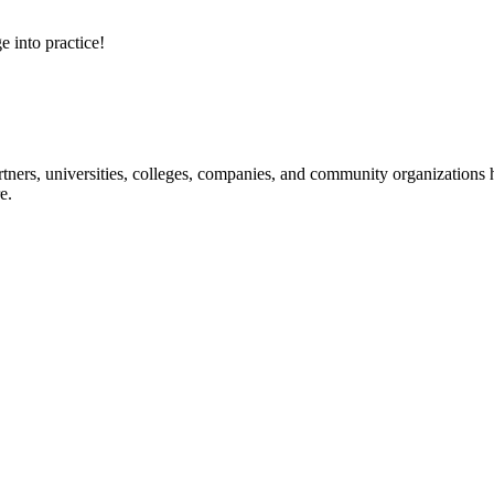
e into practice!
ners, universities, colleges, companies, and community organizations ha
e.