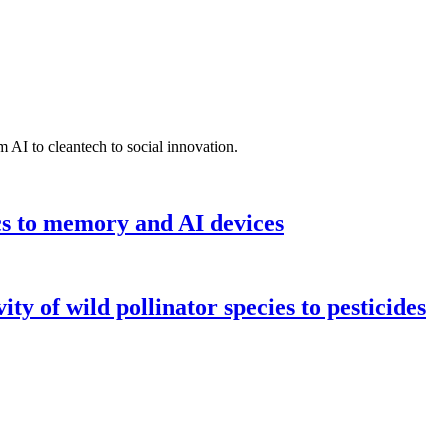
 AI to cleantech to social innovation.
cs to memory and AI devices
y of wild pollinator species to pesticides