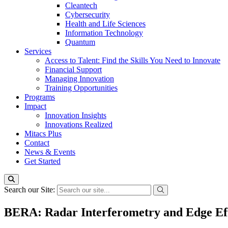
Cleantech
Cybersecurity
Health and Life Sciences
Information Technology
Quantum
Services
Access to Talent: Find the Skills You Need to Innovate
Financial Support
Managing Innovation
Training Opportunities
Programs
Impact
Innovation Insights
Innovations Realized
Mitacs Plus
Contact
News & Events
Get Started
Search our Site:
BERA: Radar Interferometry and Edge Ef