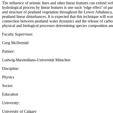
The influence of seismic lines and other linear features can extend well
hydrological process by linear features is one such ‘edge effect’ of 
and structure of peatland vegetation throughout the Lower Athabasca, 
peatland linear disturbances. It is expected that this technique will wor
connection between peatland water dynamics and the release of carbon em
physical and biological processes determining species composition and
Faculty Supervisor:
Greg McDermid
Partner:
Ludwig-Maximilians-Universität München
Discipline:
Physics
Sector:
Education
University:
University of Calgary