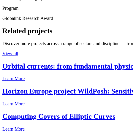
Program:
Globalink Research Award
Related projects
Discover more projects across a range of sectors and discipline — from
View all
Orbital currents: from fundamental physi
Learn More
Horizon Europe project WildPosh: Sensitivit
Learn More
Computing Covers of Elliptic Curves
Learn More