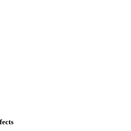
fects