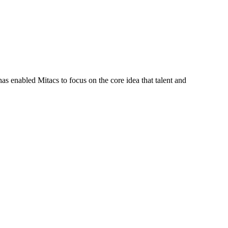
s enabled Mitacs to focus on the core idea that talent and