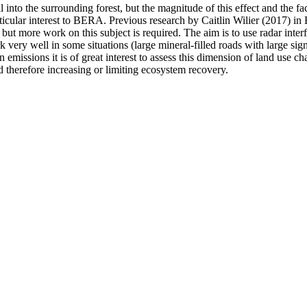
 into the surrounding forest, but the magnitude of this effect and the fa
particular interest to BERA. Previous research by Caitlin Wilier (2017
but more work on this subject is required. The aim is to use radar int
k very well in some situations (large mineral-filled roads with large sign
issions it is of great interest to assess this dimension of land use cha
 therefore increasing or limiting ecosystem recovery.