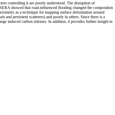
ctors controlling it are poorly understood. The disruption of
) in BERA showed that road-influenced flooding changed the composition
erferometry as a technique for mapping surface deformation around
als and persistent scatterers) and poorly in others. Since there is a
nge induced carbon releases. In addition, it provides further insight in