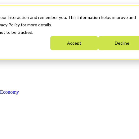
your interaction and remember you. This information helps improve and
acy Policy for more details.
not to be tracked.
Accept
Decline
n Economy