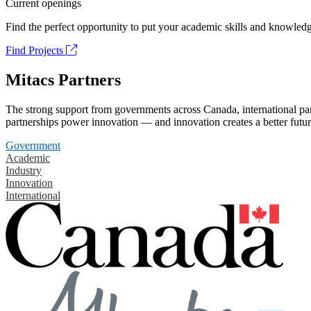
Current openings
Find the perfect opportunity to put your academic skills and knowledg
Find Projects
Mitacs Partners
The strong support from governments across Canada, international part
partnerships power innovation — and innovation creates a better futur
Government
Academic
Industry
Innovation
International