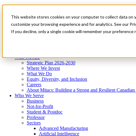
Mitacs Plus
Contact Us
This website stores cookies on your computer to collect data on 
News & Events
Get Started
customize your browsing experience and for analytics. See our Priv
Menu
If you decline, only a single cookie will remember your preference 
Who We Are
Who We Serve
Services
Programs
Impact
Who We Are
Strategic Plan 2026-2030
Where We Invest
What We Do
Equity, Diversity, and Inclusion
Careers
About Mitacs: Building a Strong and Resilient Canadia
Who We Serve
Business
Not-for-Profit
Student & Postdoc
Professor
Sectors
Advanced Manufacturing
Artificial Intelligence