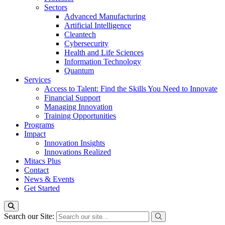
Sectors
Advanced Manufacturing
Artificial Intelligence
Cleantech
Cybersecurity
Health and Life Sciences
Information Technology
Quantum
Services
Access to Talent: Find the Skills You Need to Innovate
Financial Support
Managing Innovation
Training Opportunities
Programs
Impact
Innovation Insights
Innovations Realized
Mitacs Plus
Contact
News & Events
Get Started
Search our Site: