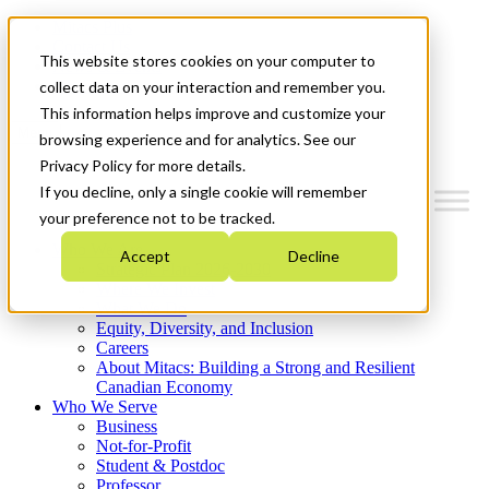
Mitacs Plus
Contact Us
This website stores cookies on your computer to
News & Events
Get Started
collect data on your interaction and remember you.
This information helps improve and customize your
Menu
browsing experience and for analytics. See our
Privacy Policy for more details.
If you decline, only a single cookie will remember
your preference not to be tracked.
Who We Are
Accept
Decline
Strategic Plan 2026-2030
Where We Invest
What We Do
Equity, Diversity, and Inclusion
Careers
About Mitacs: Building a Strong and Resilient
Canadian Economy
Who We Serve
Business
Not-for-Profit
Student & Postdoc
Professor