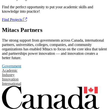
Find the perfect opportunity to put your academic skills and
knowledge into practice!
Find Projects
Mitacs Partners
The strong support from governments across Canada, international
partners, universities, colleges, companies, and community
organizations has enabled Mitacs to focus on the core idea that talent
and partnerships power innovation — and innovation creates a
better future.
Government
Academic
Industry
Innovation
International