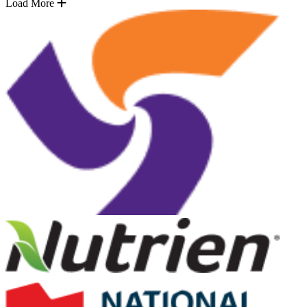
Load More