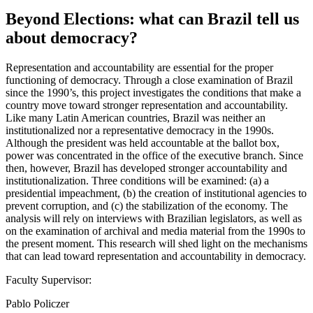
Beyond Elections: what can Brazil tell us
about democracy?
Representation and accountability are essential for the proper
functioning of democracy. Through a close examination of Brazil
since the 1990’s, this project investigates the conditions that make a
country move toward stronger representation and accountability.
Like many Latin American countries, Brazil was neither an
institutionalized nor a representative democracy in the 1990s.
Although the president was held accountable at the ballot box,
power was concentrated in the office of the executive branch. Since
then, however, Brazil has developed stronger accountability and
institutionalization. Three conditions will be examined: (a) a
presidential impeachment, (b) the creation of institutional agencies to
prevent corruption, and (c) the stabilization of the economy. The
analysis will rely on interviews with Brazilian legislators, as well as
on the examination of archival and media material from the 1990s to
the present moment. This research will shed light on the mechanisms
that can lead toward representation and accountability in democracy.
Faculty Supervisor:
Pablo Policzer