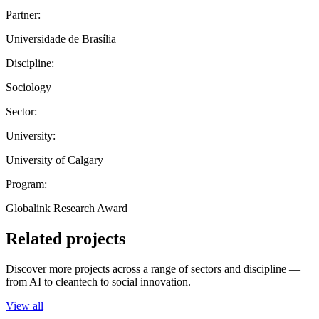
Partner:
Universidade de Brasília
Discipline:
Sociology
Sector:
University:
University of Calgary
Program:
Globalink Research Award
Related projects
Discover more projects across a range of sectors and discipline —
from AI to cleantech to social innovation.
View all