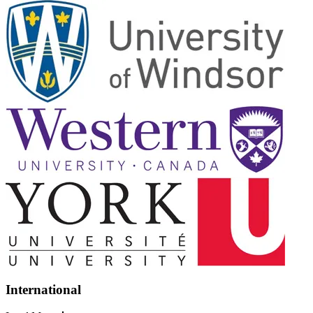
International