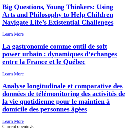
Big Questions, Young Thinkers: Using
Arts and Philosophy to Help Children
Navigate Life’s Existential Challenges
Learn More
La gastronomie comme outil de soft
power urbain : dynamiques d’échanges
entre la France et le Québec
Learn More
Analyse longitudinale et comparative des
données de télémonitoring des activités de
la vie quotidienne pour le maintien à
domicile des personnes âgées
Learn More
Current openings