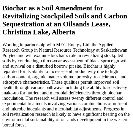
Biochar as a Soil Amendment for
Revitalizing Stockpiled Soils and Carbon
Sequestration at an Oilsands Lease,
Christina Lake, Alberta
Working in partnership with MEG Energy Ltd, the Applied
Research Group in Natural Resource Technology at Saskatchewan
Polytechnic will examine biochar’s role in revitalizing stockpiled
soils by conducting a three-year assessment of black spruce growth
and survival on a disturbed borrow pit site. Biochar is highly
regarded for its ability to increase soil productivity due to high
carbon content, organic matter volume, porosity, recalcitrance, and
adsorptive characteristics. These qualities permit improved soil
health through various pathways including the ability to selectively
make-up for nutrient and microbial deficiencies through biochar
inoculation. The research will assess twenty different control and
experimental treatments involving various combinations of nutrient
and microbe inoculants and microhabitat adjustments. Progress in
soil revitalization research is likely to have significant bearing on the
environmental sustainability of oilsands development in the western
boreal forest.