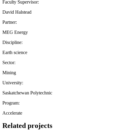
Faculty Supervisor:
David Halstead
Partner:
MEG Energy
Discipline:
Earth science
Sector:
Mining
University:
Saskatchewan Polytechnic
Program:
Accelerate
Related projects