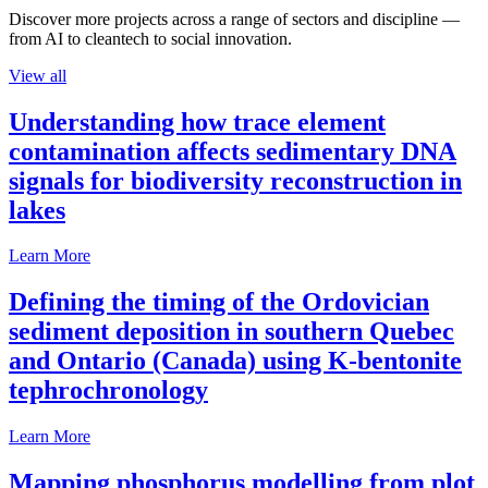
Discover more projects across a range of sectors and discipline —
from AI to cleantech to social innovation.
View all
Understanding how trace element
contamination affects sedimentary DNA
signals for biodiversity reconstruction in
lakes
Learn More
Defining the timing of the Ordovician
sediment deposition in southern Quebec
and Ontario (Canada) using K-bentonite
tephrochronology
Learn More
Mapping phosphorus modelling from plot