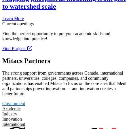
to watershed scale
Learn More
Current openings
Find the perfect opportunity to put your academic skills and
knowledge into practice!
Find Projects
Mitacs Partners
The strong support from governments across Canada, international
partners, universities, colleges, companies, and community
organizations has enabled Mitacs to focus on the core idea that talent
and partnerships power innovation — and innovation creates a
better future.
Government
Academic
Industry
Innovation
International