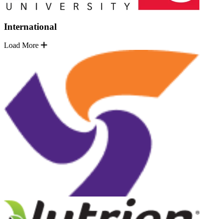
International
Load More