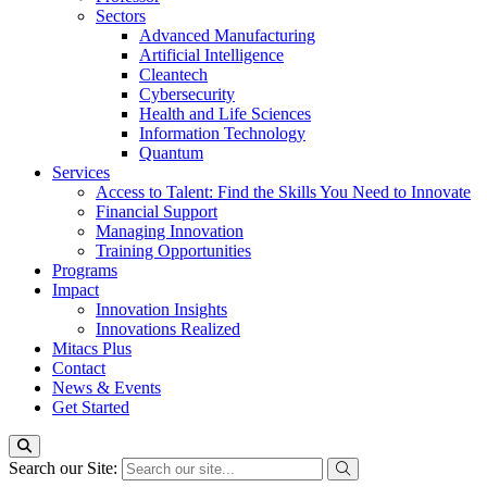
Sectors
Advanced Manufacturing
Artificial Intelligence
Cleantech
Cybersecurity
Health and Life Sciences
Information Technology
Quantum
Services
Access to Talent: Find the Skills You Need to Innovate
Financial Support
Managing Innovation
Training Opportunities
Programs
Impact
Innovation Insights
Innovations Realized
Mitacs Plus
Contact
News & Events
Get Started
Search our Site: