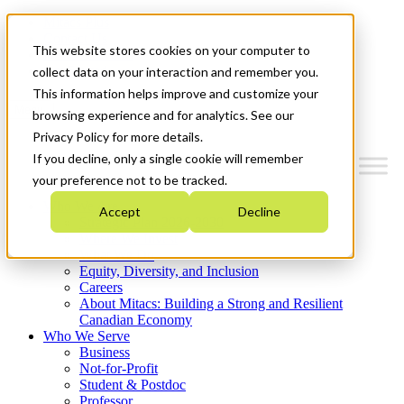
Mitacs Plus
Contact Us
This website stores cookies on your computer to
News & Events
Get Started
collect data on your interaction and remember you.
This information helps improve and customize your
Menu
browsing experience and for analytics. See our
Privacy Policy for more details.
If you decline, only a single cookie will remember
your preference not to be tracked.
Who We Are
Accept
Decline
Strategic Plan 2026-2030
Where We Invest
What We Do
Equity, Diversity, and Inclusion
Careers
About Mitacs: Building a Strong and Resilient
Canadian Economy
Who We Serve
Business
Not-for-Profit
Student & Postdoc
Professor