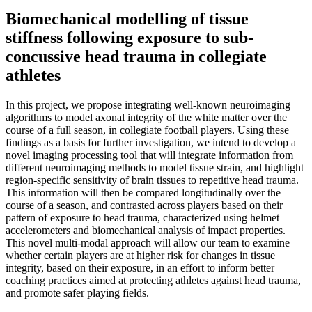
Biomechanical modelling of tissue
stiffness following exposure to sub-
concussive head trauma in collegiate
athletes
In this project, we propose integrating well-known neuroimaging
algorithms to model axonal integrity of the white matter over the
course of a full season, in collegiate football players. Using these
findings as a basis for further investigation, we intend to develop a
novel imaging processing tool that will integrate information from
different neuroimaging methods to model tissue strain, and highlight
region-specific sensitivity of brain tissues to repetitive head trauma.
This information will then be compared longitudinally over the
course of a season, and contrasted across players based on their
pattern of exposure to head trauma, characterized using helmet
accelerometers and biomechanical analysis of impact properties.
This novel multi-modal approach will allow our team to examine
whether certain players are at higher risk for changes in tissue
integrity, based on their exposure, in an effort to inform better
coaching practices aimed at protecting athletes against head trauma,
and promote safer playing fields.