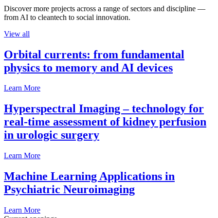
Discover more projects across a range of sectors and discipline —
from AI to cleantech to social innovation.
View all
Orbital currents: from fundamental
physics to memory and AI devices
Learn More
Hyperspectral Imaging – technology for
real-time assessment of kidney perfusion
in urologic surgery
Learn More
Machine Learning Applications in
Psychiatric Neuroimaging
Learn More