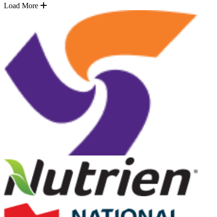
Load More