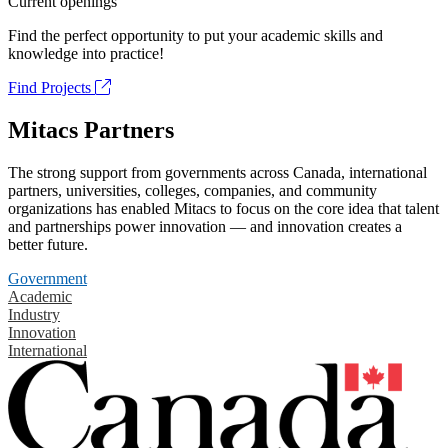
Current openings
Find the perfect opportunity to put your academic skills and
knowledge into practice!
Find Projects
Mitacs Partners
The strong support from governments across Canada, international
partners, universities, colleges, companies, and community
organizations has enabled Mitacs to focus on the core idea that talent
and partnerships power innovation — and innovation creates a
better future.
Government
Academic
Industry
Innovation
International