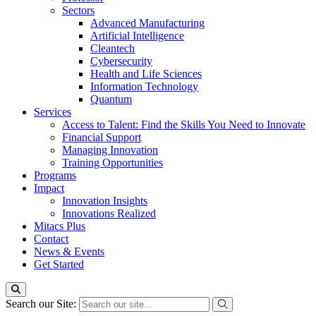
Sectors
Advanced Manufacturing
Artificial Intelligence
Cleantech
Cybersecurity
Health and Life Sciences
Information Technology
Quantum
Services
Access to Talent: Find the Skills You Need to Innovate
Financial Support
Managing Innovation
Training Opportunities
Programs
Impact
Innovation Insights
Innovations Realized
Mitacs Plus
Contact
News & Events
Get Started
Search our Site: