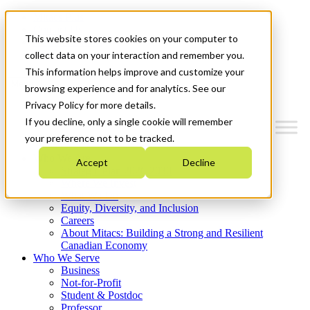
Mitacs Plus
Contact Us
This website stores cookies on your computer to
News & Events
Get Started
collect data on your interaction and remember you.
This information helps improve and customize your
Menu
browsing experience and for analytics. See our
Privacy Policy for more details.
If you decline, only a single cookie will remember
your preference not to be tracked.
Who We Are
Accept
Decline
Strategic Plan 2026-2030
Where We Invest
What We Do
Equity, Diversity, and Inclusion
Careers
About Mitacs: Building a Strong and Resilient
Canadian Economy
Who We Serve
Business
Not-for-Profit
Student & Postdoc
Professor