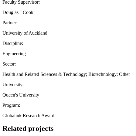
Faculty Supervisor:
Douglas J Cook
Partner:
University of Auckland
Discipline:
Engineering
Sector:
Health and Related Sciences & Technology; Biotechnology; Other
University:
Queen's University
Program:
Globalink Research Award
Related projects