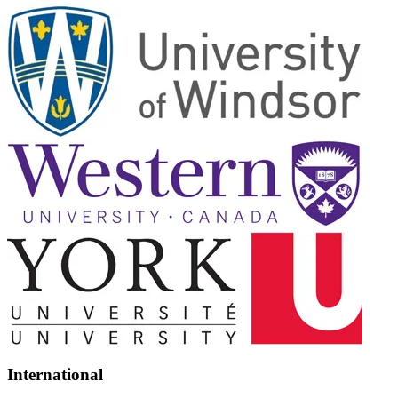
International