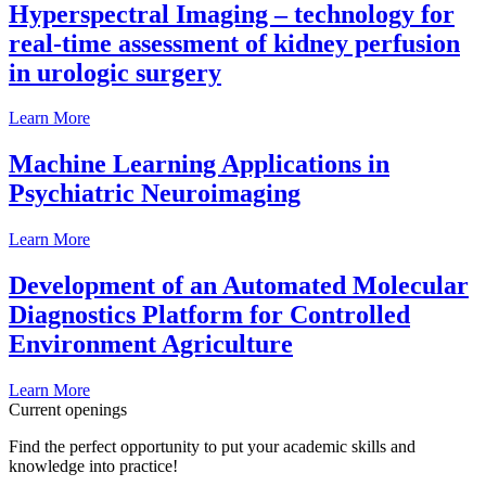
Hyperspectral Imaging – technology for
real-time assessment of kidney perfusion
in urologic surgery
Learn More
Machine Learning Applications in
Psychiatric Neuroimaging
Learn More
Development of an Automated Molecular
Diagnostics Platform for Controlled
Environment Agriculture
Learn More
Current openings
Find the perfect opportunity to put your academic skills and
knowledge into practice!