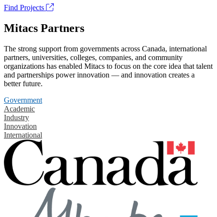
Find Projects
Mitacs Partners
The strong support from governments across Canada, international
partners, universities, colleges, companies, and community
organizations has enabled Mitacs to focus on the core idea that talent
and partnerships power innovation — and innovation creates a
better future.
Government
Academic
Industry
Innovation
International