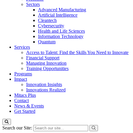
Sectors
Advanced Manufacturing
Artificial Intelligence
Cleantech
Cybersecurity
Health and Life Sciences
Information Technology
Quantum
Services
Access to Talent: Find the Skills You Need to Innovate
Financial Support
Managing Innovation
Training Opportunities
Programs
Impact
Innovation Insights
Innovations Realized
Mitacs Plus
Contact
News & Events
Get Started
Search our Site: