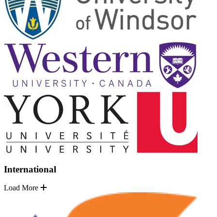
International
Load More