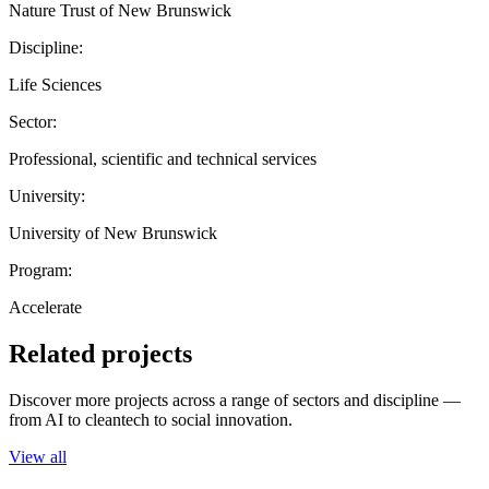
Nature Trust of New Brunswick
Discipline:
Life Sciences
Sector:
Professional, scientific and technical services
University:
University of New Brunswick
Program:
Accelerate
Related projects
Discover more projects across a range of sectors and discipline —
from AI to cleantech to social innovation.
View all