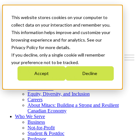
Mitacs Plus
Contact Us
This website stores cookies on your computer to
News & Events
Get Started
collect data on your interaction and remember you.
This information helps improve and customize your
Menu
browsing experience and for analytics. See our
Privacy Policy for more details.
If you decline, only a single cookie will remember
your preference not to be tracked.
Who We Are
Accept
Decline
Strategic Plan 2026-2030
Where We Invest
What We Do
Equity, Diversity, and Inclusion
Careers
About Mitacs: Building a Strong and Resilient
Canadian Economy
Who We Serve
Business
Not-for-Profit
Student & Postdoc
Professor