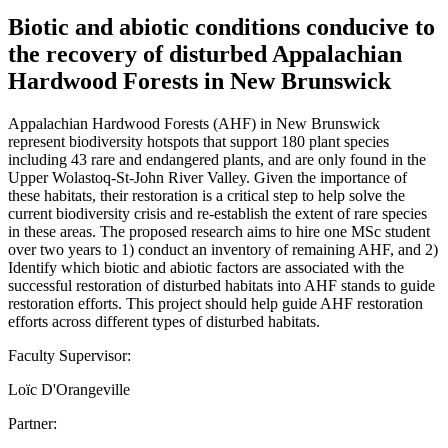
Biotic and abiotic conditions conducive to
the recovery of disturbed Appalachian
Hardwood Forests in New Brunswick
Appalachian Hardwood Forests (AHF) in New Brunswick
represent biodiversity hotspots that support 180 plant species
including 43 rare and endangered plants, and are only found in the
Upper Wolastoq-St-John River Valley. Given the importance of
these habitats, their restoration is a critical step to help solve the
current biodiversity crisis and re-establish the extent of rare species
in these areas. The proposed research aims to hire one MSc student
over two years to 1) conduct an inventory of remaining AHF, and 2)
Identify which biotic and abiotic factors are associated with the
successful restoration of disturbed habitats into AHF stands to guide
restoration efforts. This project should help guide AHF restoration
efforts across different types of disturbed habitats.
Faculty Supervisor:
Loïc D'Orangeville
Partner: