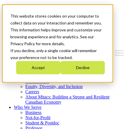
Mitacs Plus
Contact Us
This website stores cookies on your computer to
News & Events
Get Started
collect data on your interaction and remember you.
This information helps improve and customize your
Menu
browsing experience and for analytics. See our
Privacy Policy for more details.
If you decline, only a single cookie will remember
your preference not to be tracked.
Who We Are
Accept
Decline
Strategic Plan 2026-2030
Where We Invest
What We Do
Equity, Diversity, and Inclusion
Careers
About Mitacs: Building a Strong and Resilient
Canadian Economy
Who We Serve
Business
Not-for-Profit
Student & Postdoc
Professor