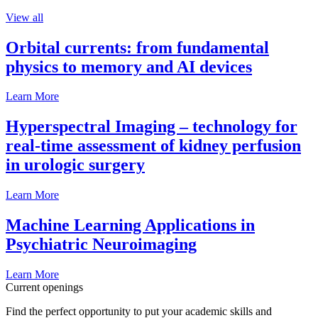
View all
Orbital currents: from fundamental
physics to memory and AI devices
Learn More
Hyperspectral Imaging – technology for
real-time assessment of kidney perfusion
in urologic surgery
Learn More
Machine Learning Applications in
Psychiatric Neuroimaging
Learn More
Current openings
Find the perfect opportunity to put your academic skills and