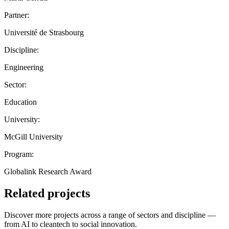
Partner:
Université de Strasbourg
Discipline:
Engineering
Sector:
Education
University:
McGill University
Program:
Globalink Research Award
Related projects
Discover more projects across a range of sectors and discipline —
from AI to cleantech to social innovation.