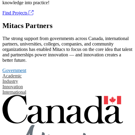
knowledge into practice!
Find Projects
Mitacs Partners
The strong support from governments across Canada, international
partners, universities, colleges, companies, and community
organizations has enabled Mitacs to focus on the core idea that talent
and partnerships power innovation — and innovation creates a
better future.
Government
Academic
Industry
Innovation
International