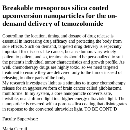
Breakable mesoporous silica coated
upconversion nanoparticles for the on-
demand delivery of temozolomide
Controlling the location, timing and dosage of drug release is
essential in increasing drug efficacy and protecting the body from
side effects. Such on-demand, targeted drug delivery is especially
important for diseases like cancer, because tumors vary widely
patient to patient, and so, treatments should be personalized to suit
the patient’s individual tumor characteristics and growth profile. As
well, chemotherapy drugs are highly toxic, so we need targeted
treatment to ensure they are delivered only to the tumor instead of
releasing to other parts of the body.
My research investigates light as a stimulus to trigger chemotherapy
release for an aggressive form of brain cancer called glioblastoma
multiforme. In my system, a core nanoparticle converts safe,
invisible, near-infrared light to a higher energy ultraviolet light. The
nanoparticle is covered with a porous silica coating that disintegrates
in response to the converted ultraviolet light. TO BE CONT’D
Faculty Supervisor:
Marta Cerruti