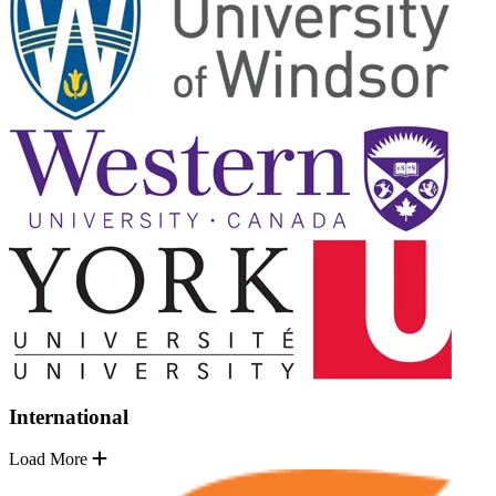
International
Load More