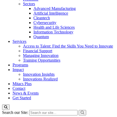
Sectors
Advanced Manufacturing
Artificial Intelligence
Cleantech
Cybersecurity
Health and Life Sciences
Information Technology
Quantum
Services
Access to Talent: Find the Skills You Need to Innovate
Financial Support
Managing Innovation
Training Opportunities
Programs
Impact
Innovation Insights
Innovations Realized
Mitacs Plus
Contact
News & Events
Get Started
Search our Site: