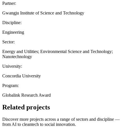
Partner:
Gwangju Institute of Science and Technology
Discipline:
Engineering
Sector:
Energy and Utilities; Environmental Science and Technology;
Nanotechnology
University:
Concordia University
Program:
Globalink Research Award
Related projects
Discover more projects across a range of sectors and discipline —
from AI to cleantech to social innovation.