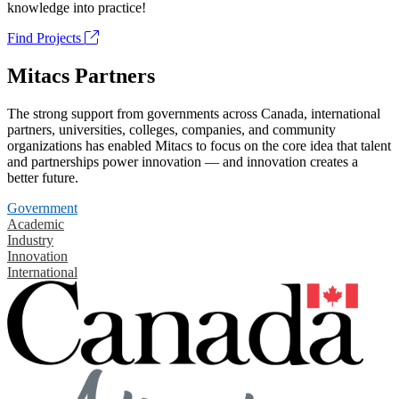
knowledge into practice!
Find Projects
Mitacs Partners
The strong support from governments across Canada, international
partners, universities, colleges, companies, and community
organizations has enabled Mitacs to focus on the core idea that talent
and partnerships power innovation — and innovation creates a
better future.
Government
Academic
Industry
Innovation
International