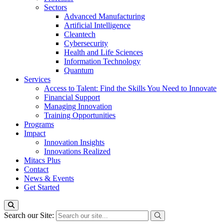
Sectors
Advanced Manufacturing
Artificial Intelligence
Cleantech
Cybersecurity
Health and Life Sciences
Information Technology
Quantum
Services
Access to Talent: Find the Skills You Need to Innovate
Financial Support
Managing Innovation
Training Opportunities
Programs
Impact
Innovation Insights
Innovations Realized
Mitacs Plus
Contact
News & Events
Get Started
Search our Site: