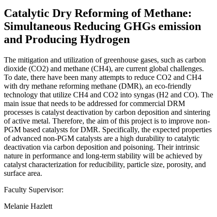
Catalytic Dry Reforming of Methane:
Simultaneous Reducing GHGs emission
and Producing Hydrogen
The mitigation and utilization of greenhouse gases, such as carbon
dioxide (CO2) and methane (CH4), are current global challenges.
To date, there have been many attempts to reduce CO2 and CH4
with dry methane reforming methane (DMR), an eco-friendly
technology that utilize CH4 and CO2 into syngas (H2 and CO). The
main issue that needs to be addressed for commercial DRM
processes is catalyst deactivation by carbon deposition and sintering
of active metal. Therefore, the aim of this project is to improve non-
PGM based catalysts for DMR. Specifically, the expected properties
of advanced non-PGM catalysts are a high durability to catalytic
deactivation via carbon deposition and poisoning. Their intrinsic
nature in performance and long-term stability will be achieved by
catalyst characterization for reducibility, particle size, porosity, and
surface area.
Faculty Supervisor:
Melanie Hazlett