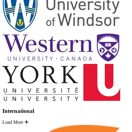
International
Load More