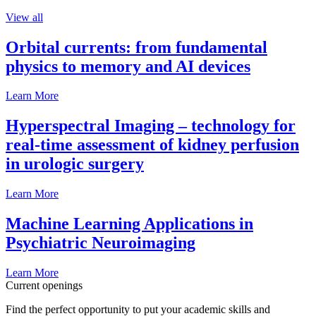
View all
Orbital currents: from fundamental
physics to memory and AI devices
Learn More
Hyperspectral Imaging – technology for
real-time assessment of kidney perfusion
in urologic surgery
Learn More
Machine Learning Applications in
Psychiatric Neuroimaging
Learn More
Current openings
Find the perfect opportunity to put your academic skills and