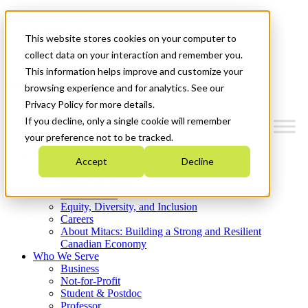
Mitacs Plus
Contact Us
This website stores cookies on your computer to
News & Events
Get Started
collect data on your interaction and remember you.
This information helps improve and customize your
Menu
browsing experience and for analytics. See our
Privacy Policy for more details.
If you decline, only a single cookie will remember
your preference not to be tracked.
Who We Are
Accept
Decline
Strategic Plan 2026-2030
Where We Invest
What We Do
Equity, Diversity, and Inclusion
Careers
About Mitacs: Building a Strong and Resilient
Canadian Economy
Who We Serve
Business
Not-for-Profit
Student & Postdoc
Professor