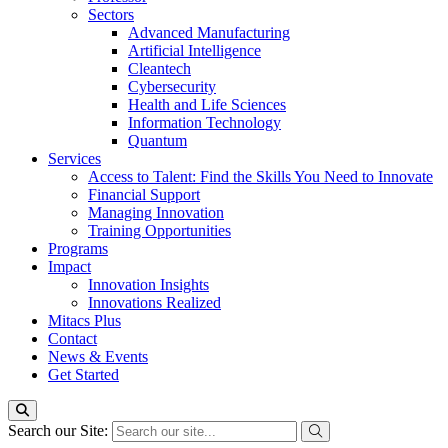
Sectors
Advanced Manufacturing
Artificial Intelligence
Cleantech
Cybersecurity
Health and Life Sciences
Information Technology
Quantum
Services
Access to Talent: Find the Skills You Need to Innovate
Financial Support
Managing Innovation
Training Opportunities
Programs
Impact
Innovation Insights
Innovations Realized
Mitacs Plus
Contact
News & Events
Get Started
Search our Site: