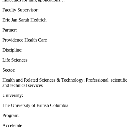
Faculty Supervisor:
Eric Jan;Sarah Hedtrich
Partner:
Providence Health Care
Discipline:
Life Sciences
Sector:
Health and Related Sciences & Technology; Professional, scientific
and technical services
University:
The University of British Columbia
Program:
Accelerate