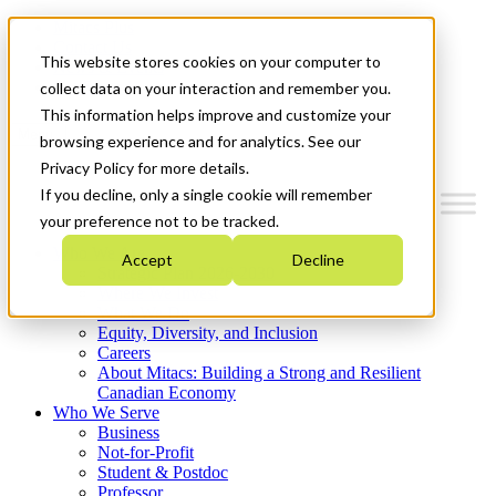
Mitacs Plus
Contact Us
This website stores cookies on your computer to
News & Events
Get Started
collect data on your interaction and remember you.
This information helps improve and customize your
Menu
browsing experience and for analytics. See our
Privacy Policy for more details.
If you decline, only a single cookie will remember
your preference not to be tracked.
Who We Are
Accept
Decline
Strategic Plan 2026-2030
Where We Invest
What We Do
Equity, Diversity, and Inclusion
Careers
About Mitacs: Building a Strong and Resilient
Canadian Economy
Who We Serve
Business
Not-for-Profit
Student & Postdoc
Professor