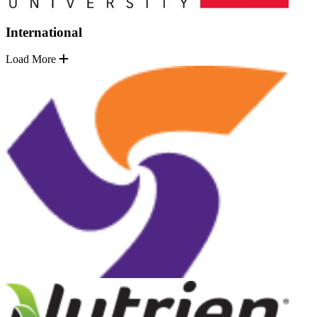
International
Load More