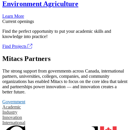
Environment Agriculture
Learn More
Current openings
Find the perfect opportunity to put your academic skills and
knowledge into practice!
Find Projects
Mitacs Partners
The strong support from governments across Canada, international
partners, universities, colleges, companies, and community
organizations has enabled Mitacs to focus on the core idea that talent
and partnerships power innovation — and innovation creates a
better future.
Government
Academic
Industry
Innovation
International