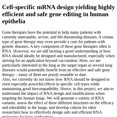
Cell-specific mRNA design yielding highly
efficient and safe gene editing in human
epithelia
Gene therapies have the potential to help many patients with
currently untreatable, severe, and life-threatening diseases. A certain
type of gene therapy may even provide a cure for patients with
genetic diseases. A key component of these gene therapies often is
RNA. However, we are still lacking a good understanding of how
RNA should ideally be designed and manufactured, especially when
striving for an application beyond vaccination. Here, we are
particularly interested in the lung as the target organ as several lung
diseases would potentially benefit from an effective and safe gene
therapy – many of them are poorly treatable to date.
Also, we currently do not know how RNA should be designed to
exert especially powerful effects in specific cell types while
maintaining good biocompatibility. Hence, in this project, we aim to
understand the impact of RNA design and modifications when
targeting the human lungs. We will generate a variety of RNA
variants, assess the effect of these different structures on the efficacy
and tolerability in the lungs, and develop criteria for other
researchers how to effectively design safe and efficient RNA
molecules for lung applications…