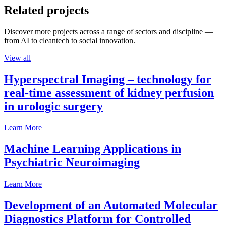
Related projects
Discover more projects across a range of sectors and discipline —
from AI to cleantech to social innovation.
View all
Hyperspectral Imaging – technology for
real-time assessment of kidney perfusion
in urologic surgery
Learn More
Machine Learning Applications in
Psychiatric Neuroimaging
Learn More
Development of an Automated Molecular
Diagnostics Platform for Controlled