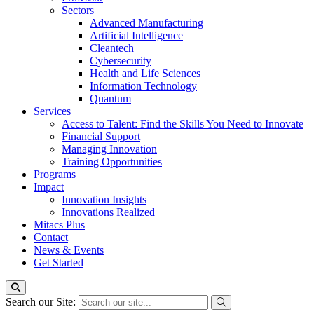
Sectors
Advanced Manufacturing
Artificial Intelligence
Cleantech
Cybersecurity
Health and Life Sciences
Information Technology
Quantum
Services
Access to Talent: Find the Skills You Need to Innovate
Financial Support
Managing Innovation
Training Opportunities
Programs
Impact
Innovation Insights
Innovations Realized
Mitacs Plus
Contact
News & Events
Get Started
Search our Site: