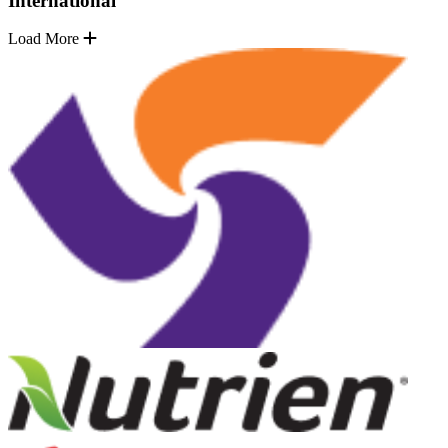
International
Load More