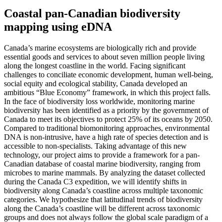
Coastal pan-Canadian biodiversity
mapping using eDNA
Canada’s marine ecosystems are biologically rich and provide
essential goods and services to about seven million people living
along the longest coastline in the world. Facing significant
challenges to conciliate economic development, human well-being,
social equity and ecological stability, Canada developed an
ambitious “Blue Economy” framework, in which this project falls.
In the face of biodiversity loss worldwide, monitoring marine
biodiversity has been identified as a priority by the government of
Canada to meet its objectives to protect 25% of its oceans by 2050.
Compared to traditional biomonitoring approaches, environmental
DNA is non-intrusive, have a high rate of species detection and is
accessible to non-specialists. Taking advantage of this new
technology, our project aims to provide a framework for a pan-
Canadian database of coastal marine biodiversity, ranging from
microbes to marine mammals. By analyzing the dataset collected
during the Canada C3 expedition, we will identify shifts in
biodiversity along Canada’s coastline across multiple taxonomic
categories. We hypothesize that latitudinal trends of biodiversity
along the Canada’s coastline will be different across taxonomic
groups and does not always follow the global scale paradigm of a