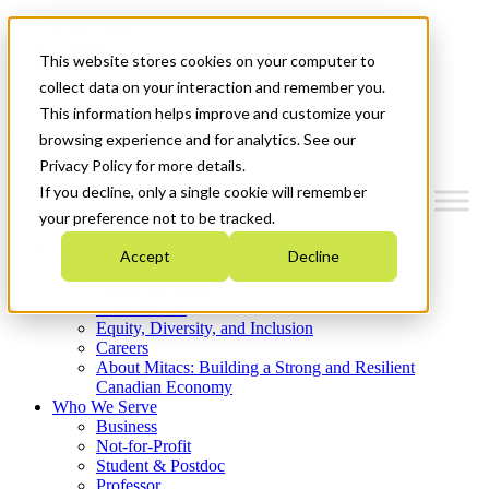
Mitacs Plus
Contact Us
This website stores cookies on your computer to
News & Events
Get Started
collect data on your interaction and remember you.
This information helps improve and customize your
Menu
browsing experience and for analytics. See our
Privacy Policy for more details.
If you decline, only a single cookie will remember
your preference not to be tracked.
Who We Are
Accept
Decline
Strategic Plan 2026-2030
Where We Invest
What We Do
Equity, Diversity, and Inclusion
Careers
About Mitacs: Building a Strong and Resilient
Canadian Economy
Who We Serve
Business
Not-for-Profit
Student & Postdoc
Professor