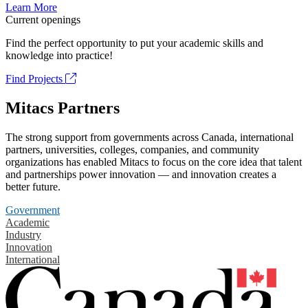
Learn More
Current openings
Find the perfect opportunity to put your academic skills and
knowledge into practice!
Find Projects
Mitacs Partners
The strong support from governments across Canada, international
partners, universities, colleges, companies, and community
organizations has enabled Mitacs to focus on the core idea that talent
and partnerships power innovation — and innovation creates a
better future.
Government
Academic
Industry
Innovation
International