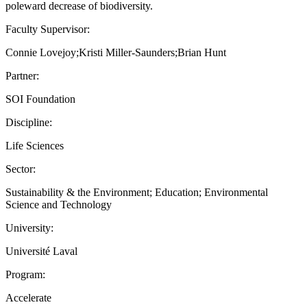
poleward decrease of biodiversity.
Faculty Supervisor:
Connie Lovejoy;Kristi Miller-Saunders;Brian Hunt
Partner:
SOI Foundation
Discipline:
Life Sciences
Sector:
Sustainability & the Environment; Education; Environmental
Science and Technology
University:
Université Laval
Program:
Accelerate