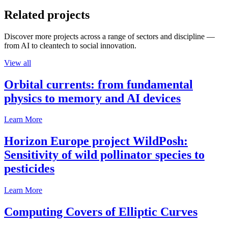
Related projects
Discover more projects across a range of sectors and discipline —
from AI to cleantech to social innovation.
View all
Orbital currents: from fundamental
physics to memory and AI devices
Learn More
Horizon Europe project WildPosh:
Sensitivity of wild pollinator species to
pesticides
Learn More
Computing Covers of Elliptic Curves