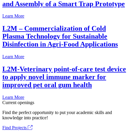
and Assembly of a Smart Trap Prototype
Learn More
L2M – Commercialization of Cold
Plasma Technology for Sustainable
Disinfection in Agri-Food Applications
Learn More
L2M-Veterinary point-of-care test device
to apply novel immune marker for
improved pet oral gum health
Learn More
Current openings
Find the perfect opportunity to put your academic skills and
knowledge into practice!
Find Projects