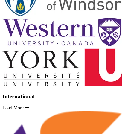
International
Load More