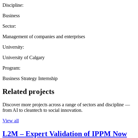
Discipline:
Business
Sector:
Management of companies and enterprises
University:
University of Calgary
Program:
Business Strategy Internship
Related projects
Discover more projects across a range of sectors and discipline —
from AI to cleantech to social innovation.
View all
L2M – Expert Validation of IPPM Now