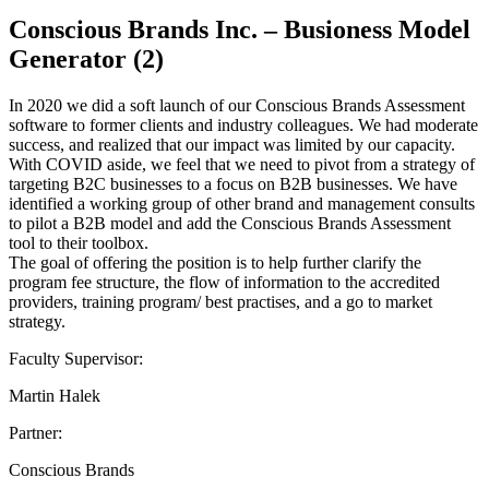
Conscious Brands Inc. – Busioness Model
Generator (2)
In 2020 we did a soft launch of our Conscious Brands Assessment
software to former clients and industry colleagues. We had moderate
success, and realized that our impact was limited by our capacity.
With COVID aside, we feel that we need to pivot from a strategy of
targeting B2C businesses to a focus on B2B businesses. We have
identified a working group of other brand and management consults
to pilot a B2B model and add the Conscious Brands Assessment
tool to their toolbox.
The goal of offering the position is to help further clarify the
program fee structure, the flow of information to the accredited
providers, training program/ best practises, and a go to market
strategy.
Faculty Supervisor:
Martin Halek
Partner:
Conscious Brands