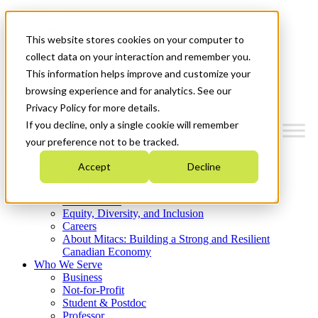
Mitacs Plus
Contact Us
This website stores cookies on your computer to
News & Events
Get Started
collect data on your interaction and remember you.
This information helps improve and customize your
Menu
browsing experience and for analytics. See our
Privacy Policy for more details.
If you decline, only a single cookie will remember
your preference not to be tracked.
Who We Are
Accept
Decline
Strategic Plan 2026-2030
Where We Invest
What We Do
Equity, Diversity, and Inclusion
Careers
About Mitacs: Building a Strong and Resilient
Canadian Economy
Who We Serve
Business
Not-for-Profit
Student & Postdoc
Professor