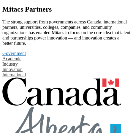
Mitacs Partners
The strong support from governments across Canada, international
partners, universities, colleges, companies, and community
organizations has enabled Mitacs to focus on the core idea that talent
and partnerships power innovation — and innovation creates a
better future.
Government
Academic
Industry
Innovation
International