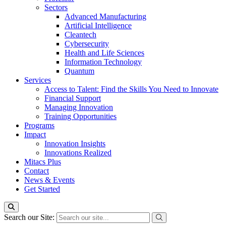
Sectors
Advanced Manufacturing
Artificial Intelligence
Cleantech
Cybersecurity
Health and Life Sciences
Information Technology
Quantum
Services
Access to Talent: Find the Skills You Need to Innovate
Financial Support
Managing Innovation
Training Opportunities
Programs
Impact
Innovation Insights
Innovations Realized
Mitacs Plus
Contact
News & Events
Get Started
Search our Site: