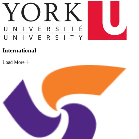
International
Load More