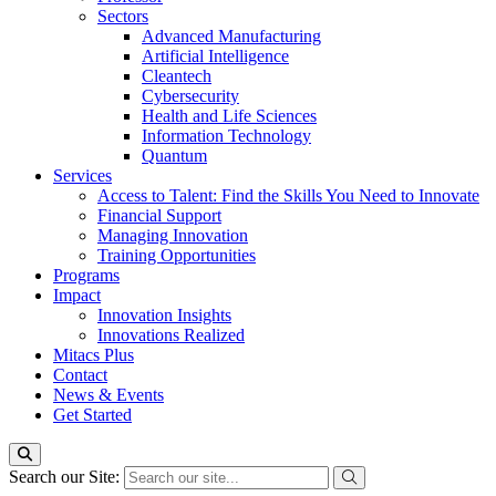
Sectors
Advanced Manufacturing
Artificial Intelligence
Cleantech
Cybersecurity
Health and Life Sciences
Information Technology
Quantum
Services
Access to Talent: Find the Skills You Need to Innovate
Financial Support
Managing Innovation
Training Opportunities
Programs
Impact
Innovation Insights
Innovations Realized
Mitacs Plus
Contact
News & Events
Get Started
Search our Site: