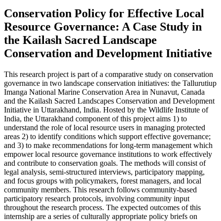
Conservation Policy for Effective Local
Resource Governance: A Case Study in
the Kailash Sacred Landscape
Conservation and Development Initiative
This research project is part of a comparative study on conservation
governance in two landscape conservation initiatives: the Tallurutiup
Imanga National Marine Conservation Area in Nunavut, Canada
and the Kailash Sacred Landscapes Conservation and Development
Initiative in Uttarakhand, India. Hosted by the Wildlife Institute of
India, the Uttarakhand component of this project aims 1) to
understand the role of local resource users in managing protected
areas 2) to identify conditions which support effective governance;
and 3) to make recommendations for long-term management which
empower local resource governance institutions to work effectively
and contribute to conservation goals. The methods will consist of
legal analysis, semi-structured interviews, participatory mapping,
and focus groups with policymakers, forest managers, and local
community members. This research follows community-based
participatory research protocols, involving community input
throughout the research process. The expected outcomes of this
internship are a series of culturally appropriate policy briefs on