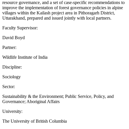
resource governance, and a set of case-specific recommendations to
improve the implementation of forest governance policies in alpine
villages within the Kailash project area in Pithoragarh District,
Uttarakhand, prepared and issued jointly with local partners.
Faculty Supervisor:
David Boyd
Partner:
Wildlife Institute of India
Discipline:
Sociology
Sector:
Sustainability & the Environment; Public Service, Policy, and
Governance; Aboriginal Affairs
University:
The University of British Columbia