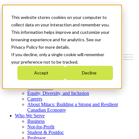
Mitacs Plus
Contact Us
This website stores cookies on your computer to
News & Events
Get Started
collect data on your interaction and remember you.
This information helps improve and customize your
Menu
browsing experience and for analytics. See our
Privacy Policy for more details.
If you decline, only a single cookie will remember
your preference not to be tracked.
Who We Are
Accept
Decline
Strategic Plan 2026-2030
Where We Invest
What We Do
Equity, Diversity, and Inclusion
Careers
About Mitacs: Building a Strong and Resilient
Canadian Economy
Who We Serve
Business
Not-for-Profit
Student & Postdoc
Professor