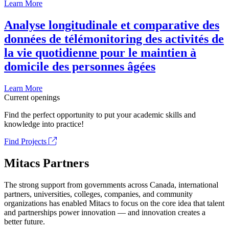
Learn More
Analyse longitudinale et comparative des
données de télémonitoring des activités de
la vie quotidienne pour le maintien à
domicile des personnes âgées
Learn More
Current openings
Find the perfect opportunity to put your academic skills and
knowledge into practice!
Find Projects
Mitacs Partners
The strong support from governments across Canada, international
partners, universities, colleges, companies, and community
organizations has enabled Mitacs to focus on the core idea that talent
and partnerships power innovation — and innovation creates a
better future.