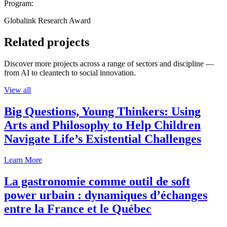
Program:
Globalink Research Award
Related projects
Discover more projects across a range of sectors and discipline —
from AI to cleantech to social innovation.
View all
Big Questions, Young Thinkers: Using
Arts and Philosophy to Help Children
Navigate Life’s Existential Challenges
Learn More
La gastronomie comme outil de soft
power urbain : dynamiques d’échanges
entre la France et le Québec