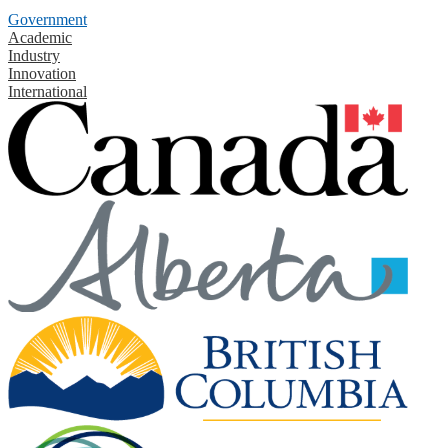
Government
Academic
Industry
Innovation
International