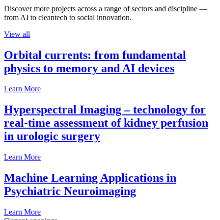
Discover more projects across a range of sectors and discipline —
from AI to cleantech to social innovation.
View all
Orbital currents: from fundamental
physics to memory and AI devices
Learn More
Hyperspectral Imaging – technology for
real-time assessment of kidney perfusion
in urologic surgery
Learn More
Machine Learning Applications in
Psychiatric Neuroimaging
Learn More