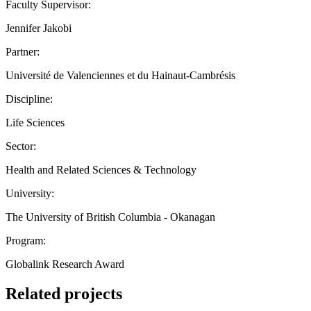
Faculty Supervisor:
Jennifer Jakobi
Partner:
Université de Valenciennes et du Hainaut-Cambrésis
Discipline:
Life Sciences
Sector:
Health and Related Sciences & Technology
University:
The University of British Columbia - Okanagan
Program:
Globalink Research Award
Related projects