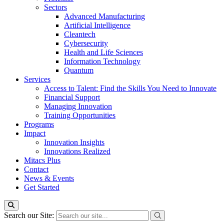
Sectors
Advanced Manufacturing
Artificial Intelligence
Cleantech
Cybersecurity
Health and Life Sciences
Information Technology
Quantum
Services
Access to Talent: Find the Skills You Need to Innovate
Financial Support
Managing Innovation
Training Opportunities
Programs
Impact
Innovation Insights
Innovations Realized
Mitacs Plus
Contact
News & Events
Get Started
Search our Site: