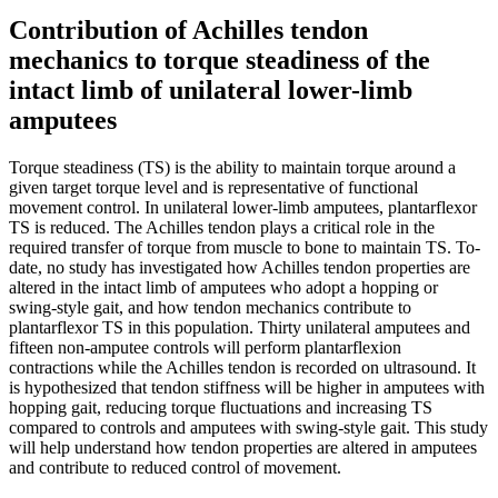
Contribution of Achilles tendon
mechanics to torque steadiness of the
intact limb of unilateral lower-limb
amputees
Torque steadiness (TS) is the ability to maintain torque around a
given target torque level and is representative of functional
movement control. In unilateral lower-limb amputees, plantarflexor
TS is reduced. The Achilles tendon plays a critical role in the
required transfer of torque from muscle to bone to maintain TS. To-
date, no study has investigated how Achilles tendon properties are
altered in the intact limb of amputees who adopt a hopping or
swing-style gait, and how tendon mechanics contribute to
plantarflexor TS in this population. Thirty unilateral amputees and
fifteen non-amputee controls will perform plantarflexion
contractions while the Achilles tendon is recorded on ultrasound. It
is hypothesized that tendon stiffness will be higher in amputees with
hopping gait, reducing torque fluctuations and increasing TS
compared to controls and amputees with swing-style gait. This study
will help understand how tendon properties are altered in amputees
and contribute to reduced control of movement.