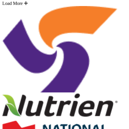
Load More