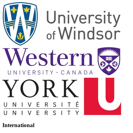
International