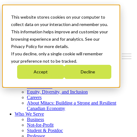
Mitacs Plus
Contact Us
This website stores cookies on your computer to
News & Events
Get Started
collect data on your interaction and remember you.
This information helps improve and customize your
Menu
browsing experience and for analytics. See our
Privacy Policy for more details.
If you decline, only a single cookie will remember
your preference not to be tracked.
Who We Are
Accept
Decline
Strategic Plan 2026-2030
Where We Invest
What We Do
Equity, Diversity, and Inclusion
Careers
About Mitacs: Building a Strong and Resilient
Canadian Economy
Who We Serve
Business
Not-for-Profit
Student & Postdoc
Professor