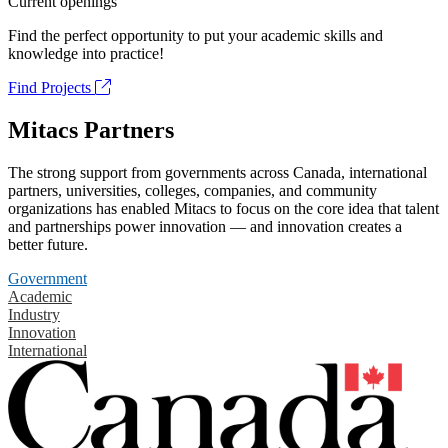
Current openings
Find the perfect opportunity to put your academic skills and
knowledge into practice!
Find Projects
Mitacs Partners
The strong support from governments across Canada, international
partners, universities, colleges, companies, and community
organizations has enabled Mitacs to focus on the core idea that talent
and partnerships power innovation — and innovation creates a
better future.
Government
Academic
Industry
Innovation
International