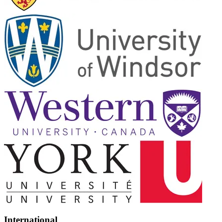
International