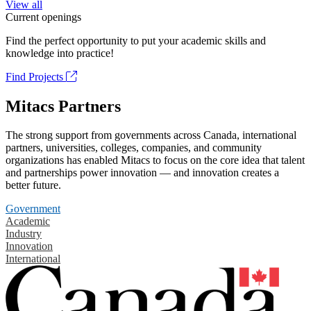
View all
Current openings
Find the perfect opportunity to put your academic skills and
knowledge into practice!
Find Projects
Mitacs Partners
The strong support from governments across Canada, international
partners, universities, colleges, companies, and community
organizations has enabled Mitacs to focus on the core idea that talent
and partnerships power innovation — and innovation creates a
better future.
Government
Academic
Industry
Innovation
International