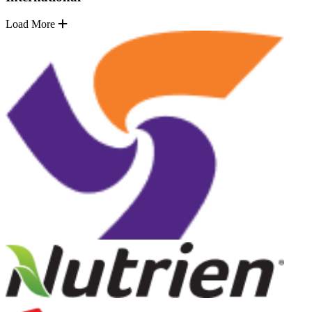
Load More