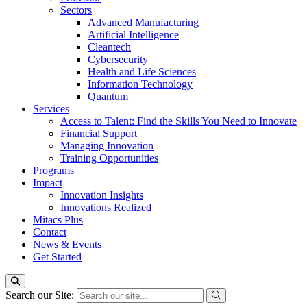
Sectors
Advanced Manufacturing
Artificial Intelligence
Cleantech
Cybersecurity
Health and Life Sciences
Information Technology
Quantum
Services
Access to Talent: Find the Skills You Need to Innovate
Financial Support
Managing Innovation
Training Opportunities
Programs
Impact
Innovation Insights
Innovations Realized
Mitacs Plus
Contact
News & Events
Get Started
Search our Site: