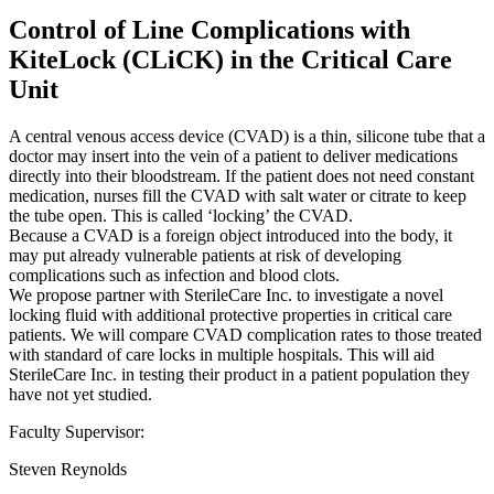
Control of Line Complications with
KiteLock (CLiCK) in the Critical Care
Unit
A central venous access device (CVAD) is a thin, silicone tube that a
doctor may insert into the vein of a patient to deliver medications
directly into their bloodstream. If the patient does not need constant
medication, nurses fill the CVAD with salt water or citrate to keep
the tube open. This is called ‘locking’ the CVAD.
Because a CVAD is a foreign object introduced into the body, it
may put already vulnerable patients at risk of developing
complications such as infection and blood clots.
We propose partner with SterileCare Inc. to investigate a novel
locking fluid with additional protective properties in critical care
patients. We will compare CVAD complication rates to those treated
with standard of care locks in multiple hospitals. This will aid
SterileCare Inc. in testing their product in a patient population they
have not yet studied.
Faculty Supervisor:
Steven Reynolds