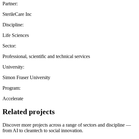
Partner:
SterileCare Inc
Discipline:
Life Sciences
Sector:
Professional, scientific and technical services
University:
Simon Fraser University
Program:
Accelerate
Related projects
Discover more projects across a range of sectors and discipline —
from AI to cleantech to social innovation.