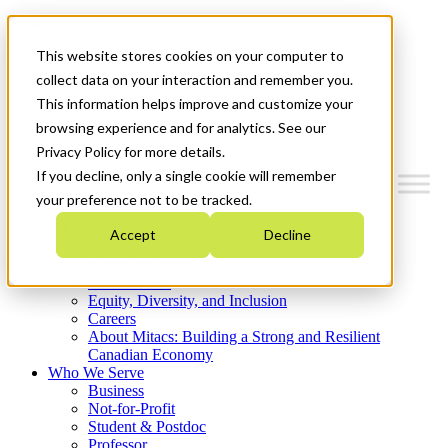
Mitacs Plus
Contact Us
This website stores cookies on your computer to
News & Events
Get Started
collect data on your interaction and remember you.
This information helps improve and customize your
Menu
browsing experience and for analytics. See our
Privacy Policy for more details.
If you decline, only a single cookie will remember
your preference not to be tracked.
Who We Are
Accept
Decline
Strategic Plan 2026-2030
Where We Invest
What We Do
Equity, Diversity, and Inclusion
Careers
About Mitacs: Building a Strong and Resilient
Canadian Economy
Who We Serve
Business
Not-for-Profit
Student & Postdoc
Professor