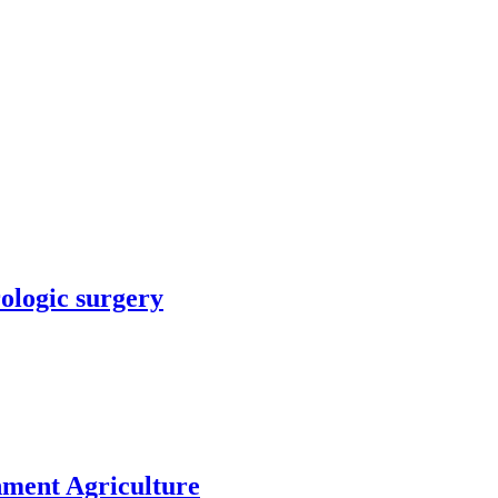
rologic surgery
nment Agriculture