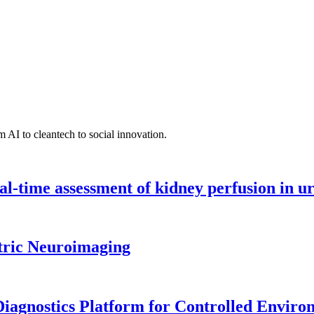
 AI to cleantech to social innovation.
l-time assessment of kidney perfusion in u
tric Neuroimaging
iagnostics Platform for Controlled Enviro