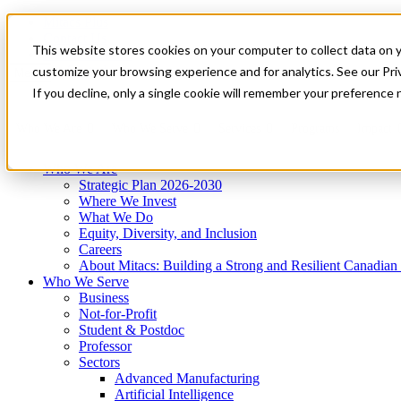
Mitacs Plus
Contact Us
This website stores cookies on your computer to collect data on 
News & Events
Get Started
customize your browsing experience and for analytics. See our Priv
Menu
If you decline, only a single cookie will remember your preference 
Who We Are
Who We Serve
Services
Programs
Impact
Who We Are
Strategic Plan 2026-2030
Where We Invest
What We Do
Equity, Diversity, and Inclusion
Careers
About Mitacs: Building a Strong and Resilient Canadia
Who We Serve
Business
Not-for-Profit
Student & Postdoc
Professor
Sectors
Advanced Manufacturing
Artificial Intelligence