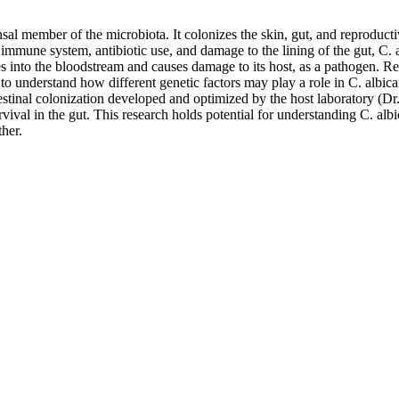
member of the microbiota. It colonizes the skin, gut, and reproductive
ne system, antibiotic use, and damage to the lining of the gut, C. al
tes into the bloodstream and causes damage to its host, as a pathogen. 
o understand how different genetic factors may play a role in C. albica
stinal colonization developed and optimized by the host laboratory (Dr
ival in the gut. This research holds potential for understanding C. albi
her.