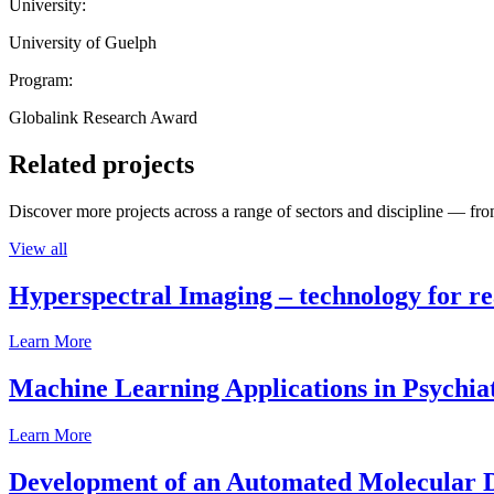
University:
University of Guelph
Program:
Globalink Research Award
Related projects
Discover more projects across a range of sectors and discipline — from
View all
Hyperspectral Imaging – technology for rea
Learn More
Machine Learning Applications in Psychia
Learn More
Development of an Automated Molecular D