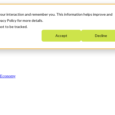
your interaction and remember you. This information helps improve and
acy Policy for more details.
not to be tracked.
Accept
Decline
n Economy