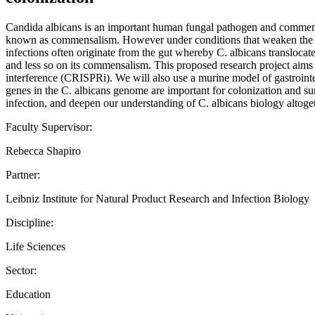
Candida albicans is an important human fungal pathogen and commensal 
known as commensalism. However under conditions that weaken the immu
infections often originate from the gut whereby C. albicans transloca
and less so on its commensalism. This proposed research project aims t
interference (CRISPRi). We will also use a murine model of gastrointe
genes in the C. albicans genome are important for colonization and surv
infection, and deepen our understanding of C. albicans biology altoget
Faculty Supervisor:
Rebecca Shapiro
Partner:
Leibniz Institute for Natural Product Research and Infection Biology
Discipline:
Life Sciences
Sector:
Education