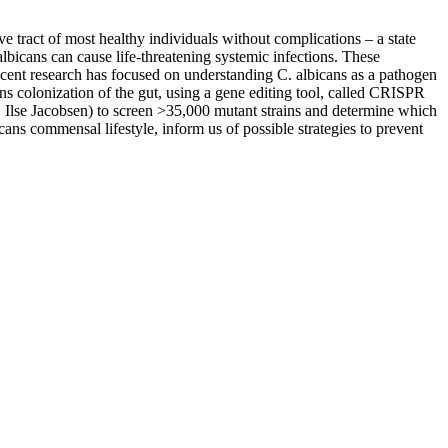
 tract of most healthy individuals without complications – a state
bicans can cause life-threatening systemic infections. These
Recent research has focused on understanding C. albicans as a pathogen
ns colonization of the gut, using a gene editing tool, called CRISPR
. Ilse Jacobsen) to screen >35,000 mutant strains and determine which
cans commensal lifestyle, inform us of possible strategies to prevent