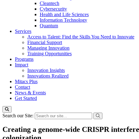
Cleantech
Cybersecurity
Health and Life Sciences
Information Technology
Quantum
Services
Access to Talent: Find the Skills You Need to Innovate
Financial Support
Managing Innovation
Training Opportunities
Programs
Impact
Innovation Insights
Innovations Realized
Mitacs Plus
Contact
News & Events
Get Started
Search our Site:
Creating a genome-wide CRISPR interferenc
colonization