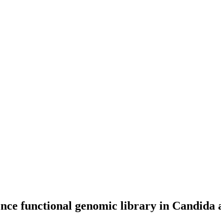
e functional genomic library in Candida alb