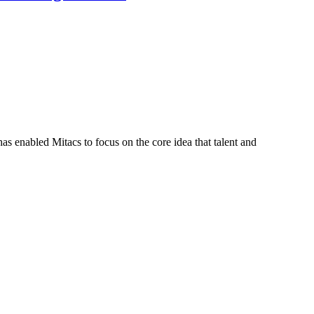
s enabled Mitacs to focus on the core idea that talent and