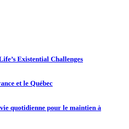
ife’s Existential Challenges
rance et le Québec
 vie quotidienne pour le maintien à