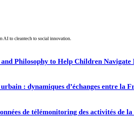
 AI to cleantech to social innovation.
 and Philosophy to Help Children Navigate L
urbain : dynamiques d’échanges entre la F
onnées de télémonitoring des activités de la