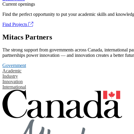
Current openings
Find the perfect opportunity to put your academic skills and knowledg
Find Projects
Mitacs Partners
The strong support from governments across Canada, international part
partnerships power innovation — and innovation creates a better futur
Government
Academic
Industry
Innovation
International