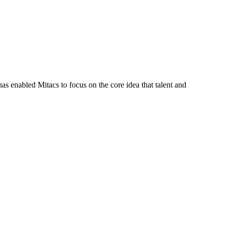
s enabled Mitacs to focus on the core idea that talent and