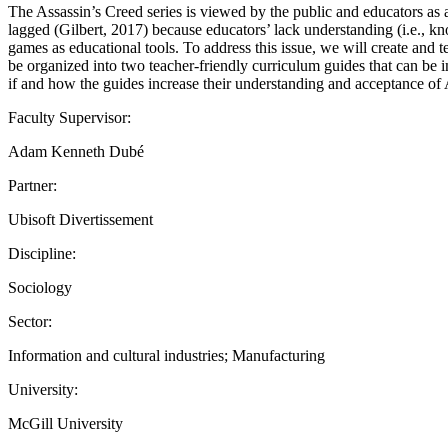
The Assassin’s Creed series is viewed by the public and educators as a 
lagged (Gilbert, 2017) because educators’ lack understanding (i.e., k
games as educational tools. To address this issue, we will create and te
be organized into two teacher-friendly curriculum guides that can be 
if and how the guides increase their understanding and acceptance of 
Faculty Supervisor:
Adam Kenneth Dubé
Partner:
Ubisoft Divertissement
Discipline:
Sociology
Sector:
Information and cultural industries; Manufacturing
University:
McGill University