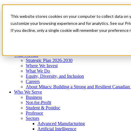
Mitacs Plus
Contact Us
This website stores cookies on your computer to collect data on 
News & Events
Get Started
customize your browsing experience and for analytics. See our Priv
Menu
If you decline, only a single cookie will remember your preference 
Who We Are
Who We Serve
Services
Programs
Impact
Who We Are
Strategic Plan 2026-2030
Where We Invest
What We Do
Equity, Diversity, and Inclusion
Careers
About Mitacs: Building a Strong and Resilient Canadia
Who We Serve
Business
Not-for-Profit
Student & Postdoc
Professor
Sectors
Advanced Manufacturing
Artificial Intelligence