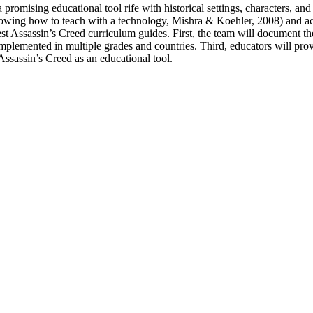
promising educational tool rife with historical settings, characters, and
nowing how to teach with a technology, Mishra & Koehler, 2008) and acc
st Assassin’s Creed curriculum guides. First, the team will document the 
implemented in multiple grades and countries. Third, educators will pr
Assassin’s Creed as an educational tool.