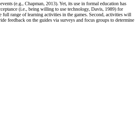
 events (e.g., Chapman, 2013). Yet, its use in formal education has
eptance (i.e., being willing to use technology, Davis, 1989) for
full range of learning activities in the games. Second, activities will
ovide feedback on the guides via surveys and focus groups to determine