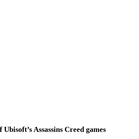
of Ubisoft’s Assassins Creed games