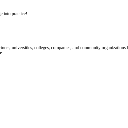
e into practice!
ners, universities, colleges, companies, and community organizations ha
e.