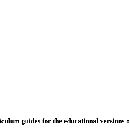
riculum guides for the educational versions 