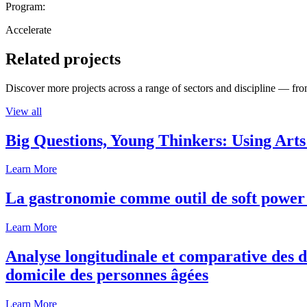
Program:
Accelerate
Related projects
Discover more projects across a range of sectors and discipline — from
View all
Big Questions, Young Thinkers: Using Arts
Learn More
La gastronomie comme outil de soft power 
Learn More
Analyse longitudinale et comparative des d
domicile des personnes âgées
Learn More