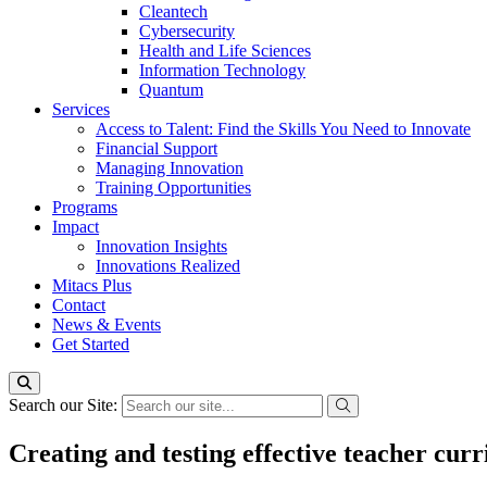
Cleantech
Cybersecurity
Health and Life Sciences
Information Technology
Quantum
Services
Access to Talent: Find the Skills You Need to Innovate
Financial Support
Managing Innovation
Training Opportunities
Programs
Impact
Innovation Insights
Innovations Realized
Mitacs Plus
Contact
News & Events
Get Started
Search our Site:
Creating and testing effective teacher cur