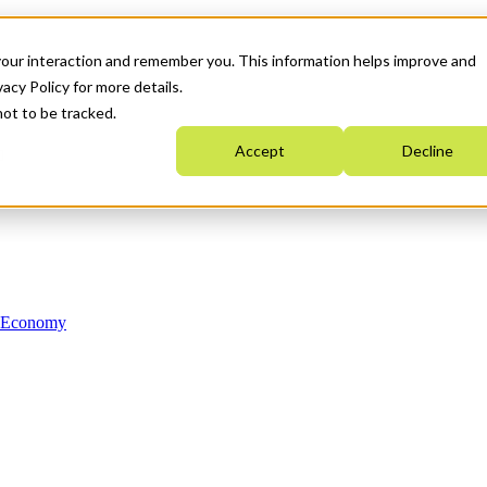
your interaction and remember you. This information helps improve and
acy Policy for more details.
not to be tracked.
Accept
Decline
n Economy