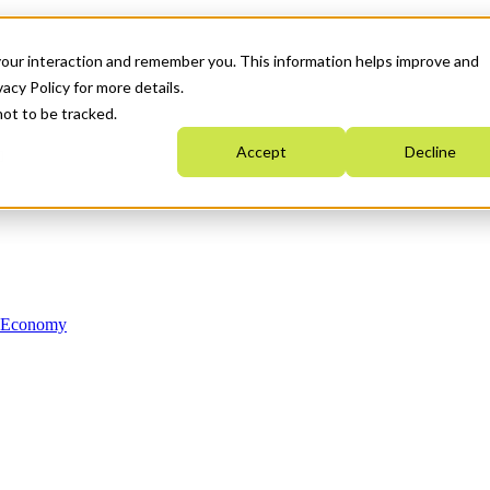
your interaction and remember you. This information helps improve and
acy Policy for more details.
not to be tracked.
Accept
Decline
n Economy