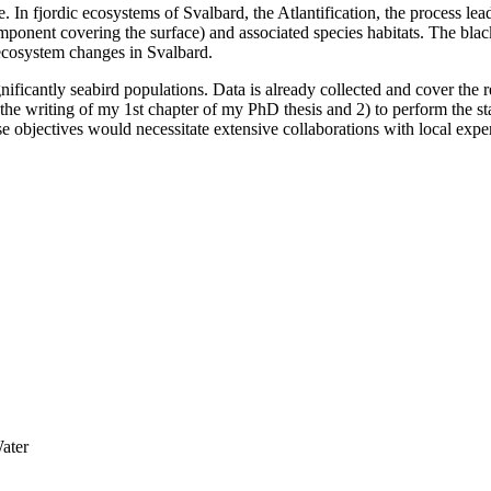
e. In fjordic ecosystems of Svalbard, the Atlantification, the process l
ponent covering the surface) and associated species habitats. The black-
e ecosystem changes in Svalbard.
nificantly seabird populations. Data is already collected and cover the re
 the writing of my 1st chapter of my PhD thesis and 2) to perform the st
e objectives would necessitate extensive collaborations with local expe
ater