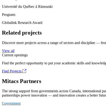
Université du Québec à Rimouski
Program:
Globalink Research Award
Related projects
Discover more projects across a range of sectors and discipline — from
View all
Current openings
Find the perfect opportunity to put your academic skills and knowledg
Find Projects
Mitacs Partners
The strong support from governments across Canada, international part
partnerships power innovation — and innovation creates a better futur
Government