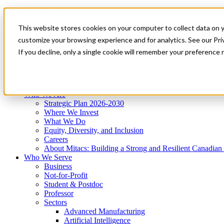
Mitacs Plus
Contact Us
This website stores cookies on your computer to collect data on 
News & Events
Get Started
customize your browsing experience and for analytics. See our Priv
Menu
If you decline, only a single cookie will remember your preference 
Who We Are
Who We Serve
Services
Programs
Impact
Who We Are
Strategic Plan 2026-2030
Where We Invest
What We Do
Equity, Diversity, and Inclusion
Careers
About Mitacs: Building a Strong and Resilient Canadia
Who We Serve
Business
Not-for-Profit
Student & Postdoc
Professor
Sectors
Advanced Manufacturing
Artificial Intelligence