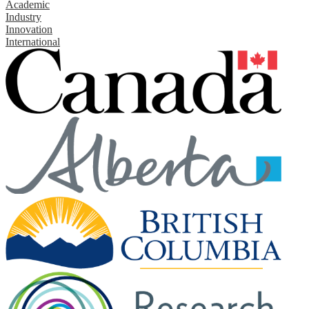
Academic
Industry
Innovation
International