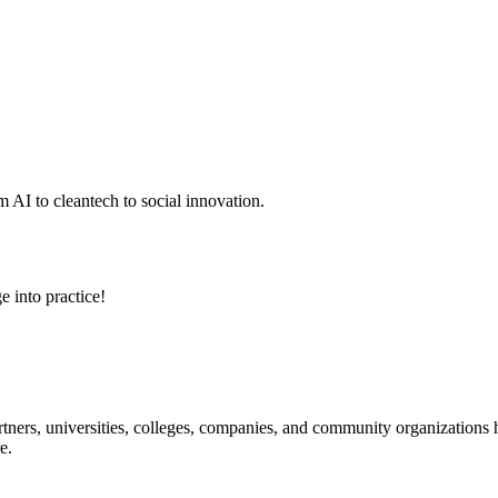
 AI to cleantech to social innovation.
e into practice!
ners, universities, colleges, companies, and community organizations ha
e.