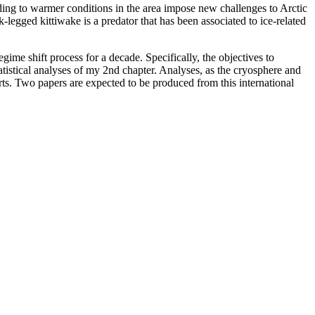
eading to warmer conditions in the area impose new challenges to Arctic
legged kittiwake is a predator that has been associated to ice-related
gime shift process for a decade. Specifically, the objectives to
atistical analyses of my 2nd chapter. Analyses, as the cryosphere and
rts. Two papers are expected to be produced from this international