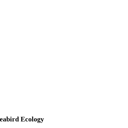
eabird Ecology