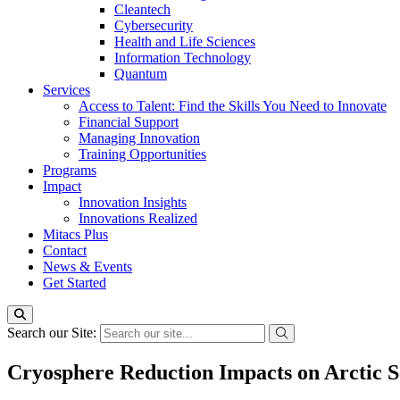
Cleantech
Cybersecurity
Health and Life Sciences
Information Technology
Quantum
Services
Access to Talent: Find the Skills You Need to Innovate
Financial Support
Managing Innovation
Training Opportunities
Programs
Impact
Innovation Insights
Innovations Realized
Mitacs Plus
Contact
News & Events
Get Started
Search our Site:
Cryosphere Reduction Impacts on Arctic S