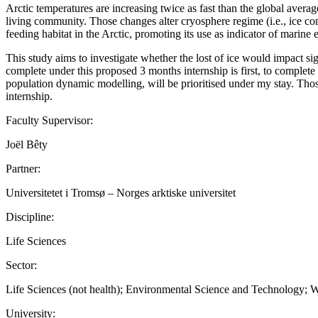
Arctic temperatures are increasing twice as fast than the global averag
living community. Those changes alter cryosphere regime (i.e., ice com
feeding habitat in the Arctic, promoting its use as indicator of marin
This study aims to investigate whether the lost of ice would impact sig
complete under this proposed 3 months internship is first, to complete
population dynamic modelling, will be prioritised under my stay. Thos
internship.
Faculty Supervisor:
Joël Bêty
Partner:
Universitetet i Tromsø – Norges arktiske universitet
Discipline:
Life Sciences
Sector:
Life Sciences (not health); Environmental Science and Technology; W
University: