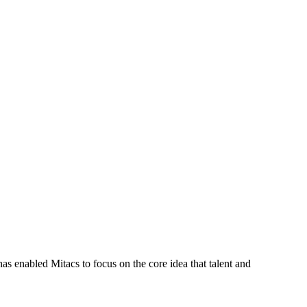
s enabled Mitacs to focus on the core idea that talent and